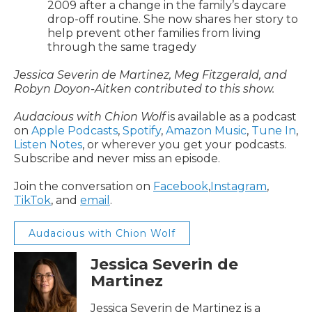
2009 after a change in the family’s daycare
drop-off routine. She now shares her story to
help prevent other families from living
through the same tragedy
Jessica Severin de Martinez, Meg Fitzgerald, and
Robyn Doyon-Aitken contributed to this show.
Audacious with Chion Wolf
is available as a podcast
on
Apple Podcasts
,
Spotify
,
Amazon Music
,
Tune In
,
Listen Notes
, or wherever you get your podcasts.
Subscribe and never miss an episode.
Join the conversation on
Facebook
,
Instagram
,
TikTok
, and
email
.
Audacious with Chion Wolf
Jessica Severin de
Martinez
Jessica Severin de Martinez is a