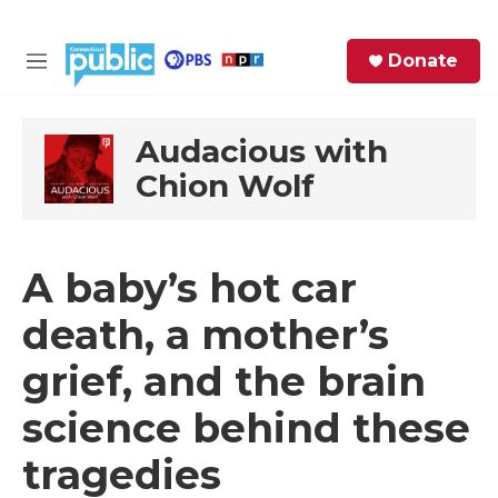
Skip to main content
S
Donate
e
M
a
e
r
n
c
u
Audacious with
h
Chion Wolf
e
r
y
A baby’s hot car
death, a mother’s
grief, and the brain
science behind these
tragedies