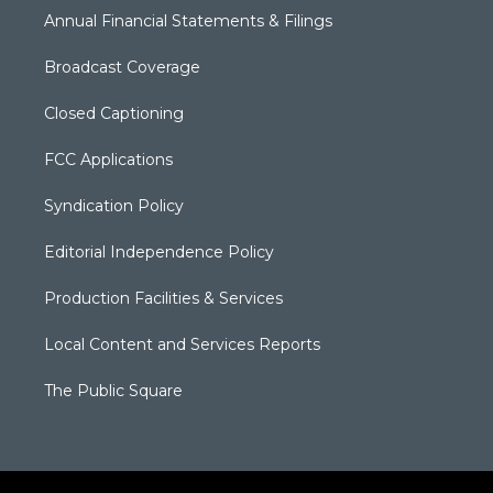
Annual Financial Statements & Filings
Broadcast Coverage
Closed Captioning
FCC Applications
Syndication Policy
Editorial Independence Policy
Production Facilities & Services
Local Content and Services Reports
The Public Square