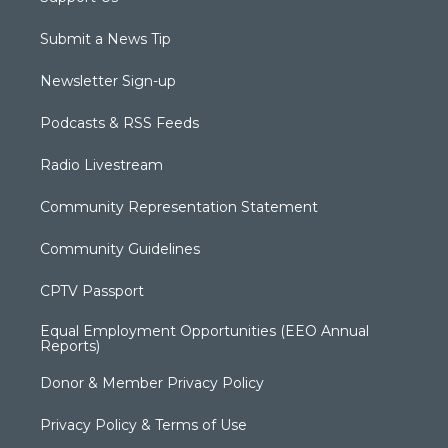
Submit a News Tip
Newsletter Sign-up
Podcasts & RSS Feeds
Radio Livestream
Community Representation Statement
Community Guidelines
CPTV Passport
Equal Employment Opportunities (EEO Annual
Reports)
Donor & Member Privacy Policy
Privacy Policy & Terms of Use