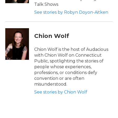
Talk Shows
See stories by Robyn Doyon-Aitken
Chion Wolf
Chion Wolf is the host of Audacious
with Chion Wolf on Connecticut
Public, spotlighting the stories of
people whose experiences,
professions, or conditions defy
convention or are often
misunderstood.
See stories by Chion Wolf