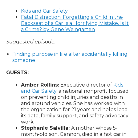
Kids and Car Safety
Fatal Distraction: Forgetting a Child in the
Backseat of a Car Is a Horrifying Mistake. Is It
a Crime? by Gene Weingarten
Suggested episode:
Finding purpose in life after accidentally killing
someone
GUESTS:
Amber Rollins:
Executive director of
Kids
and Car Safety
, a national nonprofit focused
on preventing child injuries and deaths in
and around vehicles. She has worked with
the organization for 21 years and helps lead
its data, family support, and safety advocacy
work
Stephanie Salvilla:
A mother whose 5-
month-old son, Gannon, died in a hot car in