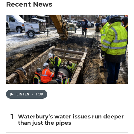
Recent News
LISTEN
•
1:39
Waterbury’s water issues run deeper
than just the pipes