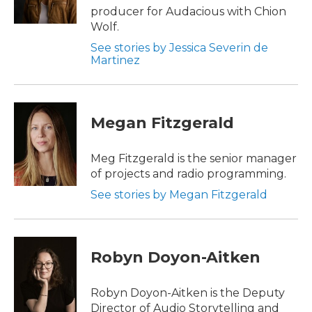
producer for Audacious with Chion
Wolf.
See stories by Jessica Severin de
Martinez
Megan Fitzgerald
Meg Fitzgerald is the senior manager
of projects and radio programming.
See stories by Megan Fitzgerald
Robyn Doyon-Aitken
Robyn Doyon-Aitken is the Deputy
Director of Audio Storytelling and