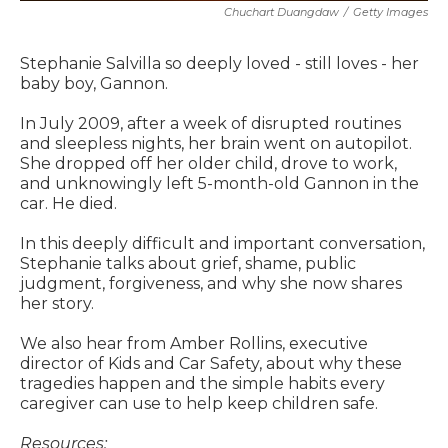
Chuchart Duangdaw
/
Getty Images
Stephanie Salvilla so deeply loved - still loves - her
baby boy, Gannon.
In July 2009, after a week of disrupted routines
and sleepless nights, her brain went on autopilot.
She dropped off her older child, drove to work,
and unknowingly left 5-month-old Gannon in the
car. He died.
In this deeply difficult and important conversation,
Stephanie talks about grief, shame, public
judgment, forgiveness, and why she now shares
her story.
We also hear from Amber Rollins, executive
director of Kids and Car Safety, about why these
tragedies happen and the simple habits every
caregiver can use to help keep children safe.
Resources: