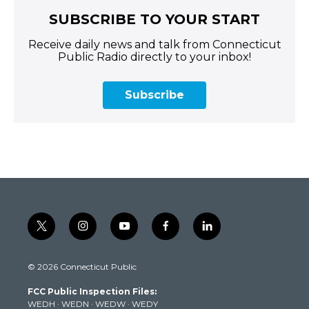
SUBSCRIBE TO YOUR START
Receive daily news and talk from Connecticut
Public Radio directly to your inbox!
Subscribe
t
i
y
f
l
w
n
o
a
i
i
s
u
c
n
© 2026 Connecticut Public
t
t
t
e
k
t
a
u
b
e
FCC Public Inspection Files:
e
g
b
o
d
WEDH
·
WEDN
·
WEDW
·
WEDY
r
r
e
o
i