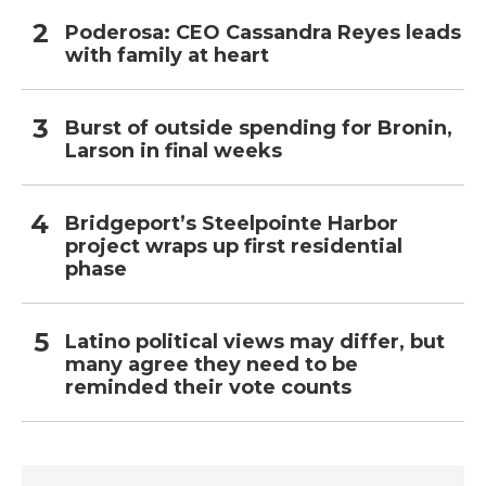
Poderosa: CEO Cassandra Reyes leads
with family at heart
Burst of outside spending for Bronin,
Larson in final weeks
Bridgeport’s Steelpointe Harbor
project wraps up first residential
phase
Latino political views may differ, but
many agree they need to be
reminded their vote counts