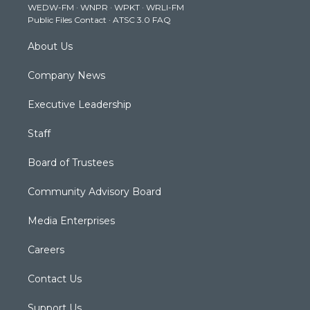
WEDW-FM
·
WNPR
·
WPKT
·
WRLI-FM
a
k
n
Public Files Contact
·
ATSC 3.0 FAQ
m
About Us
Company News
Executive Leadership
Staff
Board of Trustees
Community Advisory Board
Media Enterprises
Careers
Contact Us
Support Us