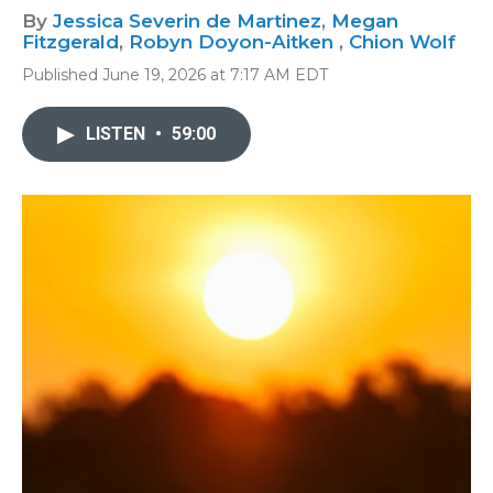
By
Jessica Severin de Martinez
,
Megan
Fitzgerald
,
Robyn Doyon-Aitken
,
Chion Wolf
Published June 19, 2026 at 7:17 AM EDT
LISTEN
•
59:00