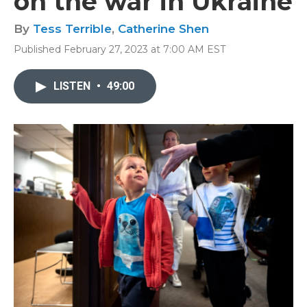
on the war in Ukraine
By
Tess Terrible
,
Catherine Shen
Published February 27, 2023 at 7:00 AM EST
LISTEN
•
49:00