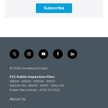
Subscribe
t
i
y
f
l
w
n
o
a
i
i
s
u
c
n
© 2026 Connecticut Public
t
t
t
e
k
t
a
u
b
e
FCC Public Inspection Files:
e
g
b
o
d
WEDH
·
WEDN
·
WEDW
·
WEDY
r
r
e
o
i
WEDW-FM
·
WNPR
·
WPKT
·
WRLI-FM
a
k
n
Public Files Contact
·
ATSC 3.0 FAQ
m
About Us