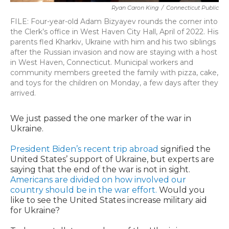
Ryan Caron King
/
Connecticut Public
FILE: Four-year-old Adam Bizyayev rounds the corner into
the Clerk’s office in West Haven City Hall, April of 2022. His
parents fled Kharkiv, Ukraine with him and his two siblings
after the Russian invasion and now are staying with a host
in West Haven, Connecticut. Municipal workers and
community members greeted the family with pizza, cake,
and toys for the children on Monday, a few days after they
arrived.
We just passed the one marker of the war in
Ukraine.
President Biden’s recent trip abroad
signified the
United States’ support of Ukraine, but experts are
saying that the end of the war is not in sight.
Americans are divided on how involved our
country should be in the war effort.
Would you
like to see the United States increase military aid
for Ukraine?