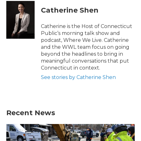
Catherine Shen
Catherine is the Host of Connecticut
Public’s morning talk show and
podcast, Where We Live. Catherine
and the WWL team focus on going
beyond the headlines to bring in
meaningful conversations that put
Connecticut in context.
See stories by Catherine Shen
Recent News