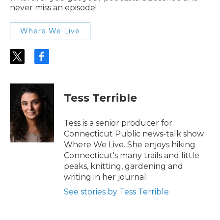
never miss an episode!
Where We Live
t
f
w
a
i
c
t
e
t
b
Tess Terrible
e
o
r
o
k
Tess is a senior producer for
Connecticut Public news-talk show
Where We Live. She enjoys hiking
Connecticut's many trails and little
peaks, knitting, gardening and
writing in her journal.
See stories by Tess Terrible