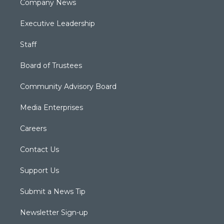
Company News
Executive Leadership
Staff
Board of Trustees
Community Advisory Board
Media Enterprises
Careers
Contact Us
Support Us
Submit a News Tip
Newsletter Sign-up