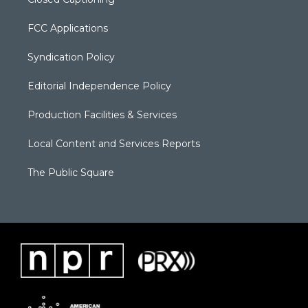
FCC Applications
Syndication Policy
Editorial Independence Policy
Production Facilities & Services
Local Content and Services Reports
The Public Square