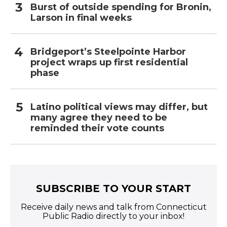
Burst of outside spending for Bronin,
Larson in final weeks
Bridgeport’s Steelpointe Harbor
project wraps up first residential
phase
Latino political views may differ, but
many agree they need to be
reminded their vote counts
SUBSCRIBE TO YOUR START
Receive daily news and talk from Connecticut
Public Radio directly to your inbox!