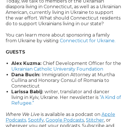
Today, we talk to members of the Ukrainian
diaspora living in Connecticut, as well as a Ukrainian
American, currently living in Ukraine to support
the war effort. What should Connecticut residents
do to support Ukrainians living in our state?
You can learn more about sponsoring a family
from Ukraine by visiting
Connecticut for Ukraine.
GUESTS
Alex Kuzma:
Chief Development Officer for the
Ukrainian Catholic University Foundation
Dana Bucin:
Immigration Attorney at Murtha
Cullina and Honorary Consul of Romania to
Connecticut
Larissa Babij:
writer, translator and dancer
living in Kyiv, Ukraine. Her newsletter is
“A Kind of
Refugee.”
Where We Live
is available as a podcast on
Apple
Podcasts,
Spotify
,
Google Podcasts
,
Stitcher
, or
wherever you get your podcasts. Subscribe and