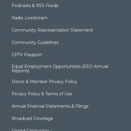
Podcasts & RSS Feeds
Radio Livestream
Community Representation Statement
Community Guidelines
CPTV Passport
Equal Employment Opportunities (EEO Annual
Reports)
Donor & Member Privacy Policy
Privacy Policy & Terms of Use
Annual Financial Statements & Filings
Broadcast Coverage
Closed Captioning