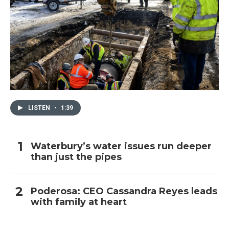
LISTEN
•
1:39
Waterbury’s water issues run deeper
than just the pipes
Poderosa: CEO Cassandra Reyes leads
with family at heart