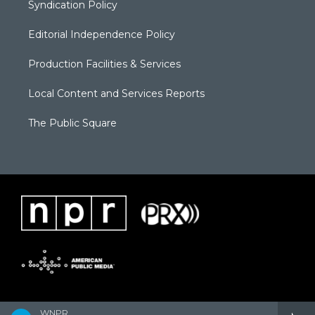
Syndication Policy
Editorial Independence Policy
Production Facilities & Services
Local Content and Services Reports
The Public Square
WNPR