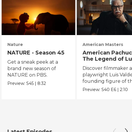
Nature
American Masters
NATURE - Season 45
American Pachuc
The Legend of Lu
Get a sneak peek at a
Valdez
Discover filmmaker 
brand new season of
playwright Luis Valde
NATURE on PBS.
founding figure of t
Preview:
S45
|
8:32
Chicano Movement.
Preview:
S40
E6
|
2:10
Latest Episodes