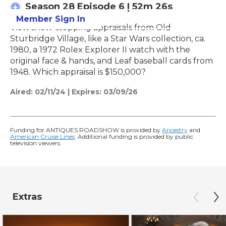
Season 28
Episode 6
|
52m 26s
Member Sign In
Learn More
View show-stopping appraisals from Old
Sturbridge Village, like a Star Wars collection, ca.
1980, a 1972 Rolex Explorer II watch with the
original face & hands, and Leaf baseball cards from
1948. Which appraisal is $150,000?
Aired:
02/11/24
|
Expires: 03/09/26
Funding for ANTIQUES ROADSHOW is provided by
Ancestry
and
American Cruise Lines
. Additional funding is provided by public
television viewers.
Extras