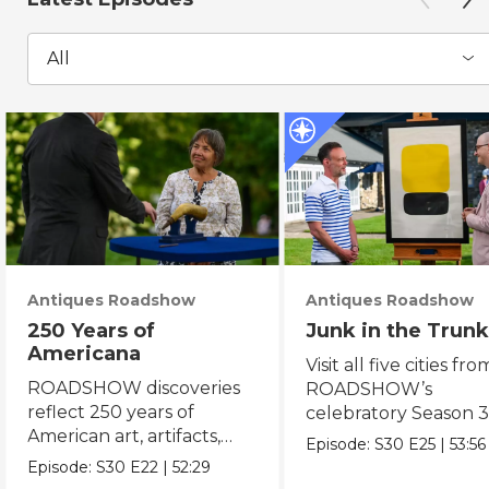
All
Antiques Roadshow
Antiques Roadshow
250 Years of
Junk in the Trunk
Americana
Visit all five cities fro
ROADSHOW discoveries
ROADSHOW’s
reflect 250 years of
celebratory Season 3
American art, artifacts,
never-before-seen fi
Episode:
S30
E25
|
53:56
crafts & collectibles.
Episode:
S30
E22
|
52:29