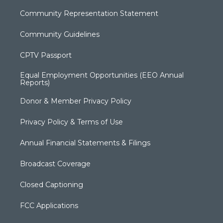
Community Representation Statement
Community Guidelines
CPTV Passport
Equal Employment Opportunities (EEO Annual
Reports)
Donor & Member Privacy Policy
Privacy Policy & Terms of Use
Annual Financial Statements & Filings
Broadcast Coverage
Closed Captioning
FCC Applications