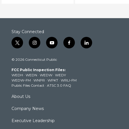
Stay Connected
t
i
y
f
l
w
n
o
a
i
i
s
u
c
n
© 2026 Connecticut Public
t
t
t
e
k
t
a
u
b
e
FCC Public Inspection Files:
e
g
b
o
d
WEDH
·
WEDN
·
WEDW
·
WEDY
r
r
e
o
i
WEDW-FM
·
WNPR
·
WPKT
·
WRLI-FM
a
k
n
Public Files Contact
·
ATSC 3.0 FAQ
m
About Us
Company News
Executive Leadership