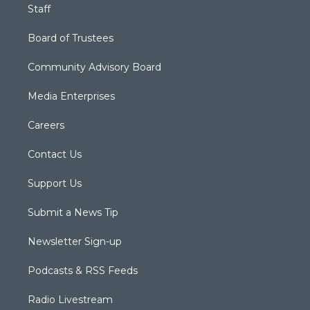
Staff
Board of Trustees
Community Advisory Board
Media Enterprises
Careers
Contact Us
Support Us
Submit a News Tip
Newsletter Sign-up
Podcasts & RSS Feeds
Radio Livestream