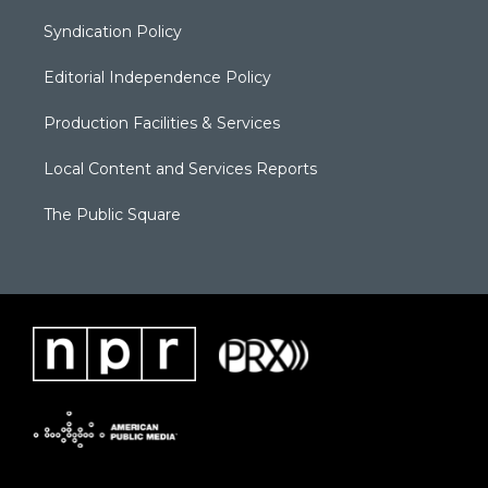
Syndication Policy
Editorial Independence Policy
Production Facilities & Services
Local Content and Services Reports
The Public Square