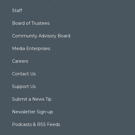
Staff
Board of Trustees
Community Advisory Board
Media Enterprises
Careers
Contact Us
Support Us
Submit a News Tip
Newsletter Sign-up
Podcasts & RSS Feeds