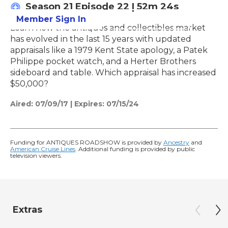
Season 21
Episode 22
|
52m 24s
Member Sign In
Learn More
Learn how the antiques and collectibles market
has evolved in the last 15 years with updated
appraisals like a 1979 Kent State apology, a Patek
Philippe pocket watch, and a Herter Brothers
sideboard and table. Which appraisal has increased
$50,000?
Aired:
07/09/17
|
Expires: 07/15/24
Funding for ANTIQUES ROADSHOW is provided by
Ancestry
and
American Cruise Lines
. Additional funding is provided by public
television viewers.
Extras