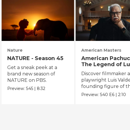
Nature
American Masters
NATURE - Season 45
American Pachuc
The Legend of Lu
Get a sneak peek at a
Valdez
Discover filmmaker 
brand new season of
playwright Luis Valde
NATURE on PBS.
founding figure of t
Preview:
S45
|
8:32
Chicano Movement.
Preview:
S40
E6
|
2:10