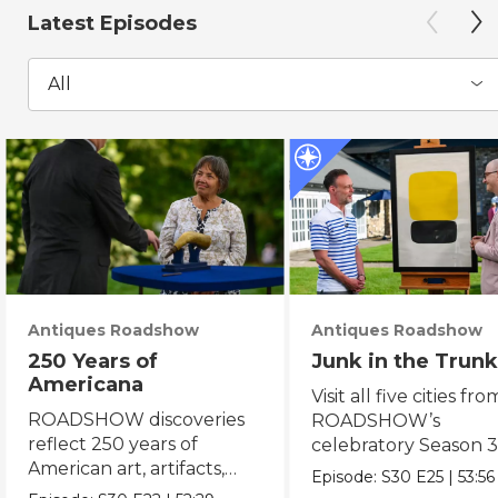
Latest Episodes
All
Antiques Roadshow
Antiques Roadshow
250 Years of
Junk in the Trunk
Americana
Visit all five cities fro
ROADSHOW discoveries
ROADSHOW’s
reflect 250 years of
celebratory Season 3
American art, artifacts,
never-before-seen fi
Episode:
S30
E25
|
53:56
crafts & collectibles.