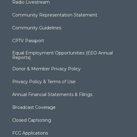
Radio Livestream
Community Representation Statement
Community Guidelines
CPTV Passport
Equal Employment Opportunities (EEO Annual
Reports)
Donor & Member Privacy Policy
Privacy Policy & Terms of Use
Annual Financial Statements & Filings
Broadcast Coverage
Closed Captioning
FCC Applications