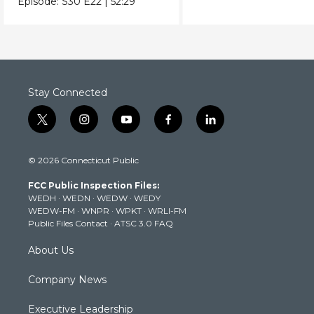
Episode:
S30
E22
|
52:29
Stay Connected
t
i
y
f
l
w
n
o
a
i
i
s
u
c
n
© 2026 Connecticut Public
t
t
t
e
k
t
a
u
b
e
FCC Public Inspection Files:
e
g
b
o
d
WEDH
·
WEDN
·
WEDW
·
WEDY
r
r
e
o
i
WEDW-FM
·
WNPR
·
WPKT
·
WRLI-FM
a
k
n
Public Files Contact
·
ATSC 3.0 FAQ
m
About Us
Company News
Executive Leadership