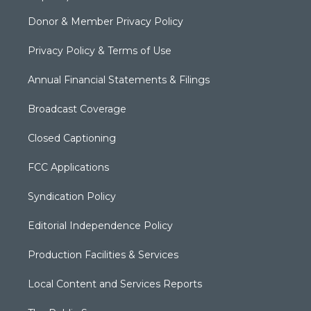
Donor & Member Privacy Policy
Privacy Policy & Terms of Use
Annual Financial Statements & Filings
Broadcast Coverage
Closed Captioning
FCC Applications
Syndication Policy
Editorial Independence Policy
Production Facilities & Services
Local Content and Services Reports