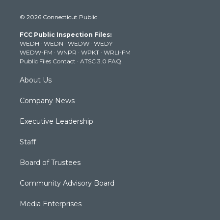
w
n
o
a
i
i
s
u
c
n
© 2026 Connecticut Public
t
t
t
e
k
t
a
u
b
e
FCC Public Inspection Files:
e
g
b
o
d
WEDH
·
WEDN
·
WEDW
·
WEDY
r
r
e
o
i
WEDW-FM
·
WNPR
·
WPKT
·
WRLI-FM
a
k
n
Public Files Contact
·
ATSC 3.0 FAQ
m
About Us
Company News
Executive Leadership
Staff
Board of Trustees
Community Advisory Board
Media Enterprises