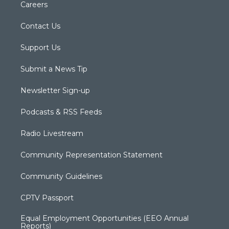
Careers
Contact Us
Support Us
Submit a News Tip
Newsletter Sign-up
Podcasts & RSS Feeds
Radio Livestream
Community Representation Statement
Community Guidelines
CPTV Passport
Equal Employment Opportunities (EEO Annual
Reports)