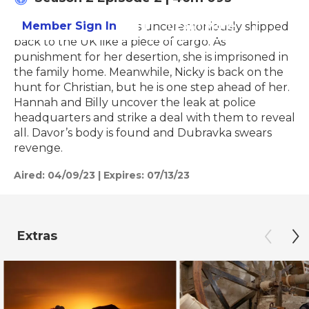
Member Sign In
Learn More
Dubravka’s daughter is unceremoniously shipped
back to the UK like a piece of cargo. As
punishment for her desertion, she is imprisoned in
the family home. Meanwhile, Nicky is back on the
hunt for Christian, but he is one step ahead of her.
Hannah and Billy uncover the leak at police
headquarters and strike a deal with them to reveal
all. Davor’s body is found and Dubravka swears
revenge.
Aired:
04/09/23
|
Expires: 07/13/23
Extras