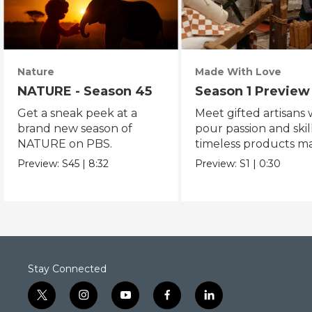
Nature
Made With Love
NATURE - Season 45
Season 1 Preview
Get a sneak peek at a
Meet gifted artisans
brand new season of
pour passion and skill
NATURE on PBS.
timeless products m
with love.
Preview:
S45
|
8:32
Preview:
S1
|
0:30
Stay Connected
t
i
y
f
l