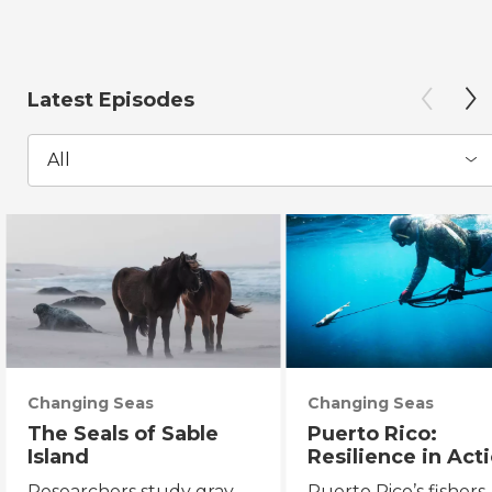
Latest Episodes
All
Changing Seas
Changing Seas
The Seals of Sable
Puerto Rico:
Island
Resilience in Act
Researchers study gray
Puerto Rico’s fishers