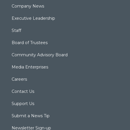
Company News
Executive Leadership
Staff
Board of Trustees
Community Advisory Board
Media Enterprises
Careers
Contact Us
Support Us
Submit a News Tip
Newsletter Sign-up