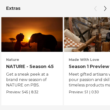
Extras
Nature
Made With Love
NATURE - Season 45
Season 1 Preview
Get a sneak peek at a
Meet gifted artisans
brand new season of
pour passion and skill
NATURE on PBS.
timeless products m
with love.
Preview:
S45
|
8:32
Preview:
S1
|
0:30