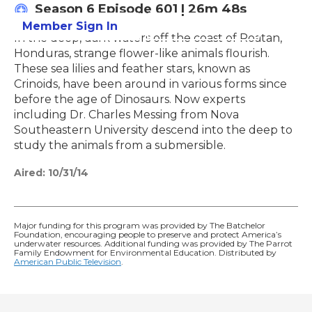
Season 6
Episode 601
|
26m 48s
Member Sign In
Learn More
In the deep, dark waters off the coast of Roatan,
Honduras, strange flower-like animals flourish.
These sea lilies and feather stars, known as
Crinoids, have been around in various forms since
before the age of Dinosaurs. Now experts
including Dr. Charles Messing from Nova
Southeastern University descend into the deep to
study the animals from a submersible.
Aired:
10/31/14
Major funding for this program was provided by The Batchelor
Foundation, encouraging people to preserve and protect America’s
underwater resources. Additional funding was provided by The Parrot
Family Endowment for Environmental Education. Distributed by
American Public Television
.