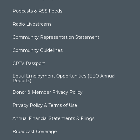
Podcasts & RSS Feeds
Radio Livestream
Community Representation Statement
Community Guidelines
CPTV Passport
Equal Employment Opportunities (EEO Annual
Reports)
Donor & Member Privacy Policy
Privacy Policy & Terms of Use
Annual Financial Statements & Filings
Broadcast Coverage