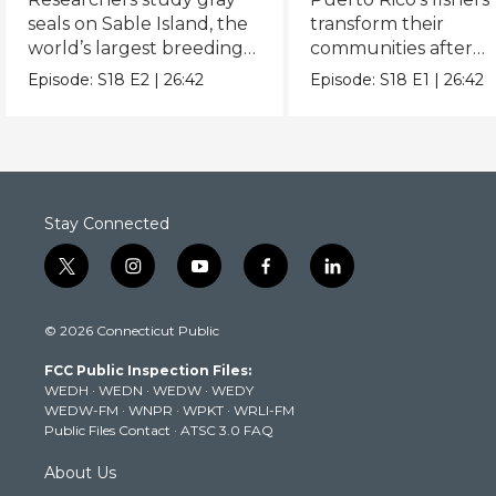
seals on Sable Island, the
transform their
world’s largest breeding
communities after
colony.
Hurricanes Irma and
Episode:
S18
E2
|
26:42
Episode:
S18
E1
|
26:42
Maria.
Stay Connected
t
i
y
f
l
w
n
o
a
i
i
s
u
c
n
© 2026 Connecticut Public
t
t
t
e
k
t
a
u
b
e
FCC Public Inspection Files:
e
g
b
o
d
WEDH
·
WEDN
·
WEDW
·
WEDY
r
r
e
o
i
WEDW-FM
·
WNPR
·
WPKT
·
WRLI-FM
a
k
n
Public Files Contact
·
ATSC 3.0 FAQ
m
About Us