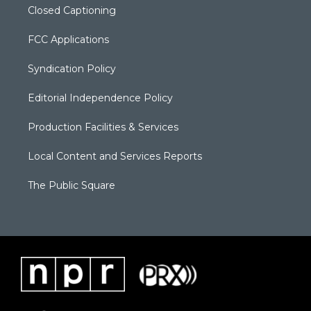
Closed Captioning
FCC Applications
Syndication Policy
Editorial Independence Policy
Production Facilities & Services
Local Content and Services Reports
The Public Square