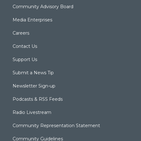
Community Advisory Board
Media Enterprises
Careers
Contact Us
Support Us
Submit a News Tip
Newsletter Sign-up
Podcasts & RSS Feeds
Radio Livestream
Community Representation Statement
Community Guidelines