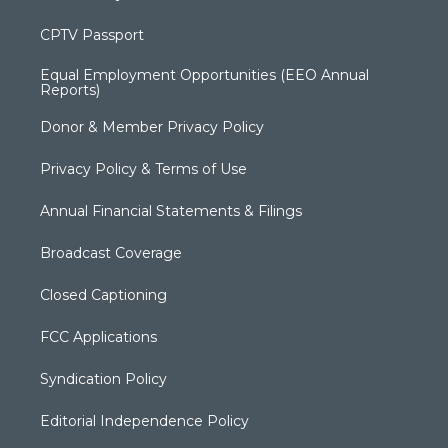
CPTV Passport
Equal Employment Opportunities (EEO Annual
Reports)
Donor & Member Privacy Policy
Privacy Policy & Terms of Use
Annual Financial Statements & Filings
Broadcast Coverage
Closed Captioning
FCC Applications
Syndication Policy
Editorial Independence Policy