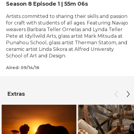
Season 8
Episode 1
|
55m 06s
Artists committed to sharing their skills and passion
for craft with students of all ages. Featuring Navajo
weavers Barbara Teller Ornelas and Lynda Teller
Pete at Idyllwild Arts, glass artist Mark Mitsuda at
Punahou School, glass artist Therman Statom, and
ceramic artist Linda Sikora at Alfred University
School of Art and Design.
Aired:
09/14/16
Extras