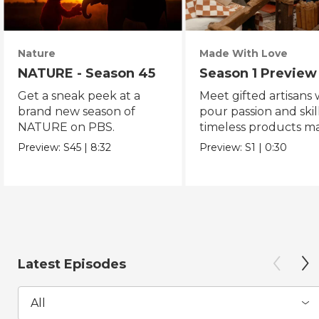
Nature
Made With Love
NATURE - Season 45
Season 1 Preview
Get a sneak peek at a
Meet gifted artisans
brand new season of
pour passion and skill
NATURE on PBS.
timeless products m
with love.
Preview:
S45
|
8:32
Preview:
S1
|
0:30
Latest Episodes
All