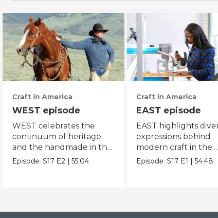
Craft in America
Craft in America
WEST episode
EAST episode
WEST celebrates the
EAST highlights dive
continuum of heritage
expressions behind
and the handmade in the
modern craft in the
American west.
eastern region of Am
Episode:
S17
E2
|
55:04
Episode:
S17
E1
|
54:48