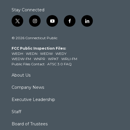
Stay Connected
t
i
y
f
l
w
n
o
a
i
i
s
u
c
n
© 2026 Connecticut Public
t
t
t
e
k
t
a
u
b
e
FCC Public Inspection Files:
e
g
b
o
d
WEDH
·
WEDN
·
WEDW
·
WEDY
r
r
e
o
i
WEDW-FM
·
WNPR
·
WPKT
·
WRLI-FM
a
k
n
Public Files Contact
·
ATSC 3.0 FAQ
m
About Us
Company News
Executive Leadership
Staff
Board of Trustees