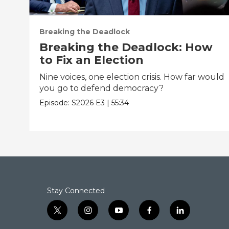
Breaking the Deadlock
Breaking the Deadlock: How
to Fix an Election
Nine voices, one election crisis. How far would
you go to defend democracy?
Episode:
S2026
E3
|
55:34
Stay Connected
t
i
y
f
l
w
n
o
a
i