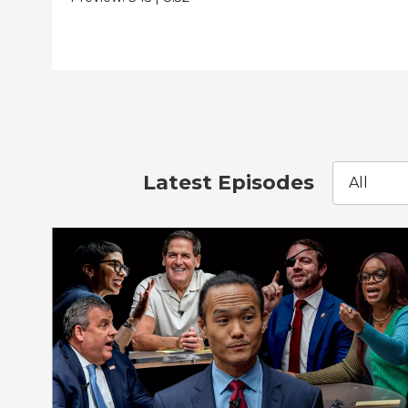
Latest Episodes
All