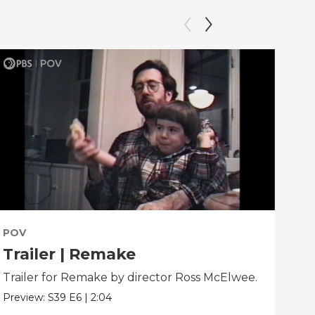
POV
PO
Trailer | Remake
Be
Trailer for Remake by director Ross McElwee.
Beh
dir
Preview:
S39
E6
|
2:04
Clip