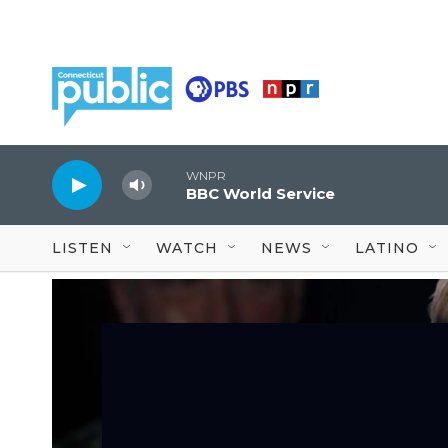
Skip to main content
WNPR
BBC World Service
LISTEN
WATCH
NEWS
LATINO