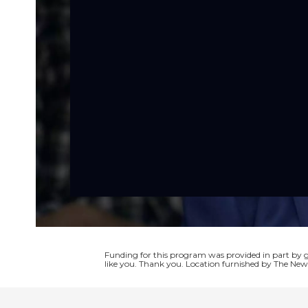
Funding for this program was provided in part by
like you. Thank you. Location furnished by The New 