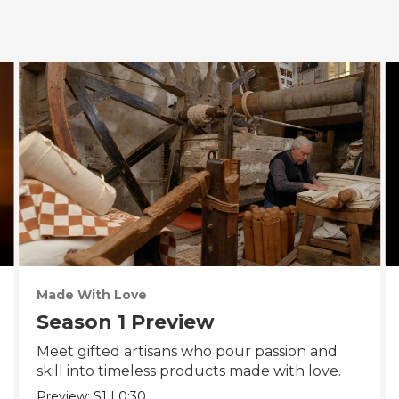
Made With Love
Season 1 Preview
Meet gifted artisans who pour passion and
skill into timeless products made with love.
Preview:
S1
|
0:30