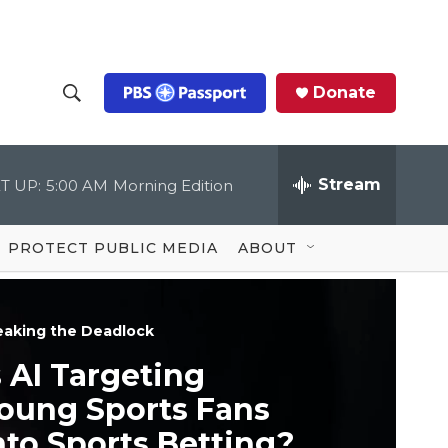
Donate
S
S
e
h
a
r
Stream
T UP:
5:00 AM
Morning Edition
o
c
h
Q
w
u
PROTECT PUBLIC MEDIA
ABOUT
e
S
r
y
e
eaking the Deadlock
a
s AI Targeting
r
oung Sports Fans
c
nto Sports Betting?