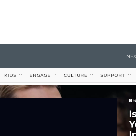
NEX
KIDS
ENGAGE
CULTURE
SUPPORT
Br
I
Y
I