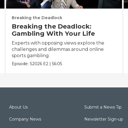
Breaking the Deadlock
Breaking the Deadlock:
Gambling With Your Life
Experts with opposing views explore the
challenges and dilemmas around online
sports gambling.
Episode:
S2026
E2
|
56:05
About Us
Submit a News Tip
Company News
Newsletter Sign-up