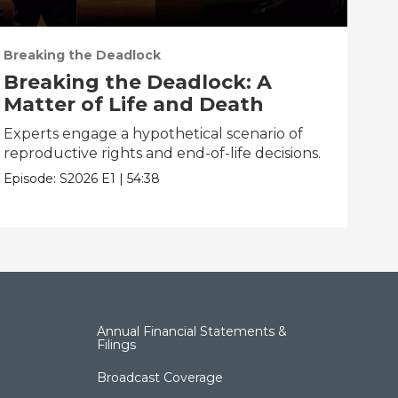
Breaking the Deadlock
Bre
Breaking the Deadlock: A
BR
Matter of Life and Death
Tr
Experts engage a hypothetical scenario of
Fac
reproductive rights and end-of-life decisions.
pan
and
Episode:
S2026
E1
|
54:38
Epis
Annual Financial Statements &
Filings
Broadcast Coverage