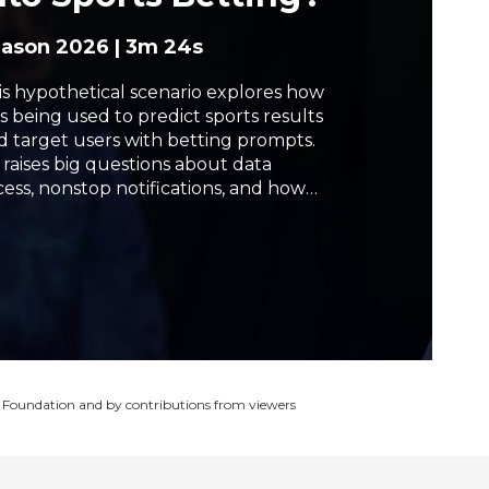
h
eason 2026
|
3m 24s
is hypothetical scenario explores how
is being used to predict sports results
d target users with betting prompts.
s raises big questions about data
cess, nonstop notifications, and how
sily young people can get drawn into
mbling. Watch the debate about
ether AI is helping fans make choices,
 pushing them toward risky behavior.
 Foundation and by contributions from viewers