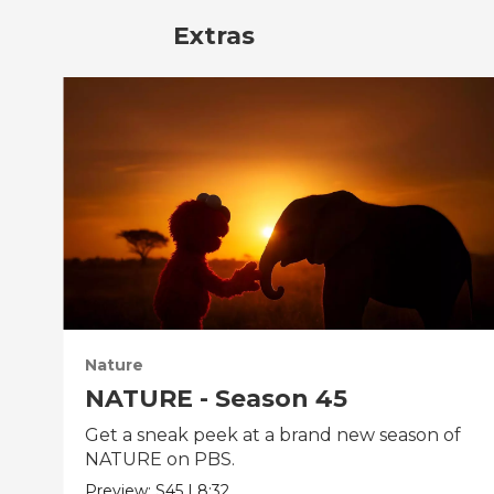
Extras
Nature
NATURE - Season 45
Get a sneak peek at a brand new season of
NATURE on PBS.
Preview:
S45
|
8:32