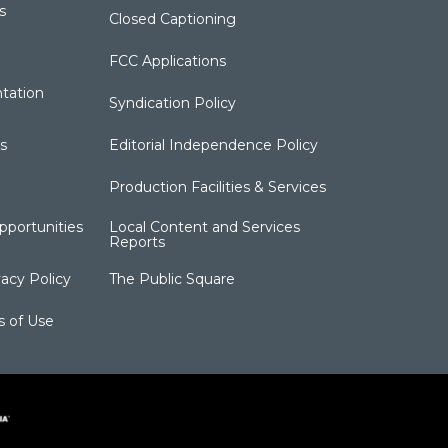
s
Closed Captioning
FCC Applications
tation
Syndication Policy
s
Editorial Independence Policy
Production Facilities & Services
portunities
Local Content and Services
Reports
acy Policy
The Public Square
s of Use