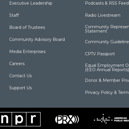
Executive Leadership
Podcasts & RSS Feed
Staff
Radio Livestream
Community Represen
Board of Trustees
Statement
Community Advisory Board
Community Guideline
Media Enterprises
CPTV Passport
Careers
Equal Employment Op
(EEO Annual Reports)
Contact Us
Donor & Member Priv
Support Us
Privacy Policy & Term