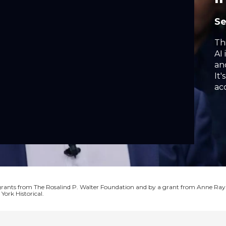
S
Th
AI 
an
It'
ac
ea
ga
wh
or
 grants from The Rosalind P. Walter Foundation and by a grant from Anne Ray
York Historical.