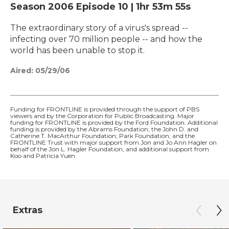
Season 2006
Episode 10
|
1hr 53m 55s
The extraordinary story of a virus's spread --
infecting over 70 million people -- and how the
world has been unable to stop it.
Aired:
05/29/06
Funding for FRONTLINE is provided through the support of PBS
viewers and by the Corporation for Public Broadcasting. Major
funding for FRONTLINE is provided by the Ford Foundation. Additional
funding is provided by the Abrams Foundation; the John D. and
Catherine T. MacArthur Foundation; Park Foundation; and the
FRONTLINE Trust with major support from Jon and Jo Ann Hagler on
behalf of the Jon L. Hagler Foundation, and additional support from
Koo and Patricia Yuen.
Extras