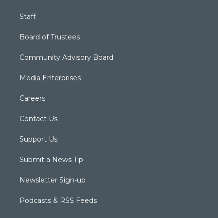
Staff
Board of Trustees
Community Advisory Board
Media Enterprises
Careers
Contact Us
Support Us
Submit a News Tip
Newsletter Sign-up
Podcasts & RSS Feeds