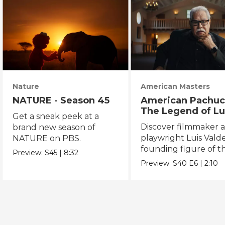
Nature
American Masters
NATURE - Season 45
American Pachuc
The Legend of Lu
Get a sneak peek at a
Valdez
Discover filmmaker 
brand new season of
playwright Luis Valde
NATURE on PBS.
founding figure of t
Preview:
S45
|
8:32
Chicano Movement.
Preview:
S40
E6
|
2:10