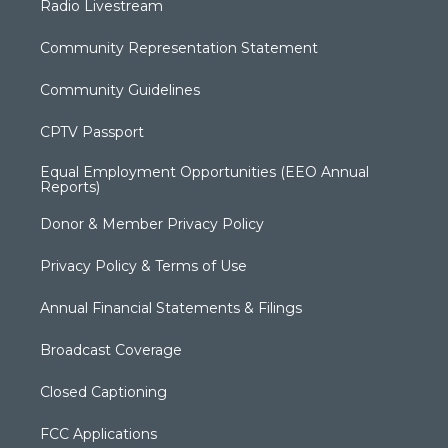
Radio Livestream
Community Representation Statement
Community Guidelines
CPTV Passport
Equal Employment Opportunities (EEO Annual
Reports)
Donor & Member Privacy Policy
Privacy Policy & Terms of Use
Annual Financial Statements & Filings
Broadcast Coverage
Closed Captioning
FCC Applications