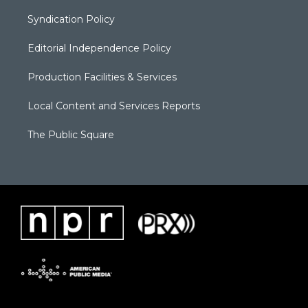
Syndication Policy
Editorial Independence Policy
Production Facilities & Services
Local Content and Services Reports
The Public Square