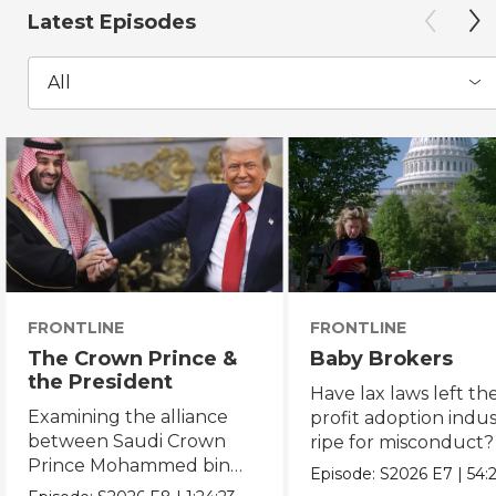
Latest Episodes
All
FRONTLINE
FRONTLINE
The Crown Prince &
Baby Brokers
the President
Have lax laws left the
Examining the alliance
profit adoption indu
between Saudi Crown
ripe for misconduct?
Prince Mohammed bin
Episode:
S2026
E7
|
54:
Salman and President