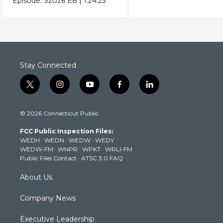
Episode:
S2026
E8
|
1:24:23
Donald Trump.
Stay Connected
t
i
y
f
l
w
n
o
a
i
i
s
u
c
n
© 2026 Connecticut Public
t
t
t
e
k
t
a
u
b
e
FCC Public Inspection Files:
e
g
b
o
d
WEDH
·
WEDN
·
WEDW
·
WEDY
r
r
e
o
i
WEDW-FM
·
WNPR
·
WPKT
·
WRLI-FM
a
k
n
Public Files Contact
·
ATSC 3.0 FAQ
m
About Us
Company News
Executive Leadership