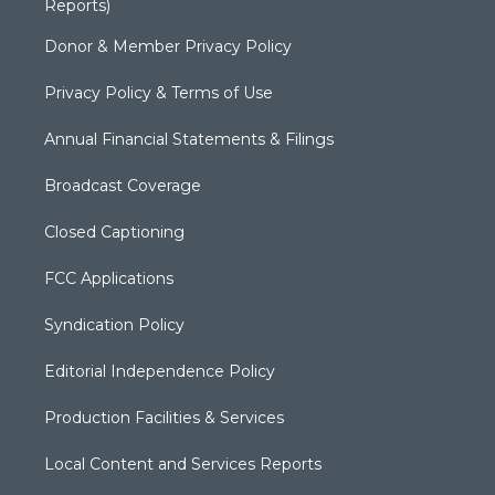
Reports)
Donor & Member Privacy Policy
Privacy Policy & Terms of Use
Annual Financial Statements & Filings
Broadcast Coverage
Closed Captioning
FCC Applications
Syndication Policy
Editorial Independence Policy
Production Facilities & Services
Local Content and Services Reports