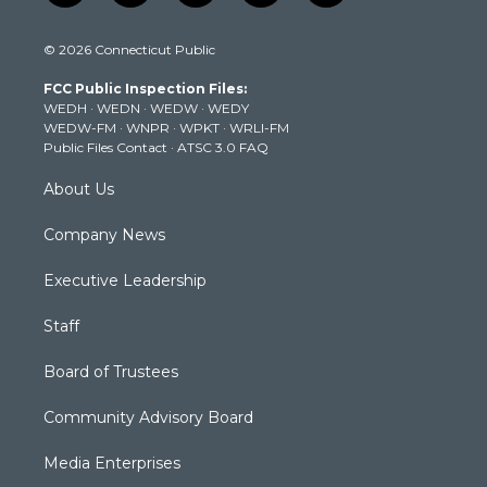
w
n
o
a
i
i
s
u
c
n
© 2026 Connecticut Public
t
t
t
e
k
t
a
u
b
e
FCC Public Inspection Files:
e
g
b
o
d
WEDH
·
WEDN
·
WEDW
·
WEDY
r
r
e
o
i
WEDW-FM
·
WNPR
·
WPKT
·
WRLI-FM
a
k
n
Public Files Contact
·
ATSC 3.0 FAQ
m
About Us
Company News
Executive Leadership
Staff
Board of Trustees
Community Advisory Board
Media Enterprises