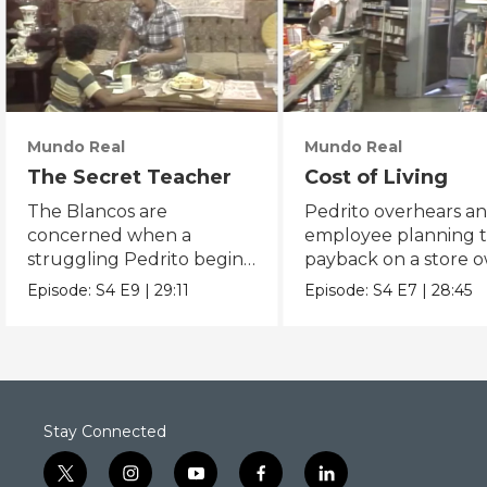
Mundo Real
Mundo Real
The Secret Teacher
Cost of Living
The Blancos are
Pedrito overhears a
concerned when a
employee planning t
struggling Pedrito begins
payback on a store 
disappearing after school.
that ripped him off.
Episode:
S4
E9
|
29:11
Episode:
S4
E7
|
28:45
Stay Connected
t
i
y
f
l