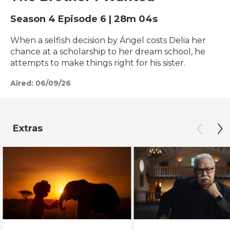
Season 4
Episode 6
|
28m 04s
When a selfish decision by Ángel costs Delia her
chance at a scholarship to her dream school, he
attempts to make things right for his sister.
Aired:
06/09/26
Extras