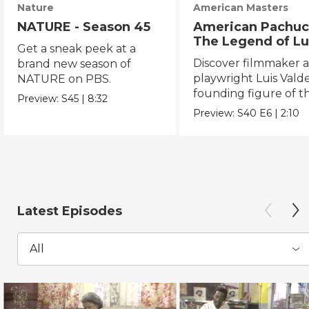
Nature
American Masters
NATURE - Season 45
American Pachuc
The Legend of Lu
Get a sneak peek at a
Valdez
Discover filmmaker 
brand new season of
playwright Luis Valde
NATURE on PBS.
founding figure of t
Preview:
S45
|
8:32
Chicano Movement.
Preview:
S40
E6
|
2:10
Latest Episodes
All