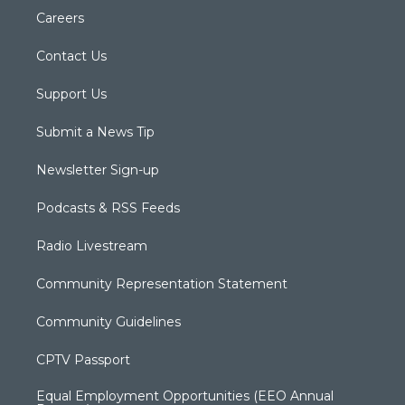
Careers
Contact Us
Support Us
Submit a News Tip
Newsletter Sign-up
Podcasts & RSS Feeds
Radio Livestream
Community Representation Statement
Community Guidelines
CPTV Passport
Equal Employment Opportunities (EEO Annual