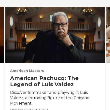
American Masters
American Pachuco: The
Legend of Luis Valdez
Discover filmmaker and playwright Luis
Valdez, a founding figure of the Chicano
Movement.