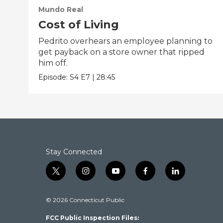
Mundo Real
Cost of Living
Pedrito overhears an employee planning to
get payback on a store owner that ripped
him off.
Episode:
S4
E7
|
28:45
Stay Connected
t
i
y
f
l
w
n
o
a
i
i
s
u
c
n
© 2026 Connecticut Public
t
t
t
e
k
t
a
u
b
e
FCC Public Inspection Files:
e
g
b
o
d