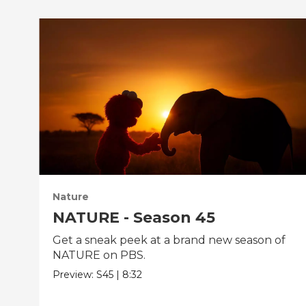
Nature
NATURE - Season 45
Get a sneak peek at a brand new season of
NATURE on PBS.
Preview:
S45
|
8:32