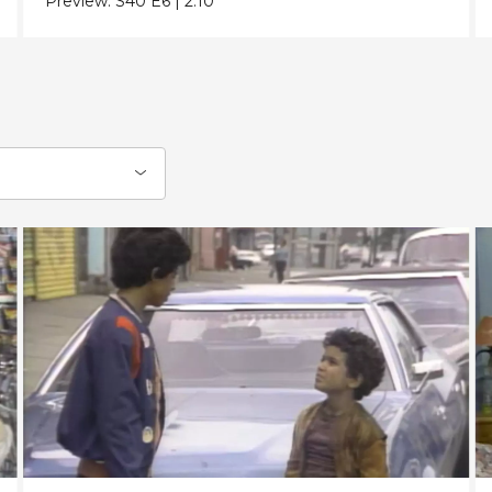
Preview:
S40
E6
|
2:10