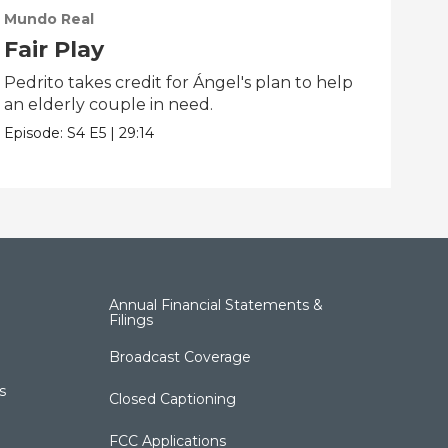
Mundo Real
Mun
Fair Play
Th
Pedrito takes credit for Ángel's plan to help
Afte
an elderly couple in need.
scho
Episode:
S4
E5
|
29:14
Epis
Annual Financial Statements &
Filings
Broadcast Coverage
s
Closed Captioning
FCC Applications