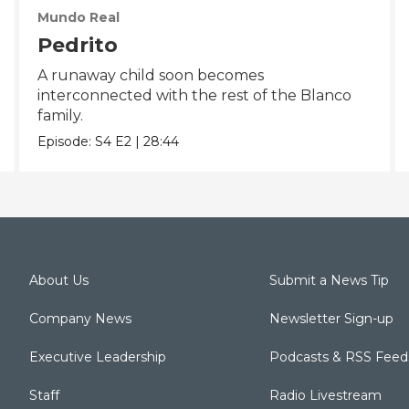
Mundo Real
Pedrito
A runaway child soon becomes
interconnected with the rest of the Blanco
family.
Episode:
S4
E2
|
28:44
About Us
Submit a News Tip
Company News
Newsletter Sign-up
Executive Leadership
Podcasts & RSS Feed
Staff
Radio Livestream