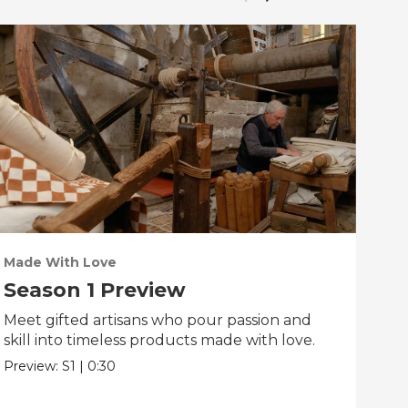
Made With Love
PO
Season 1 Preview
Tr
Meet gifted artisans who pour passion and
Tra
skill into timeless products made with love.
Pre
Preview:
S1
|
0:30