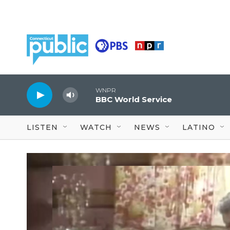
Skip to main content
WNPR
BBC World Service
LISTEN
WATCH
NEWS
LATINO