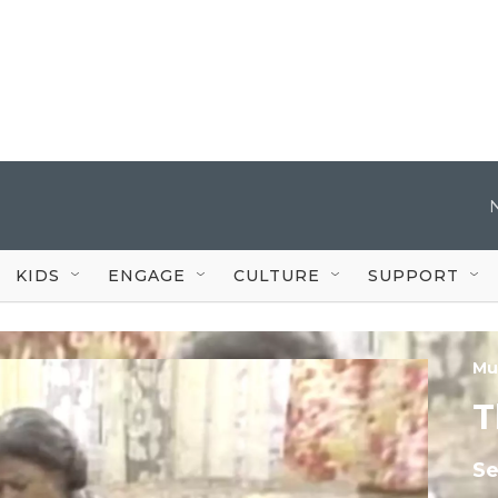
KIDS
ENGAGE
CULTURE
SUPPORT
Mu
T
S