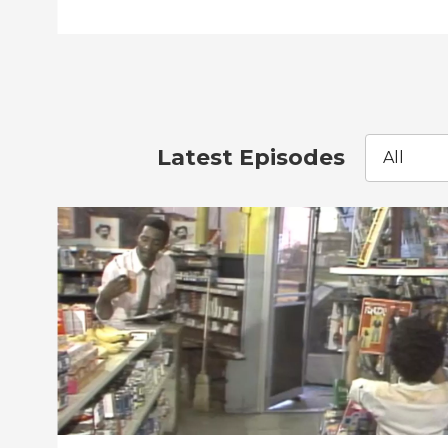
Latest Episodes
All