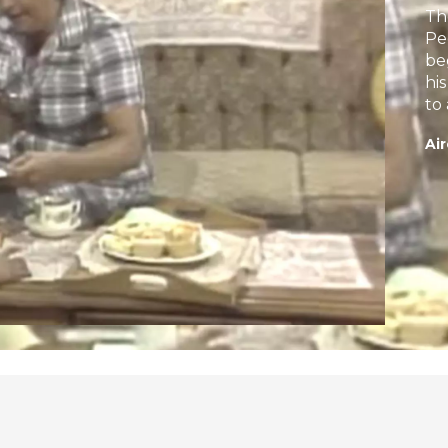
Th
Pe
be
hi
to
Air