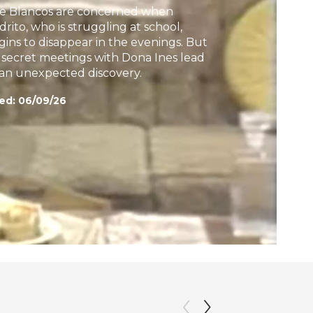
e Blancos are concerned when
h
drito, who is struggling at school,
gins to disappear in the evenings. But
s secret meetings with Dona Ines lead
 an unexpected discovery.
ed:
06/09/26