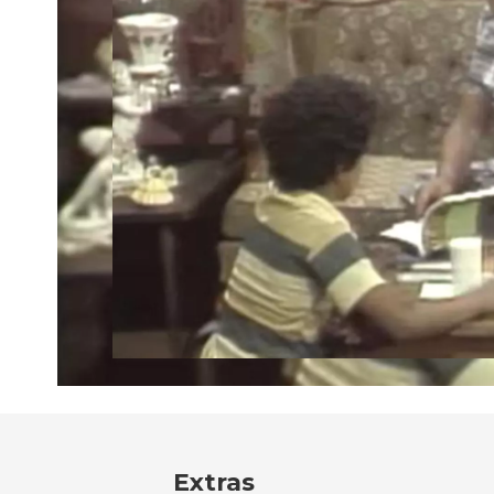
Extras