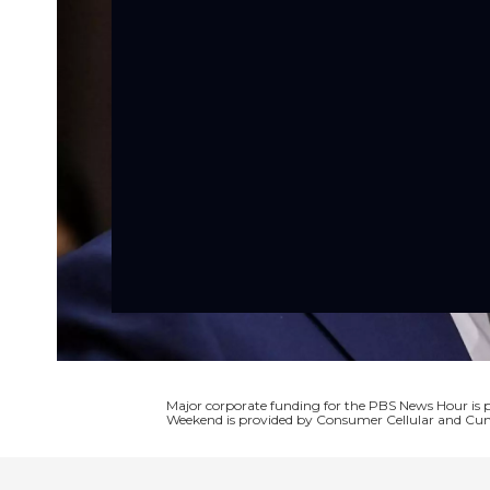
Major corporate funding for the PBS News Hour i
Weekend is provided by Consumer Cellular and Cun