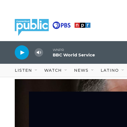
Skip to main content
WNPR
BBC World Service
LISTEN
WATCH
NEWS
LATINO