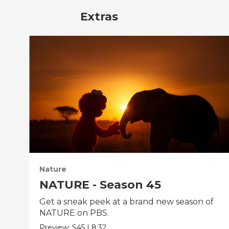
Extras
Nature
NATURE - Season 45
Get a sneak peek at a brand new season of
NATURE on PBS.
Preview:
S45
|
8:32