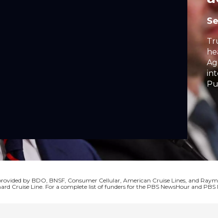
S
Tr
he
Ag
in
Pu
fr
op
in
cr
Se
co
s provided by BDO, BNSF, Consumer Cellular, American Cruise Lines, and Ra
ard Cruise Line. For a complete list of funders for the PBS NewsHour and P