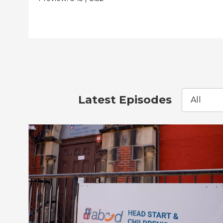
Latest Episodes
All