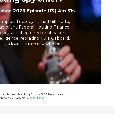
h
eason 2026
Episode 113
|
4m 31s
ump on Tuesday named Bill Pulte,
ad of the Federal Housing Finance
ency, as acting director of national
telligence, replacing Tulsi Gabbard.
lte, a loyal Trump ally who has
equently targeted the president’s
ponents, has no background in
telligence. The selection drew swift
iticism from Democrats, while the
nate’s top Republican also raised
ncerns. Liz Landers has the latest.
ymond James. Funding for the PBS NewsHour
BS NewsHour weekend,
click here
.