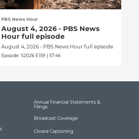
PBS News Hour
PBS
August 4, 2026 - PBS News
Au
Hour full episode
Ho
August 4, 2026 - PBS News Hour full episode
Aug
Episode:
S2026
E159
|
57:46
Epis
Annual Financial Statements &
Filings
Broadcast Coverage
s
Closed Captioning