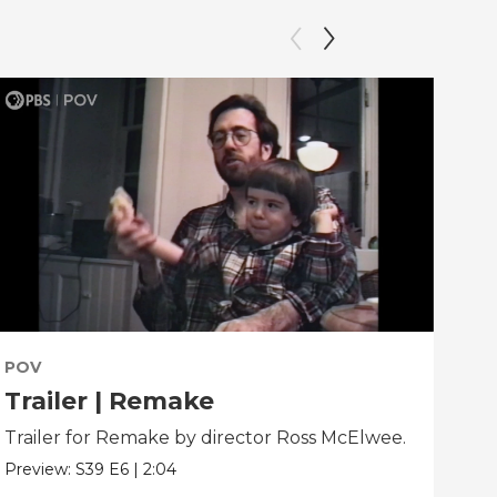
POV
PO
Trailer | Remake
Be
Trailer for Remake by director Ross McElwee.
Beh
dir
Preview:
S39
E6
|
2:04
Clip