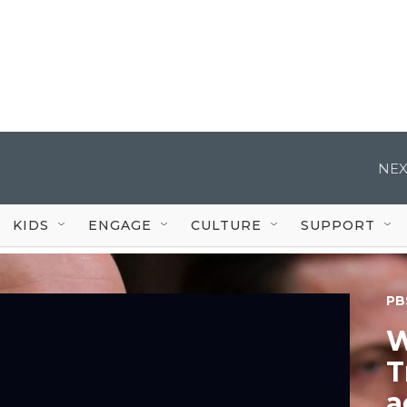
NEX
KIDS
ENGAGE
CULTURE
SUPPORT
PB
W
T
a