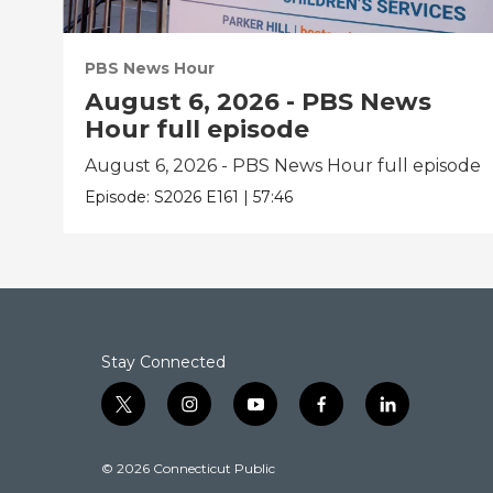
PBS News Hour
August 6, 2026 - PBS News
Hour full episode
August 6, 2026 - PBS News Hour full episode
Episode:
S2026
E161
|
57:46
Stay Connected
t
i
y
f
l
w
n
o
a
i
i
s
u
c
n
© 2026 Connecticut Public
t
t
t
e
k
t
a
u
b
e