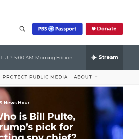
Donate
S
S
e
h
a
r
Stream
T UP:
5:00 AM
Morning Edition
o
c
h
Q
w
u
PROTECT PUBLIC MEDIA
ABOUT
e
S
r
y
e
S News Hour
a
ho is Bill Pulte,
r
rump’s pick for
c
cting spy chief?