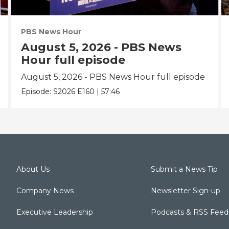
PBS News Hour
August 5, 2026 - PBS News
Hour full episode
August 5, 2026 - PBS News Hour full episode
Episode:
S2026
E160
|
57:46
About Us
Submit a News Tip
Company News
Newsletter Sign-up
Executive Leadership
Podcasts & RSS Feed