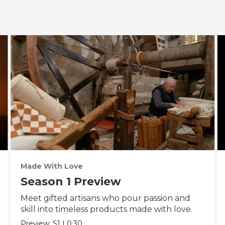
Made With Love
Season 1 Preview
Meet gifted artisans who pour passion and
skill into timeless products made with love.
Preview:
S1
|
0:30