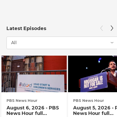
Latest Episodes
All
PBS News Hour
PBS News Hour
August 6, 2026 - PBS
August 5, 2026 -
News Hour full
News Hour full