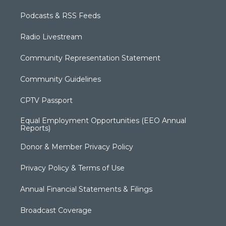
Podcasts & RSS Feeds
Radio Livestream
Community Representation Statement
Community Guidelines
CPTV Passport
Equal Employment Opportunities (EEO Annual
Reports)
Donor & Member Privacy Policy
Privacy Policy & Terms of Use
Annual Financial Statements & Filings
Broadcast Coverage