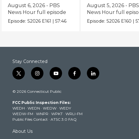
episode
episode
August 6, 2026 - PBS
August 5, 2026 - PB
News Hour full episode
News Hour full epis
Episode:
S2026
E161
|
57:46
Episode:
S2026
E160
|
5
Stay Connected
t
i
y
f
l
w
n
o
a
i
i
s
u
c
n
© 2026 Connecticut Public
t
t
t
e
k
t
a
u
b
e
FCC Public Inspection Files:
e
g
b
o
d
WEDH
·
WEDN
·
WEDW
·
WEDY
r
r
e
o
i
WEDW-FM
·
WNPR
·
WPKT
·
WRLI-FM
a
k
n
Public Files Contact
·
ATSC 3.0 FAQ
m
About Us