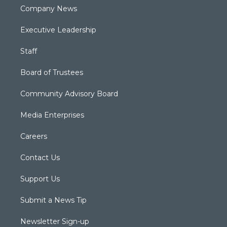
Company News
Executive Leadership
Staff
Board of Trustees
Community Advisory Board
Media Enterprises
Careers
Contact Us
Support Us
Submit a News Tip
Newsletter Sign-up