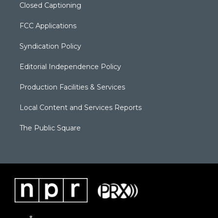
Closed Captioning
FCC Applications
Syndication Policy
Editorial Independence Policy
Production Facilities & Services
Local Content and Services Reports
The Public Square