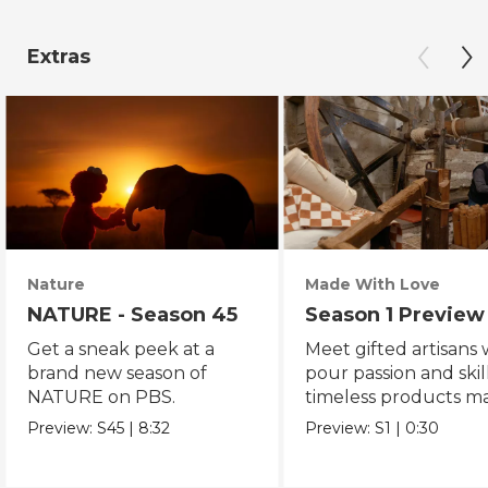
Extras
Nature
Made With Love
NATURE - Season 45
Season 1 Preview
Get a sneak peek at a
Meet gifted artisans
brand new season of
pour passion and skill
NATURE on PBS.
timeless products m
with love.
Preview:
S45
|
8:32
Preview:
S1
|
0:30