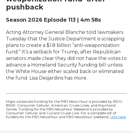
pushback
Season 2026
Episode 113
|
4m 58s
Acting Attorney General Blanche told lawmakers
Tuesday that the Justice Department is scrapping
plans to create a $1.8 billion “anti-weaponization
fund.” It’s a setback for Trump, after Republican
senators made clear they did not have the votes to
advance a Homeland Security funding bill unless
the White House either scaled back or eliminated
the fund. Lisa Desjardins has more.
Major corporate funding for the PBS News Hour is provided by BDO,
BNSF, Consumer Cellular, American Cruise Lines, and Raymond
James. Funding for the PBS NewsHour Weekend is provided by
Consumer Cellular and Cunard Cruise Line. For a complete list of
funders for the PBS NewsHour and PBS NewsHour weekend,
click here
.