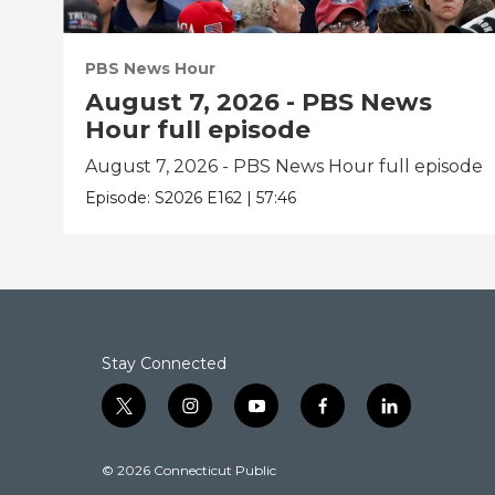
PBS News Hour
August 7, 2026 - PBS News
Hour full episode
August 7, 2026 - PBS News Hour full episode
Episode:
S2026
E162
|
57:46
Stay Connected
t
i
y
f
l
w
n
o
a
i
i
s
u
c
n
© 2026 Connecticut Public
t
t
t
e
k
t
a
u
b
e