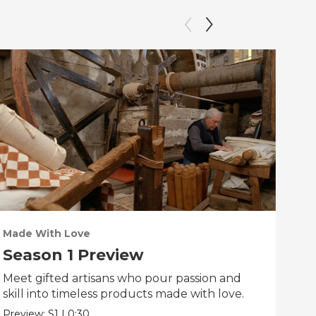
Made With Love
PO
Season 1 Preview
Tr
Meet gifted artisans who pour passion and
Tra
skill into timeless products made with love.
Pre
Preview:
S1
|
0:30