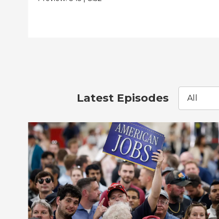
Latest Episodes
All