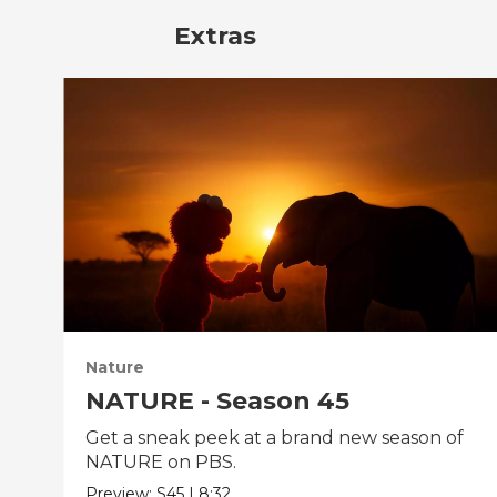
Extras
Nature
NATURE - Season 45
Get a sneak peek at a brand new season of
NATURE on PBS.
Preview:
S45
|
8:32