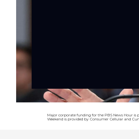
Major corporate funding for the PBS News Hour i
Weekend is provided by Consumer Cellular and Cun