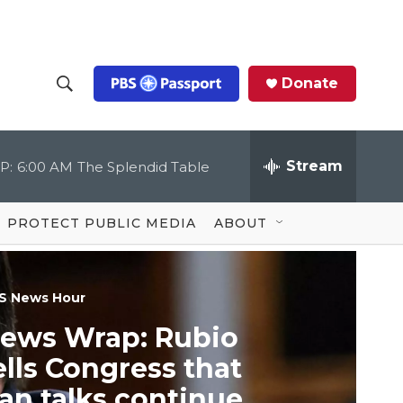
Donate
S
S
e
h
a
r
Stream
P:
6:00 AM
The Splendid Table
o
c
h
Q
w
u
PROTECT PUBLIC MEDIA
ABOUT
e
S
r
y
e
S News Hour
a
ews Wrap: Rubio
r
ells Congress that
c
ran talks continue