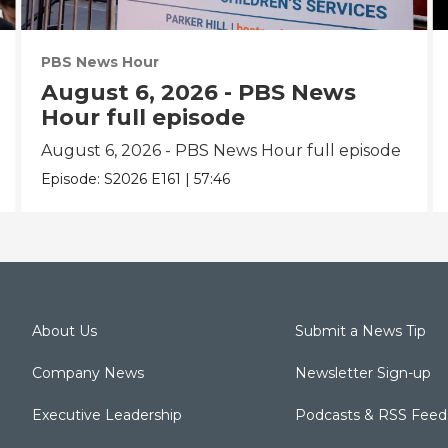
PBS News Hour
August 6, 2026 - PBS News
Hour full episode
August 6, 2026 - PBS News Hour full episode
Episode:
S2026
E161
|
57:46
About Us
Submit a News Tip
Company News
Newsletter Sign-up
Executive Leadership
Podcasts & RSS Feed