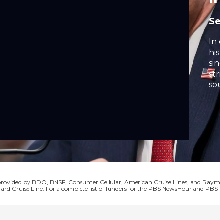
S
In
hi
si
str
so
ex
qu
Tr
AI
ear
nat
s provided by BDO, BNSF, Consumer Cellular, American Cruise Lines, and Ra
ard Cruise Line. For a complete list of funders for the PBS NewsHour and P