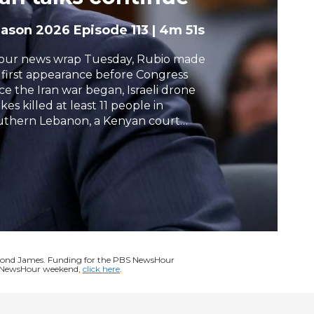
h
eason 2026
Episode 113
|
4m 51s
 our news wrap Tuesday, Rubio made
s first appearance before Congress
nce the Iran war began, Israeli drone
ikes killed at least 11 people in
uthern Lebanon, a Kenyan court
tended its block on a proposed Ebola
arantine facility for Americans, and
ump signed an executive order asking
 companies to give the government
ly access to its models to assess
ional security risks.
ymond James. Funding for the PBS NewsHour
BS NewsHour weekend,
click here
.