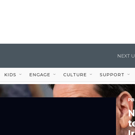
NEXT U
KIDS
ENGAGE
CULTURE
SUPPORT
PB
N
t
I