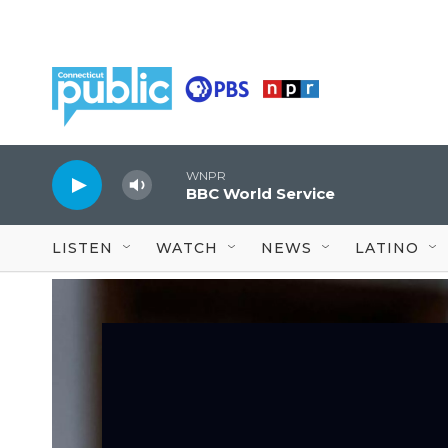
Skip to main content
WNPR
BBC World Service
LISTEN
WATCH
NEWS
LATINO