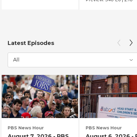
Latest Episodes
All
PBS News Hour
PBS News Hour
August 7, 2026 - PBS
August 6, 2026 -