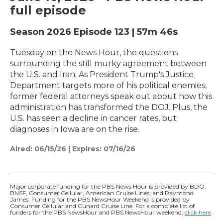
full episode
Season 2026
Episode 123
|
57m 46s
Tuesday on the News Hour, the questions
surrounding the still murky agreement between
the U.S. and Iran. As President Trump's Justice
Department targets more of his political enemies,
former federal attorneys speak out about how this
administration has transformed the DOJ. Plus, the
U.S. has seen a decline in cancer rates, but
diagnoses in Iowa are on the rise.
Aired:
06/15/26
|
Expires: 07/16/26
Major corporate funding for the PBS News Hour is provided by BDO,
BNSF, Consumer Cellular, American Cruise Lines, and Raymond
James. Funding for the PBS NewsHour Weekend is provided by
Consumer Cellular and Cunard Cruise Line. For a complete list of
funders for the PBS NewsHour and PBS NewsHour weekend,
click here
.