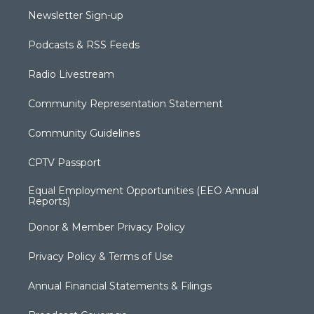
Newsletter Sign-up
Podcasts & RSS Feeds
Radio Livestream
Community Representation Statement
Community Guidelines
CPTV Passport
Equal Employment Opportunities (EEO Annual
Reports)
Donor & Member Privacy Policy
Privacy Policy & Terms of Use
Annual Financial Statements & Filings