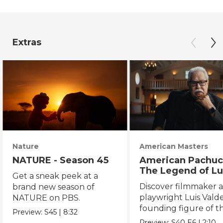
Extras
Nature
American Masters
NATURE - Season 45
American Pachuc
The Legend of Lu
Get a sneak peek at a
Valdez
Discover filmmaker 
brand new season of
playwright Luis Valde
NATURE on PBS.
founding figure of t
Preview:
S45
|
8:32
Chicano Movement.
Preview:
S40
E6
|
2:10