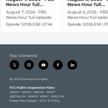
News Hour full
News Hour full
episode
episode
August 7, 2026 - PBS
August 6, 2026 - PB
News Hour full episode
News Hour full epis
Episode:
S2026
E162
|
57:46
Episode:
S2026
E161
|
57
Stay Connected
t
i
y
f
l
w
n
o
a
i
i
s
u
c
n
© 2026 Connecticut Public
t
t
t
e
k
t
a
u
b
e
FCC Public Inspection Files:
e
g
b
o
d
WEDH
·
WEDN
·
WEDW
·
WEDY
r
r
e
o
i
WEDW-FM
·
WNPR
·
WPKT
·
WRLI-FM
a
k
n
Public Files Contact
·
ATSC 3.0 FAQ
m