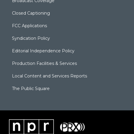
Broadcast Coverage
Closed Captioning
FCC Applications
Syndication Policy
Editorial Independence Policy
Production Facilities & Services
Local Content and Services Reports
The Public Square