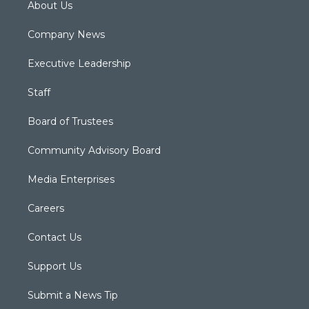
About Us
Company News
Executive Leadership
Staff
Board of Trustees
Community Advisory Board
Media Enterprises
Careers
Contact Us
Support Us
Submit a News Tip