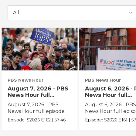
All
PBS News Hour
PBS News Hour
August 7, 2026 - PBS
August 6, 2026 -
News Hour full
News Hour full
episode
episode
August 7, 2026 - PBS
August 6, 2026 - PB
News Hour full episode
News Hour full epis
Episode:
S2026
E162
|
57:46
Episode:
S2026
E161
|
57