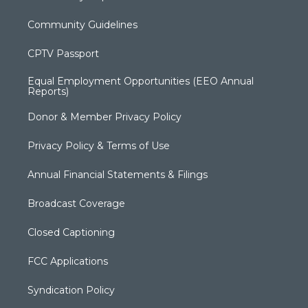
Community Guidelines
CPTV Passport
Equal Employment Opportunities (EEO Annual
Reports)
Donor & Member Privacy Policy
Privacy Policy & Terms of Use
Annual Financial Statements & Filings
Broadcast Coverage
Closed Captioning
FCC Applications
Syndication Policy