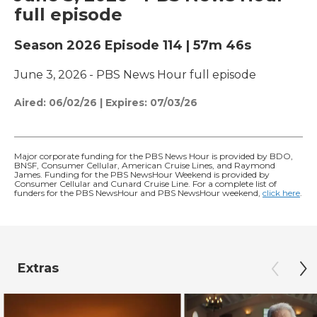
full episode
Season 2026
Episode 114
|
57m 46s
June 3, 2026 - PBS News Hour full episode
Aired:
06/02/26
|
Expires: 07/03/26
Major corporate funding for the PBS News Hour is provided by BDO,
BNSF, Consumer Cellular, American Cruise Lines, and Raymond
James. Funding for the PBS NewsHour Weekend is provided by
Consumer Cellular and Cunard Cruise Line. For a complete list of
funders for the PBS NewsHour and PBS NewsHour weekend,
click here
.
Extras