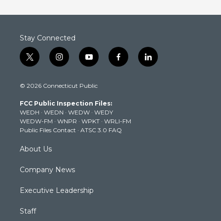
Stay Connected
t
i
y
f
l
w
n
o
a
i
i
s
u
c
n
© 2026 Connecticut Public
t
t
t
e
k
t
a
u
b
e
FCC Public Inspection Files:
e
g
b
o
d
WEDH
·
WEDN
·
WEDW
·
WEDY
r
r
e
o
i
WEDW-FM
·
WNPR
·
WPKT
·
WRLI-FM
a
k
n
Public Files Contact
·
ATSC 3.0 FAQ
m
About Us
Company News
Executive Leadership
Staff