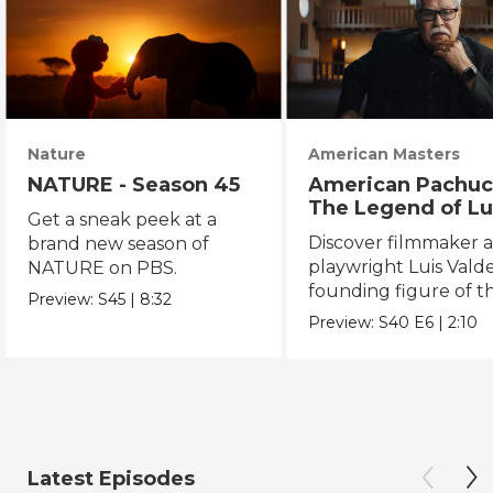
Nature
American Masters
NATURE - Season 45
American Pachuc
The Legend of Lu
Get a sneak peek at a
Valdez
Discover filmmaker 
brand new season of
playwright Luis Valde
NATURE on PBS.
founding figure of t
Preview:
S45
|
8:32
Chicano Movement.
Preview:
S40
E6
|
2:10
Latest Episodes