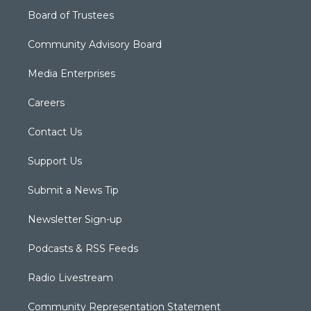
Board of Trustees
Community Advisory Board
Media Enterprises
Careers
Contact Us
Support Us
Submit a News Tip
Newsletter Sign-up
Podcasts & RSS Feeds
Radio Livestream
Community Representation Statement