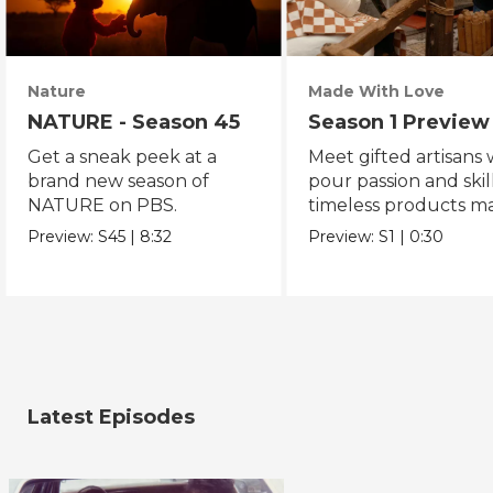
Nature
Made With Love
NATURE - Season 45
Season 1 Preview
Get a sneak peek at a
Meet gifted artisans
brand new season of
pour passion and skill
NATURE on PBS.
timeless products m
with love.
Preview:
S45
|
8:32
Preview:
S1
|
0:30
Latest Episodes