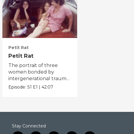
Petit Rat
Petit Rat
The portrait of three
women bonded by
intergenerational trauma
and uplifted by resilience.
Episode:
S1
E1
|
42:07
Stay Connected