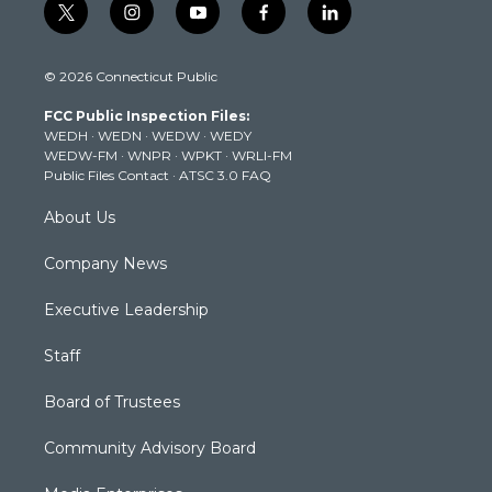
t
i
y
f
l
w
n
o
a
i
i
s
u
c
n
© 2026 Connecticut Public
t
t
t
e
k
t
a
u
b
e
FCC Public Inspection Files:
e
g
b
o
d
WEDH
·
WEDN
·
WEDW
·
WEDY
r
r
e
o
i
WEDW-FM
·
WNPR
·
WPKT
·
WRLI-FM
a
k
n
Public Files Contact
·
ATSC 3.0 FAQ
m
About Us
Company News
Executive Leadership
Staff
Board of Trustees
Community Advisory Board