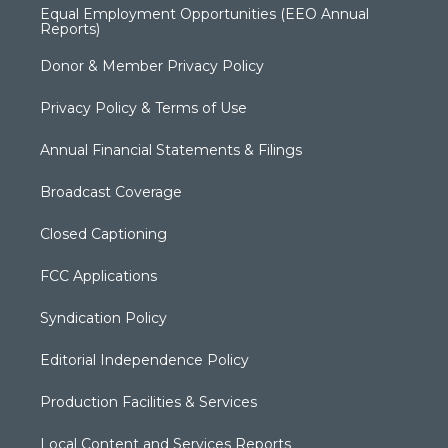
Equal Employment Opportunities (EEO Annual
Reports)
Donor & Member Privacy Policy
Privacy Policy & Terms of Use
Annual Financial Statements & Filings
Broadcast Coverage
Closed Captioning
FCC Applications
Syndication Policy
Editorial Independence Policy
Production Facilities & Services
Local Content and Services Reports