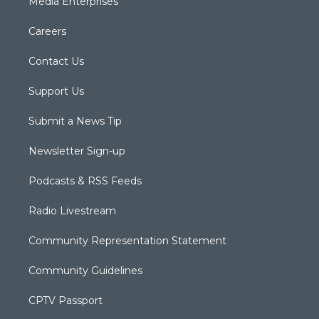
Media Enterprises
Careers
Contact Us
Support Us
Submit a News Tip
Newsletter Sign-up
Podcasts & RSS Feeds
Radio Livestream
Community Representation Statement
Community Guidelines
CPTV Passport