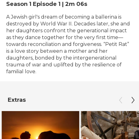
Season 1
Episode 1
|
2m 06s
A Jewish girl's dream of becoming a ballerina is
destroyed by World War II. Decades later, she and
her daughters confront the generational impact
as they dance together for the very first time—
towards reconciliation and forgiveness. “Petit Rat”
is a love story between a mother and her
daughters, bonded by the intergenerational
trauma of war and uplifted by the resilience of
familial love.
Extras