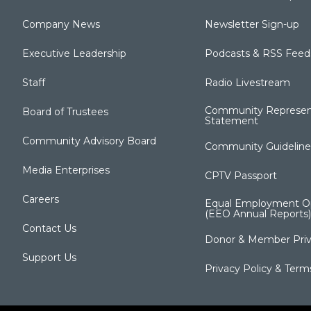
Company News
Newsletter Sign-up
Executive Leadership
Podcasts & RSS Feed
Staff
Radio Livestream
Community Represen
Board of Trustees
Statement
Community Advisory Board
Community Guideline
Media Enterprises
CPTV Passport
Careers
Equal Employment Op
(EEO Annual Reports)
Contact Us
Donor & Member Priv
Support Us
Privacy Policy & Term