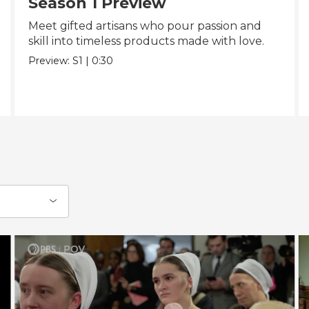
Season 1 Preview
Meet gifted artisans who pour passion and
skill into timeless products made with love.
Preview:
S1
|
0:30