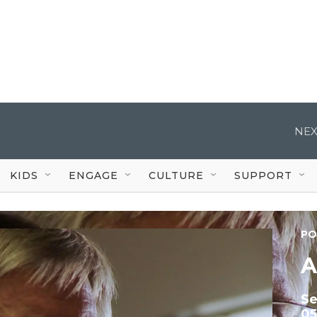
NEX
KIDS
ENGAGE
CULTURE
SUPPORT
PO
A
S
05