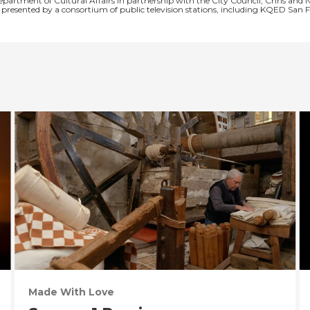
Department of Cultural Affairs in partnership with the City Council, Chris 
is presented by a consortium of public television stations, including KQED S
Made With Love