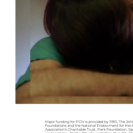
Major funding for POV is provided by PBS, The Jo
Foundations and the National Endowment for the A
Association's Charitable Trust, Park Foundation, S