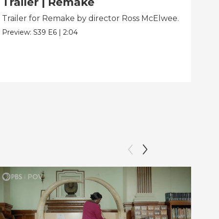
Trailer | Remake
Be
Trailer for Remake by director Ross McElwee.
Beh
dir
Preview:
S39
E6
|
2:04
Clip