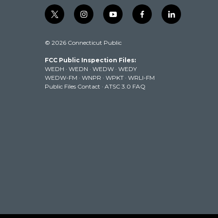
t
i
y
f
l
w
n
o
a
i
i
s
u
c
n
© 2026 Connecticut Public
t
t
t
e
k
t
a
u
b
e
FCC Public Inspection Files:
e
g
b
o
d
WEDH
·
WEDN
·
WEDW
·
WEDY
r
r
e
o
i
WEDW-FM
·
WNPR
·
WPKT
·
WRLI-FM
a
k
n
Public Files Contact
·
ATSC 3.0 FAQ
m