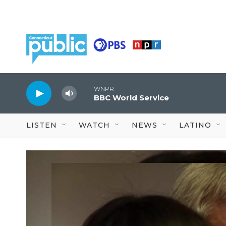
Skip to main content
WNPR
BBC World Service
LISTEN
WATCH
NEWS
LATINO