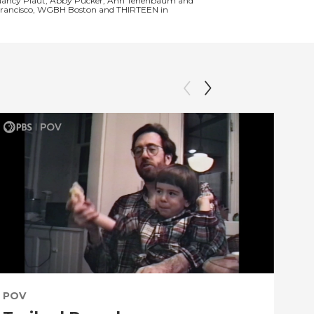
and Nancy Plaut, Abby Pucker, Ann Tenenbaum and
an Francisco, WGBH Boston and THIRTEEN in
POV
PO