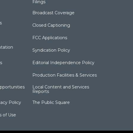
Filings
Broadcast Coverage
s
Closed Captioning
FCC Applications
tation
Syndication Policy
s
Editorial Independence Policy
Production Facilities & Services
portunities
Local Content and Services
Reports
acy Policy
The Public Square
s of Use