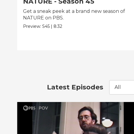
NATURE - Season 45
Get a sneak peek at a brand new season of
NATURE on PBS.
Preview:
S45
|
8:32
Latest Episodes
All