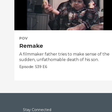
POV
Remake
A filmmaker father tries to make sense of the
sudden, unfathomable death of his son.
Episode:
S39
E6
Stay Connected