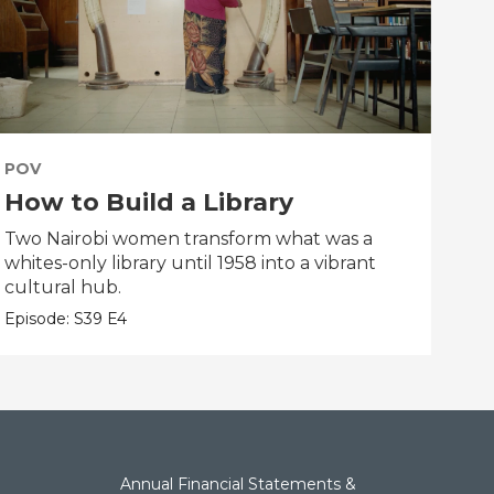
POV
PO
How to Build a Library
Th
Two Nairobi women transform what was a
An i
whites-only library until 1958 into a vibrant
dau
cultural hub.
clas
Episode:
S39
E4
Epis
Annual Financial Statements &