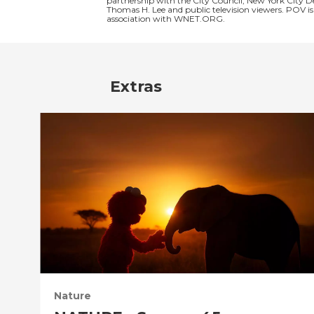
partnership with the City Council, New York City 
Thomas H. Lee and public television viewers. POV 
association with WNET.ORG.
Extras
Nature