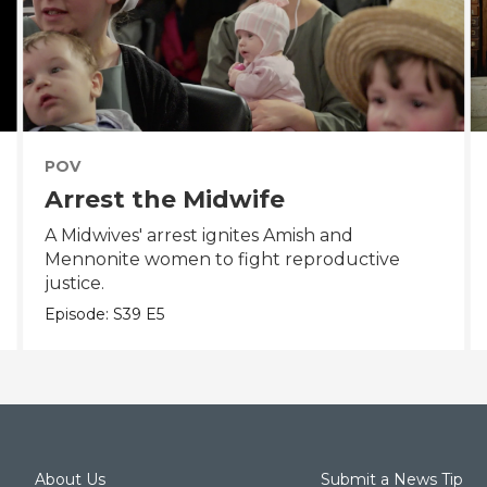
POV
Arrest the Midwife
A Midwives' arrest ignites Amish and
Mennonite women to fight reproductive
justice.
Episode:
S39
E5
About Us
Submit a News Tip