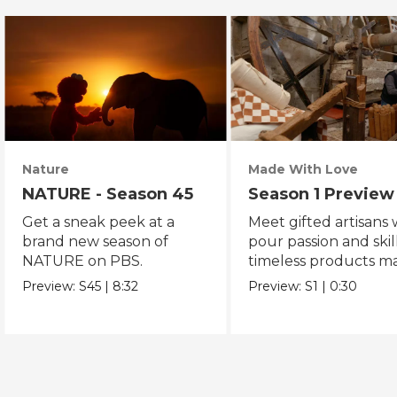
Nature
Made With Love
NATURE - Season 45
Season 1 Preview
Get a sneak peek at a
Meet gifted artisans
brand new season of
pour passion and skill
NATURE on PBS.
timeless products m
with love.
Preview:
S45
|
8:32
Preview:
S1
|
0:30