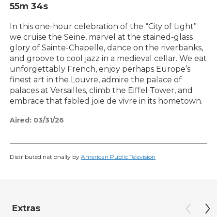
55m 34s
In this one-hour celebration of the “City of Light”
we cruise the Seine, marvel at the stained-glass
glory of Sainte-Chapelle, dance on the riverbanks,
and groove to cool jazz in a medieval cellar. We eat
unforgettably French, enjoy perhaps Europe’s
finest art in the Louvre, admire the palace of
palaces at Versailles, climb the Eiffel Tower, and
embrace that fabled joie de vivre in its hometown.
Aired:
03/31/26
Distributed nationally by
American Public Television
Extras