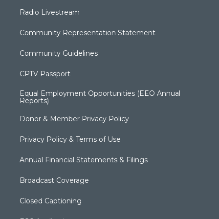
Radio Livestream
Community Representation Statement
Community Guidelines
CPTV Passport
Equal Employment Opportunities (EEO Annual
Reports)
Donor & Member Privacy Policy
Privacy Policy & Terms of Use
Annual Financial Statements & Filings
Broadcast Coverage
Closed Captioning