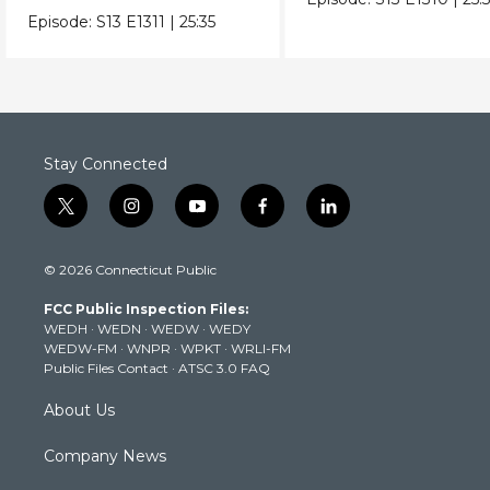
industrial zones.
Episode:
S13
E1311
|
25:35
Stay Connected
t
i
y
f
l
w
n
o
a
i
i
s
u
c
n
© 2026 Connecticut Public
t
t
t
e
k
t
a
u
b
e
FCC Public Inspection Files:
e
g
b
o
d
WEDH
·
WEDN
·
WEDW
·
WEDY
r
r
e
o
i
WEDW-FM
·
WNPR
·
WPKT
·
WRLI-FM
a
k
n
Public Files Contact
·
ATSC 3.0 FAQ
m
About Us
Company News