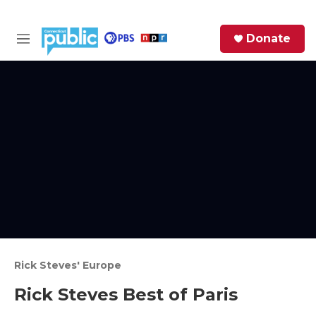
Skip to main content
S
Donate
e
M
a
e
r
n
c
u
h
e
r
y
Rick Steves' Europe
Rick Steves Best of Paris