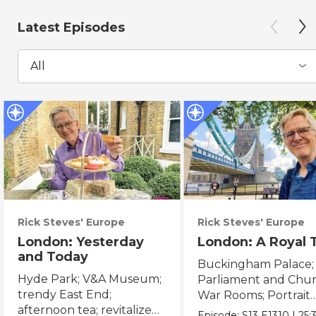
Latest Episodes
All
Rick Steves' Europe
Rick Steves' Europe
London: Yesterday
London: A Royal 
and Today
Buckingham Palace;
Hyde Park; V&A Museum;
Parliament and Chur
trendy East End;
War Rooms; Portrait
afternoon tea; revitalized
Gallery; Tower of Lo
Episode:
S13
E1310
|
25: