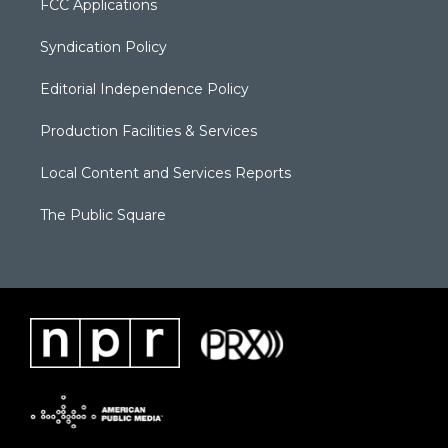
FCC Applications
Syndication Policy
Editorial Independence Policy
Production Facilities & Services
Local Content and Services Reports
The Public Square