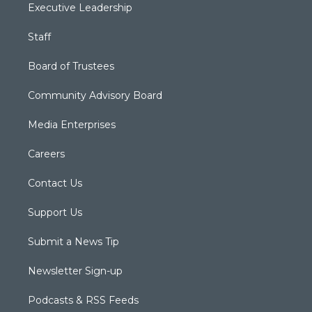
Executive Leadership
Staff
Board of Trustees
Community Advisory Board
Media Enterprises
Careers
Contact Us
Support Us
Submit a News Tip
Newsletter Sign-up
Podcasts & RSS Feeds