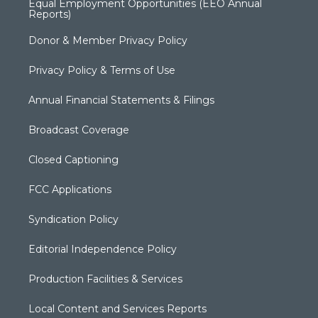
Equal Employment Opportunities (EEO Annual
Reports)
Donor & Member Privacy Policy
Privacy Policy & Terms of Use
Annual Financial Statements & Filings
Broadcast Coverage
Closed Captioning
FCC Applications
Syndication Policy
Editorial Independence Policy
Production Facilities & Services
Local Content and Services Reports