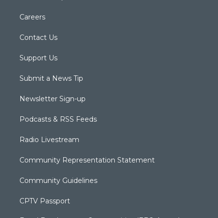
Careers
Contact Us
Support Us
Submit a News Tip
Newsletter Sign-up
Podcasts & RSS Feeds
Radio Livestream
Community Representation Statement
Community Guidelines
CPTV Passport