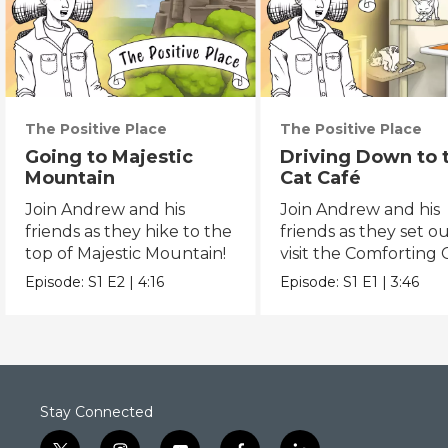
The Positive Place
The Positive Place
Going to Majestic
Driving Down to 
Mountain
Cat Café
Join Andrew and his
Join Andrew and his
friends as they hike to the
friends as they set ou
top of Majestic Mountain!
visit the Comforting 
Café.
Episode:
S1
E2
|
4:16
Episode:
S1
E1
|
3:46
Stay Connected