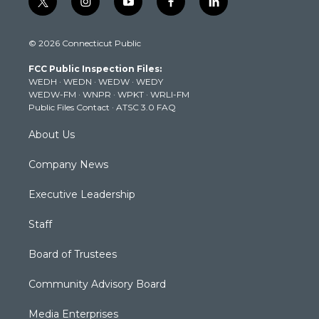
t
i
y
f
l
w
n
o
a
i
i
s
u
c
n
© 2026 Connecticut Public
t
t
t
e
k
t
a
u
b
e
FCC Public Inspection Files:
e
g
b
o
d
WEDH
·
WEDN
·
WEDW
·
WEDY
r
r
e
o
i
WEDW-FM
·
WNPR
·
WPKT
·
WRLI-FM
a
k
n
Public Files Contact
·
ATSC 3.0 FAQ
m
About Us
Company News
Executive Leadership
Staff
Board of Trustees
Community Advisory Board
Media Enterprises