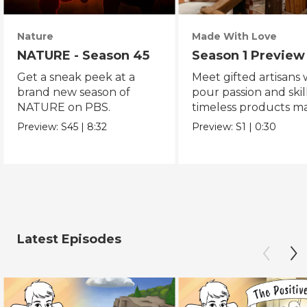
Nature
Made With Love
NATURE - Season 45
Season 1 Preview
Get a sneak peek at a
Meet gifted artisans
brand new season of
pour passion and skill
NATURE on PBS.
timeless products m
with love.
Preview:
S45
|
8:32
Preview:
S1
|
0:30
Latest Episodes