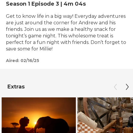
Season 1
Episode 3
|
4m 04s
Get to know life in a big way! Everyday adventures
are just around the corner for Andrew and his
friends. Join us as we make a healthy snack for
tonight’s game night. This wholesome treat is
perfect for a fun night with friends. Don’t forget to
save some for Millie!
Aired:
02/16/25
Extras