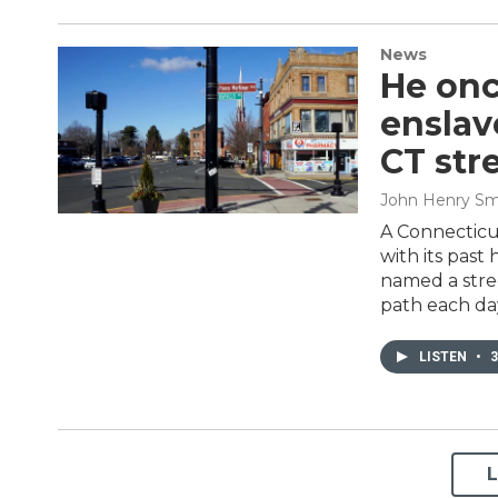
News
He onc
enslav
CT str
John Henry Sm
A Connecticu
with its past 
named a stre
path each da
LISTEN
•
3