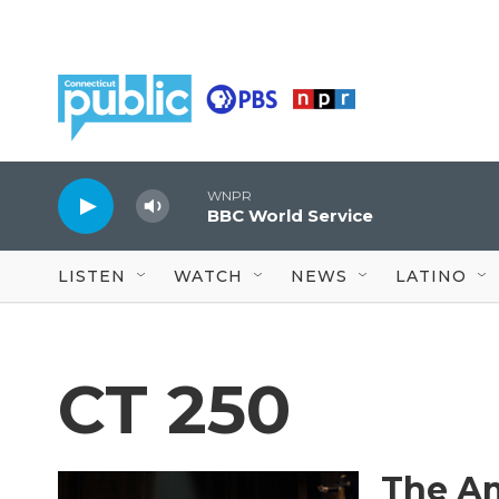
Skip to main content
WNPR
BBC World Service
LISTEN
WATCH
NEWS
LATINO
CT 250
The Am