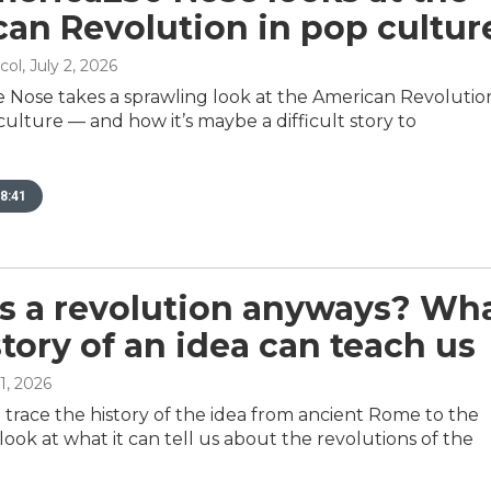
an Revolution in pop cultur
col
, July 2, 2026
e Nose takes a sprawling look at the American Revolution
ulture — and how it’s maybe a difficult story to
8:41
s a revolution anyways? Wh
story of an idea can teach us
 1, 2026
 trace the history of the idea from ancient Rome to the
look at what it can tell us about the revolutions of the