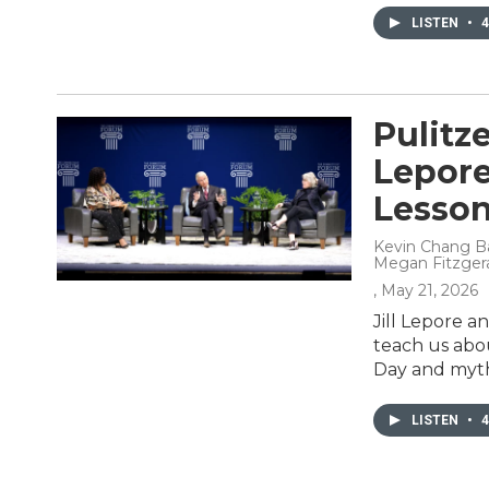
LISTEN
•
4
Pulitze
Lepor
Lesson
Kevin Chang Ba
Megan Fitzger
, May 21, 2026
Jill Lepore a
teach us abo
Day and myths
LISTEN
•
4