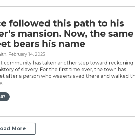
e followed this path to his
er's mansion. Now, the same
eet bears his name
ith
, February 14, 2025
t community has taken another step toward reckoning
history of slavery. For the first time ever, the town has
et after a person who was enslaved there and walked t
y.
:57
Load More