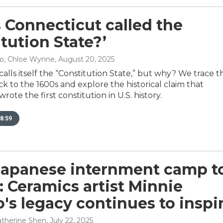
 Connecticut called the
itution State?’
no, Chloe Wynne
, August 20, 2025
alls itself the “Constitution State,” but why? We trace t
 to the 1600s and explore the historical claim that
ote the first constitution in U.S. history.
8:59
apanese internment camp t
 Ceramics artist Minnie
's legacy continues to inspi
Catherine Shen
, July 22, 2025