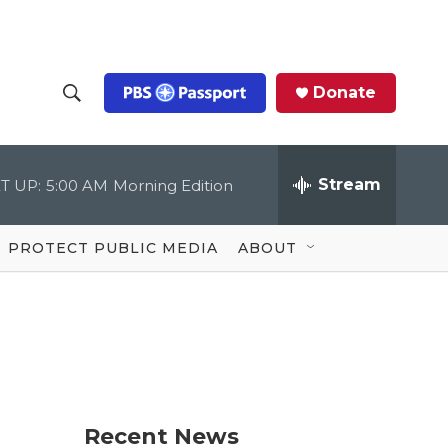
Donate
S
S
e
h
a
r
Stream
T UP:
5:00 AM
Morning Edition
o
c
h
Q
w
u
PROTECT PUBLIC MEDIA
ABOUT
e
S
r
y
e
a
r
c
Recent News