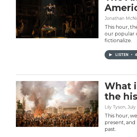
Americ
Jonathan McNi
This hour, th
our popular c
fictionalize.
LISTEN
•
4
What i
the hi
Lily Tyson
, July
This hour, we
present, and 
past.