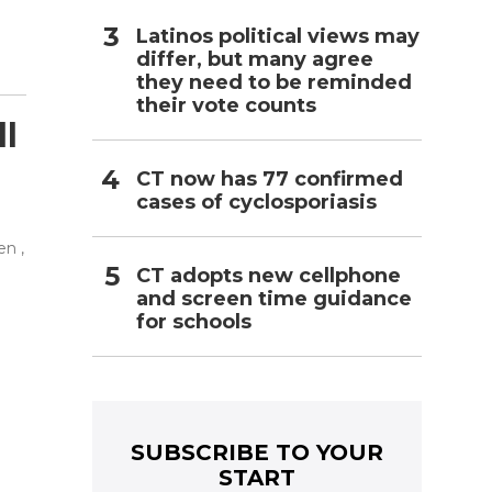
Latinos political views may
differ, but many agree
they need to be reminded
their vote counts
ll
CT now has 77 confirmed
cases of cyclosporiasis
n ,
CT adopts new cellphone
and screen time guidance
for schools
e
SUBSCRIBE TO YOUR
START