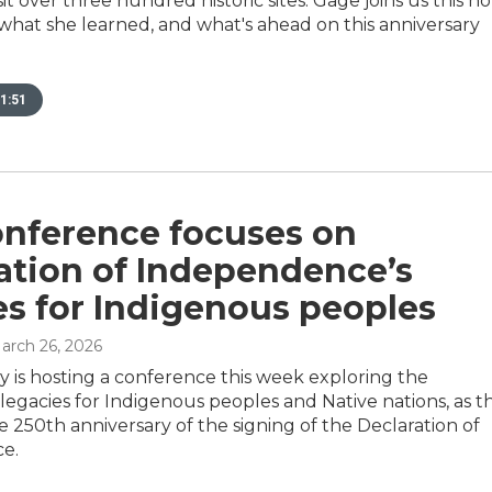
sit over three hundred historic sites. Gage joins us this h
 what she learned, and what's ahead on this anniversary
1:51
onference focuses on
ation of Independence’s
es for Indigenous peoples
March 26, 2026
ty is hosting a conference this week exploring the
 legacies for Indigenous peoples and Native nations, as t
e 250th anniversary of the signing of the Declaration of
e.