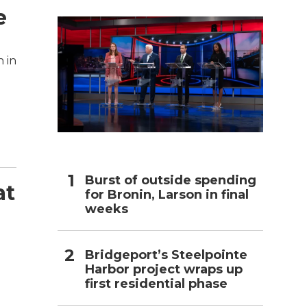
e
h
 in
Burst of outside spending
at
for Bronin, Larson in final
weeks
Bridgeport’s Steelpointe
Harbor project wraps up
first residential phase