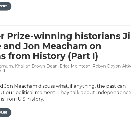
9:02
r Prize-winning historians Ji
e and Jon Meacham on
s from History (Part I)
rnum, Khalilah Brown-Dean, Erica McIntosh, Robyn Doyon-Aitke
ald
nd Jon Meacham discuss what, if anything, the past can
ut our political moment. They talk about Independenc
 from U.S. history.
9:00