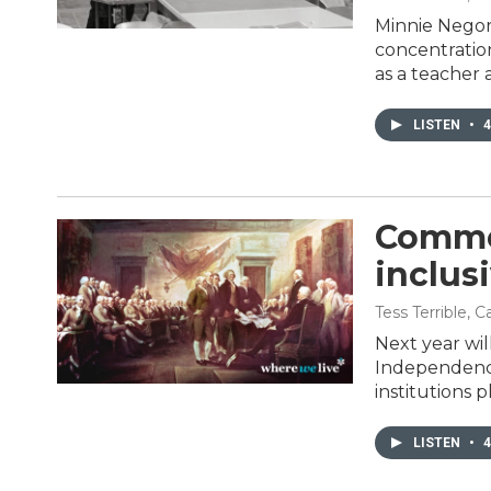
Minnie Negoro
concentration
as a teacher 
LISTEN
•
4
Comme
inclusi
Tess Terrible, 
Next year wil
Independence
institutions 
LISTEN
•
4