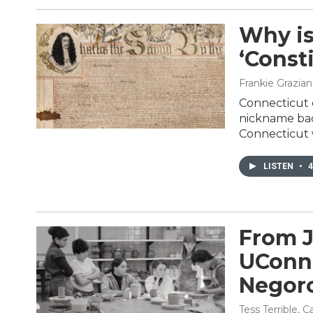
Why is
‘Const
Frankie Grazia
Connecticut c
nickname back
Connecticut wr
LISTEN
•
4
From J
UConn:
Negoro
Tess Terrible, 