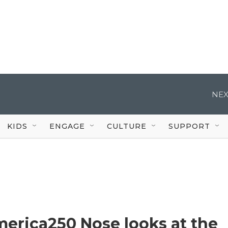
NEX
KIDS
ENGAGE
CULTURE
SUPPORT
erica250 Nose looks at the