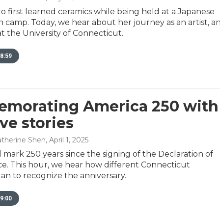
 first learned ceramics while being held at a Japanese
 camp. Today, we hear about her journey as an artist, a
at the University of Connecticut.
8:59
morating America 250 with
ve stories
Catherine Shen
, April 1, 2025
l mark 250 years since the signing of the Declaration of
. This hour, we hear how different Connecticut
plan to recognize the anniversary.
9:00