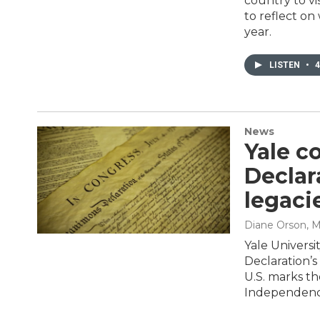
country to vi
to reflect on
year.
LISTEN
•
4
News
Yale c
Declar
legaci
Diane Orson
, 
Yale Universi
Declaration’s
U.S. marks th
Independenc