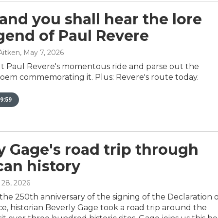
 and you shall hear the lore
gend of Paul Revere
Aitken
, May 7, 2026
t Paul Revere's momentous ride and parse out the
oem commemorating it. Plus: Revere's route today.
9:59
y Gage's road trip through
an history
l 28, 2026
the 250th anniversary of the signing of the Declaration 
, historian Beverly Gage took a road trip around the