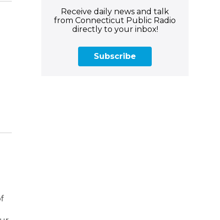
Receive daily news and talk
from Connecticut Public Radio
directly to your inbox!
Subscribe
of