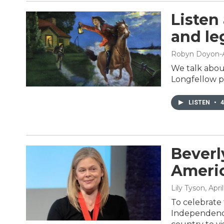
Listen
and le
Robyn Doyon-
We talk abou
Longfellow p
LISTEN
•
4
Beverl
Americ
Lily Tyson
, Apri
To celebrate 
Independence