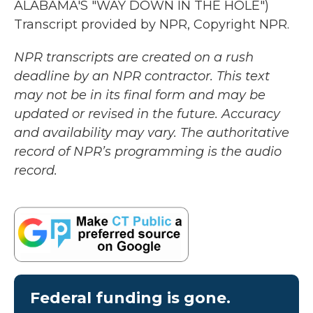
ALABAMA'S "WAY DOWN IN THE HOLE")
Transcript provided by NPR, Copyright NPR.
NPR transcripts are created on a rush
deadline by an NPR contractor. This text
may not be in its final form and may be
updated or revised in the future. Accuracy
and availability may vary. The authoritative
record of NPR’s programming is the audio
record.
Federal funding is gone.