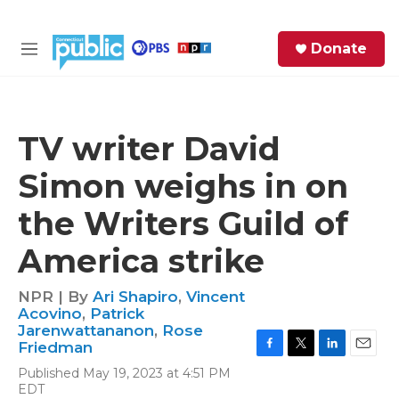
Skip to main content
S
Donate
e
M
a
e
r
n
c
u
h
TV writer David
e
Simon weighs in on
r
y
the Writers Guild of
America strike
NPR | By
Ari Shapiro
,
Vincent
Acovino
,
Patrick
Jarenwattananon
,
Rose
Friedman
F
T
L
E
Published May 19, 2023 at 4:51 PM
a
w
i
m
EDT
c
i
n
a