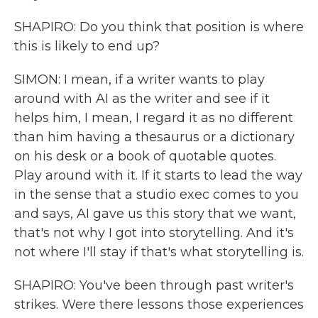
SHAPIRO: Do you think that position is where
this is likely to end up?
SIMON: I mean, if a writer wants to play
around with AI as the writer and see if it
helps him, I mean, I regard it as no different
than him having a thesaurus or a dictionary
on his desk or a book of quotable quotes.
Play around with it. If it starts to lead the way
in the sense that a studio exec comes to you
and says, AI gave us this story that we want,
that's not why I got into storytelling. And it's
not where I'll stay if that's what storytelling is.
SHAPIRO: You've been through past writer's
strikes. Were there lessons those experiences