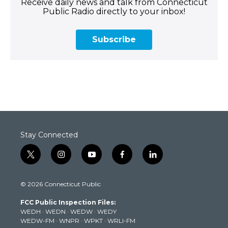
Receive daily news and talk from Connecticut
Public Radio directly to your inbox!
Subscribe
Stay Connected
t
i
y
f
l
w
n
o
a
i
i
s
u
c
n
© 2026 Connecticut Public
t
t
t
e
k
t
a
u
b
e
FCC Public Inspection Files:
e
g
b
o
d
WEDH
·
WEDN
·
WEDW
·
WEDY
r
r
e
o
i
WEDW-FM
·
WNPR
·
WPKT
·
WRLI-FM
a
k
n