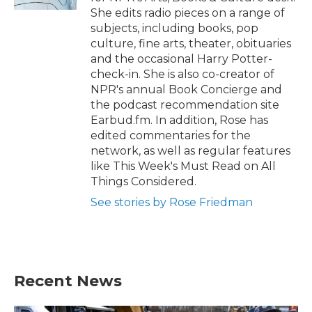
She edits radio pieces on a range of
subjects, including books, pop
culture, fine arts, theater, obituaries
and the occasional Harry Potter-
check-in. She is also co-creator of
NPR's annual Book Concierge and
the podcast recommendation site
Earbud.fm. In addition, Rose has
edited commentaries for the
network, as well as regular features
like This Week's Must Read on All
Things Considered.
See stories by Rose Friedman
Recent News