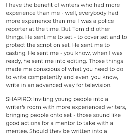
I have the benefit of writers who had more
experience than me - well, everybody had
more experience than me. I was a police
reporter at the time. But Tom did other
things. He sent me to set - to cover set and to
protect the script on set. He sent me to
casting. He sent me - you know, when I was
ready, he sent me into editing. Those things
made me conscious of what you need to do
to write competently and even, you know,
write in an advanced way for television.
SHAPIRO: Inviting young people into a
writer's room with more experienced writers,
bringing people onto set - those sound like
good actions for a mentor to take with a
mentee. Should they be written into a