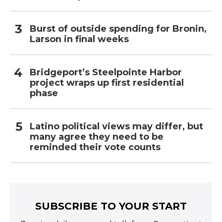
Burst of outside spending for Bronin,
Larson in final weeks
Bridgeport’s Steelpointe Harbor
project wraps up first residential
phase
Latino political views may differ, but
many agree they need to be
reminded their vote counts
SUBSCRIBE TO YOUR START