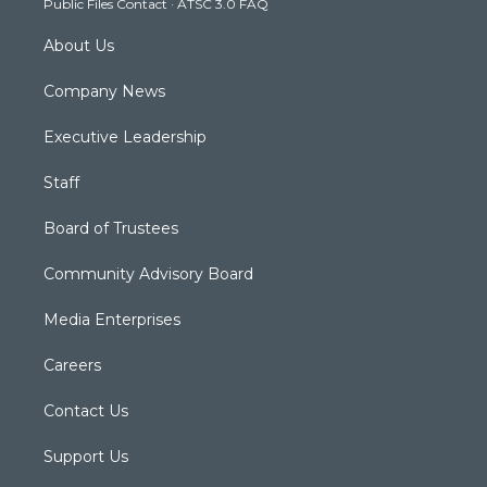
Public Files Contact
·
ATSC 3.0 FAQ
m
About Us
Company News
Executive Leadership
Staff
Board of Trustees
Community Advisory Board
Media Enterprises
Careers
Contact Us
Support Us