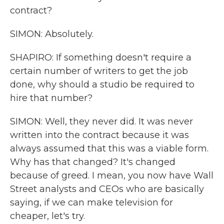
contract?
SIMON: Absolutely.
SHAPIRO: If something doesn't require a
certain number of writers to get the job
done, why should a studio be required to
hire that number?
SIMON: Well, they never did. It was never
written into the contract because it was
always assumed that this was a viable form.
Why has that changed? It's changed
because of greed. I mean, you now have Wall
Street analysts and CEOs who are basically
saying, if we can make television for
cheaper, let's try.