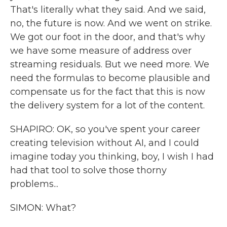
That's literally what they said. And we said,
no, the future is now. And we went on strike.
We got our foot in the door, and that's why
we have some measure of address over
streaming residuals. But we need more. We
need the formulas to become plausible and
compensate us for the fact that this is now
the delivery system for a lot of the content.
SHAPIRO: OK, so you've spent your career
creating television without AI, and I could
imagine today you thinking, boy, I wish I had
had that tool to solve those thorny
problems...
SIMON: What?