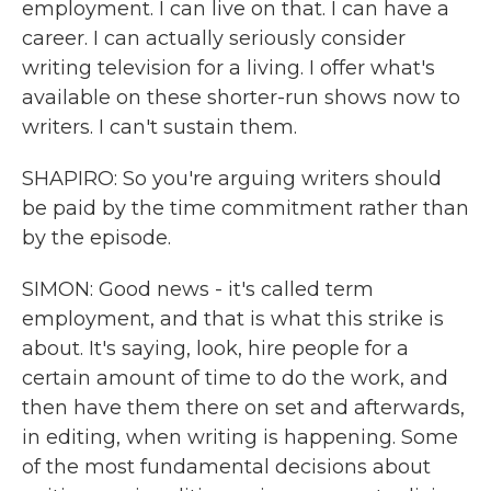
employment. I can live on that. I can have a
career. I can actually seriously consider
writing television for a living. I offer what's
available on these shorter-run shows now to
writers. I can't sustain them.
SHAPIRO: So you're arguing writers should
be paid by the time commitment rather than
by the episode.
SIMON: Good news - it's called term
employment, and that is what this strike is
about. It's saying, look, hire people for a
certain amount of time to do the work, and
then have them there on set and afterwards,
in editing, when writing is happening. Some
of the most fundamental decisions about