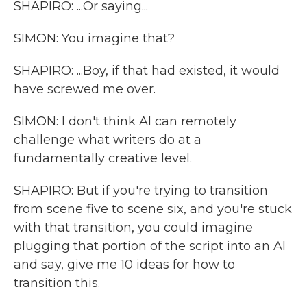
SHAPIRO: ...Or saying...
SIMON: You imagine that?
SHAPIRO: ...Boy, if that had existed, it would
have screwed me over.
SIMON: I don't think AI can remotely
challenge what writers do at a
fundamentally creative level.
SHAPIRO: But if you're trying to transition
from scene five to scene six, and you're stuck
with that transition, you could imagine
plugging that portion of the script into an AI
and say, give me 10 ideas for how to
transition this.