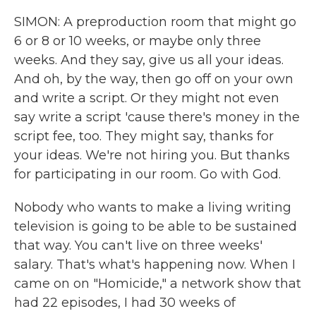
SIMON: A preproduction room that might go
6 or 8 or 10 weeks, or maybe only three
weeks. And they say, give us all your ideas.
And oh, by the way, then go off on your own
and write a script. Or they might not even
say write a script 'cause there's money in the
script fee, too. They might say, thanks for
your ideas. We're not hiring you. But thanks
for participating in our room. Go with God.
Nobody who wants to make a living writing
television is going to be able to be sustained
that way. You can't live on three weeks'
salary. That's what's happening now. When I
came on on "Homicide," a network show that
had 22 episodes, I had 30 weeks of