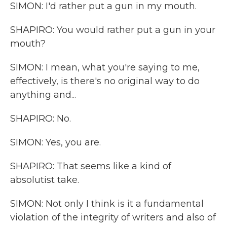
SIMON: I'd rather put a gun in my mouth.
SHAPIRO: You would rather put a gun in your
mouth?
SIMON: I mean, what you're saying to me,
effectively, is there's no original way to do
anything and...
SHAPIRO: No.
SIMON: Yes, you are.
SHAPIRO: That seems like a kind of
absolutist take.
SIMON: Not only I think is it a fundamental
violation of the integrity of writers and also of