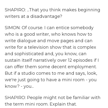
SHAPIRO: ...That you think makes beginning
writers at a disadvantage?
SIMON: Of course. I can entice somebody
who is a good writer, who knows how to
write dialogue and move pages and can
write for a television show that is complex
and sophisticated and, you know, can
sustain itself narratively over 12 episodes if I
can offer them some decent employment.
But if a studio comes to me and says, look,
we're just going to have a mini room - you
know? - you...
SHAPIRO: People might not be familiar with
the term mini room. Explain that.