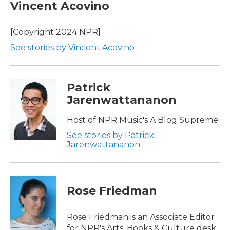
Vincent Acovino
[Copyright 2024 NPR]
See stories by Vincent Acovino
Patrick
Jarenwattananon
Host of NPR Music's A Blog Supreme
See stories by Patrick
Jarenwattananon
Rose Friedman
Rose Friedman is an Associate Editor
for NPR's Arts, Books & Culture desk.