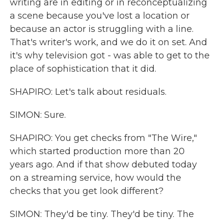
writing are in editing or in reconceptualizing
a scene because you've lost a location or
because an actor is struggling with a line.
That's writer's work, and we do it on set. And
it's why television got - was able to get to the
place of sophistication that it did.
SHAPIRO: Let's talk about residuals.
SIMON: Sure.
SHAPIRO: You get checks from "The Wire,"
which started production more than 20
years ago. And if that show debuted today
on a streaming service, how would the
checks that you get look different?
SIMON: They'd be tiny. They'd be tiny. The