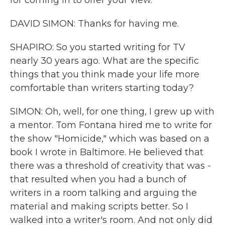
for coming in to offer your view.
DAVID SIMON: Thanks for having me.
SHAPIRO: So you started writing for TV
nearly 30 years ago. What are the specific
things that you think made your life more
comfortable than writers starting today?
SIMON: Oh, well, for one thing, I grew up with
a mentor. Tom Fontana hired me to write for
the show "Homicide," which was based on a
book I wrote in Baltimore. He believed that
there was a threshold of creativity that was -
that resulted when you had a bunch of
writers in a room talking and arguing the
material and making scripts better. So I
walked into a writer's room. And not only did