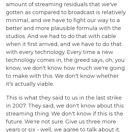
amount of streaming residuals that we've
gotten as compared to broadcast is relatively
minimal, and we have to fight our way to a
better and more plausible formula with the
studios. And we had to do that with cable
when it first arrived, and we have to do that
with every technology. Every time a new
technology comes in, the greed says, oh, you
know, we don't know how much we're going
to make with this. We don't know whether
it's actually viable.
This is what they said to us in the last strike
in 2007. They said, we don't know about this
streaming thing. We don't know if this is the
future. We're not sure. Give us three more
years or six - well, we agree to talk about it.