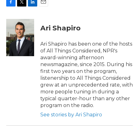
F
T
L
E
a
w
i
m
c
i
n
a
e
t
k
i
Ari Shapiro
b
t
e
l
o
e
d
o
r
I
Ari Shapiro has been one of the hosts
k
n
of All Things Considered, NPR's
award-winning afternoon
newsmagazine, since 2015. During his
first two years on the program,
listenership to All Things Considered
grew at an unprecedented rate, with
more people tuning in during a
typical quarter-hour than any other
program on the radio.
See stories by Ari Shapiro