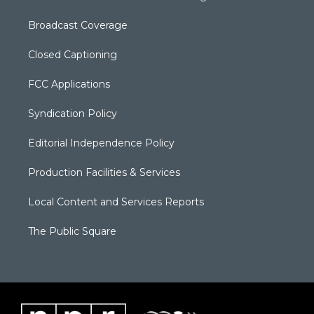
Broadcast Coverage
Closed Captioning
FCC Applications
Syndication Policy
Editorial Independence Policy
Production Facilities & Services
Local Content and Services Reports
The Public Square