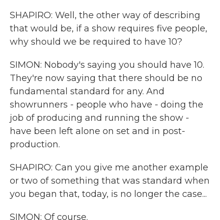
SHAPIRO: Well, the other way of describing
that would be, if a show requires five people,
why should we be required to have 10?
SIMON: Nobody's saying you should have 10.
They're now saying that there should be no
fundamental standard for any. And
showrunners - people who have - doing the
job of producing and running the show -
have been left alone on set and in post-
production.
SHAPIRO: Can you give me another example
or two of something that was standard when
you began that, today, is no longer the case...
SIMON: Of course.