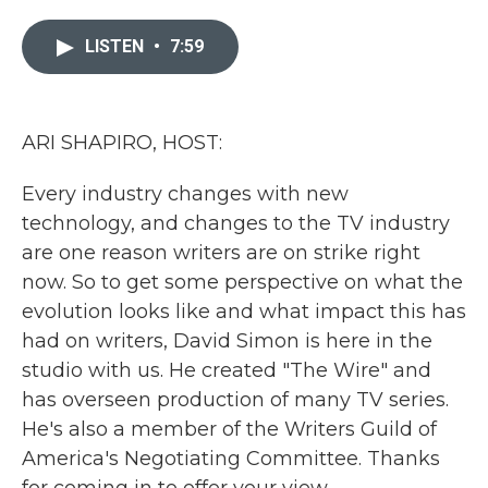
e
t
k
i
b
t
e
l
LISTEN
•
7:59
o
e
d
o
r
I
k
n
ARI SHAPIRO, HOST:
Every industry changes with new
technology, and changes to the TV industry
are one reason writers are on strike right
now. So to get some perspective on what the
evolution looks like and what impact this has
had on writers, David Simon is here in the
studio with us. He created "The Wire" and
has overseen production of many TV series.
He's also a member of the Writers Guild of
America's Negotiating Committee. Thanks