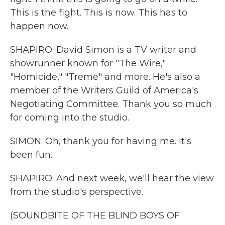
This is the fight. This is now. This has to
happen now.
SHAPIRO: David Simon is a TV writer and
showrunner known for "The Wire,"
"Homicide," "Treme" and more. He's also a
member of the Writers Guild of America's
Negotiating Committee. Thank you so much
for coming into the studio.
SIMON: Oh, thank you for having me. It's
been fun.
SHAPIRO: And next week, we'll hear the view
from the studio's perspective.
(SOUNDBITE OF THE BLIND BOYS OF