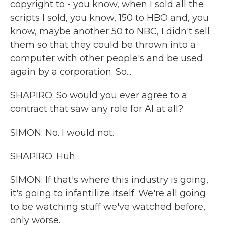
copyright to - you know, when I sold all the
scripts I sold, you know, 150 to HBO and, you
know, maybe another 50 to NBC, I didn't sell
them so that they could be thrown into a
computer with other people's and be used
again by a corporation. So...
SHAPIRO: So would you ever agree to a
contract that saw any role for AI at all?
SIMON: No. I would not.
SHAPIRO: Huh.
SIMON: If that's where this industry is going,
it's going to infantilize itself. We're all going
to be watching stuff we've watched before,
only worse.