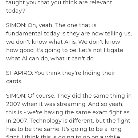
taught you that you think are relevant
today?
SIMON: Oh, yeah. The one that is
fundamental today is they are now telling us,
we don't know what AI is. We don't know
how good it's going to be. Let's not litigate
what AI can do, what it can't do.
SHAPIRO: You think they're hiding their
cards.
SIMON: Of course. They did the same thing in
2007 when it was streaming. And so yeah,
this is - we're having the same exact fight as
in 2007. Technology is different, but the fight
has to be the same. It's going to be a long
fight. I think this is going to go on a while.