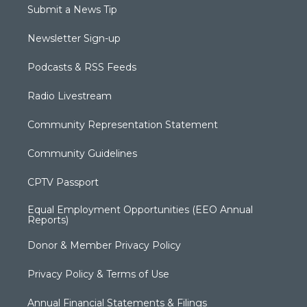
Submit a News Tip
Newsletter Sign-up
Podcasts & RSS Feeds
Radio Livestream
Community Representation Statement
Community Guidelines
CPTV Passport
Equal Employment Opportunities (EEO Annual
Reports)
Donor & Member Privacy Policy
Privacy Policy & Terms of Use
Annual Financial Statements & Filings