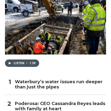
LISTEN
•
1:39
Waterbury’s water issues run deeper
than just the pipes
Poderosa: CEO Cassandra Reyes leads
with family at heart