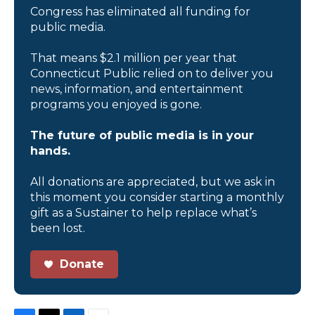
Congress has eliminated all funding for
public media.
That means $2.1 million per year that
Connecticut Public relied on to deliver you
news, information, and entertainment
programs you enjoyed is gone.
The future of public media is in your
hands.
All donations are appreciated, but we ask in
this moment you consider starting a monthly
gift as a Sustainer to help replace what’s
been lost.
Donate