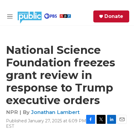
Skip to main content
S
Donate
e
M
a
e
r
n
c
u
h
National Science
e
Foundation freezes
r
y
grant review in
response to Trump
executive orders
NPR | By
Jonathan Lambert
Published January 27, 2025 at 6:09 PM
F
T
L
E
EST
a
w
i
m