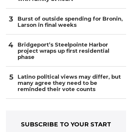
Burst of outside spending for Bronin,
Larson in final weeks
Bridgeport’s Steelpointe Harbor
project wraps up first residential
phase
Latino political views may differ, but
many agree they need to be
reminded their vote counts
SUBSCRIBE TO YOUR START