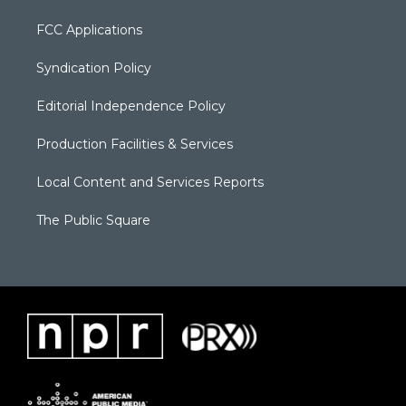
FCC Applications
Syndication Policy
Editorial Independence Policy
Production Facilities & Services
Local Content and Services Reports
The Public Square