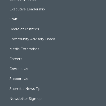
Executive Leadership
Staff
Board of Trustees
Community Advisory Board
Media Enterprises
Careers
Contact Us
Support Us
Submit a News Tip
Newsletter Sign-up