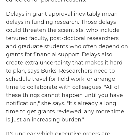
Delays in grant approval inevitably mean
delays in funding research. Those delays
could threaten the scientists, who include
tenured faculty, post-doctoral researchers
and graduate students who often depend on
grants for financial support. Delays also
create extra uncertainty that makes it hard
to plan, says Burks. Researchers need to
schedule travel for field work, or arrange
time to collaborate with colleagues. "All of
these things cannot happen until you have
notification," she says. "It's already a long
time to get grants reviewed, any more time
is just an increasing burden."
It's unclear which executive orders are