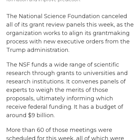
The National Science Foundation canceled
all of its grant review panels this week, as the
organization works to align its grantmaking
process with new executive orders from the
Trump administration.
The NSF funds a wide range of scientific
research through grants to universities and
research institutions. It convenes panels of
experts to weigh the merits of those
proposals, ultimately informing which
receive federal funding. It has a budget of
around $9 billion.
More than 60 of those meetings were
scheduled for this week, all of which were