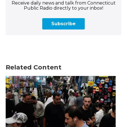
Receive daily news and talk from Connecticut
Public Radio directly to your inbox!
Subscribe
Related Content