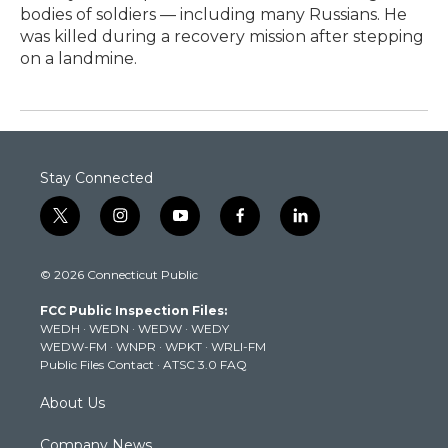
bodies of soldiers — including many Russians. He
was killed during a recovery mission after stepping
on a landmine.
Stay Connected
t
i
y
f
l
w
n
o
a
i
i
s
u
c
n
© 2026 Connecticut Public
t
t
t
e
k
t
a
u
b
e
FCC Public Inspection Files:
e
g
b
o
d
WEDH
·
WEDN
·
WEDW
·
WEDY
r
r
e
o
i
WEDW-FM
·
WNPR
·
WPKT
·
WRLI-FM
a
k
n
Public Files Contact
·
ATSC 3.0 FAQ
m
About Us
Company News