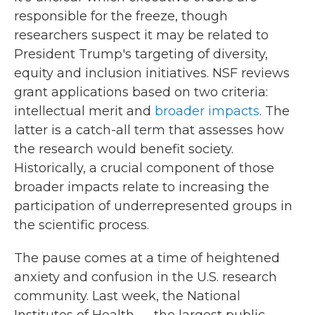
responsible for the freeze, though
researchers suspect it may be related to
President Trump's targeting of diversity,
equity and inclusion initiatives. NSF reviews
grant applications based on two criteria:
intellectual merit and
broader impacts
. The
latter is a catch-all term that assesses how
the research would benefit society.
Historically, a crucial component of those
broader impacts relate to increasing the
participation of underrepresented groups in
the scientific process.
The pause comes at a time of heightened
anxiety and confusion in the U.S. research
community. Last week, the National