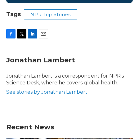
Tags
NPR Top Stories
F
T
L
E
a
w
i
m
c
i
n
a
e
t
k
i
Jonathan Lambert
b
t
e
l
o
e
d
o
r
I
Jonathan Lambert is a correspondent for NPR's
k
n
Science Desk, where he covers global health.
See stories by Jonathan Lambert
Recent News