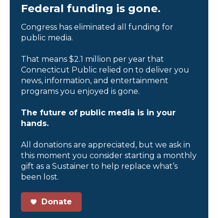
Federal funding is gone.
Congress has eliminated all funding for
public media.
That means $2.1 million per year that
Connecticut Public relied on to deliver you
news, information, and entertainment
programs you enjoyed is gone.
The future of public media is in your
hands.
All donations are appreciated, but we ask in
this moment you consider starting a monthly
gift as a Sustainer to help replace what’s
been lost.
Donate