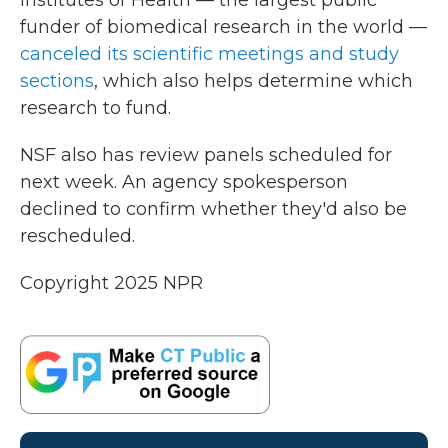
Institutes of Health — the largest public
funder of biomedical research in the world —
canceled its scientific meetings and study
sections
, which also helps determine which
research to fund.
NSF also has review panels scheduled for
next week. An agency spokesperson
declined to confirm whether they'd also be
rescheduled.
Copyright 2025 NPR