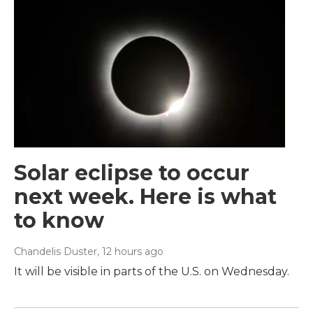
Solar eclipse to occur
next week. Here is what
to know
Chandelis Duster
, 12 hours ago
It will be visible in parts of the U.S. on Wednesday.