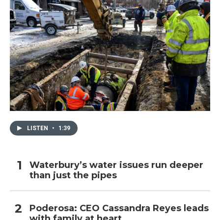
LISTEN
•
1:39
Waterbury’s water issues run deeper
than just the pipes
Poderosa: CEO Cassandra Reyes leads
with family at heart