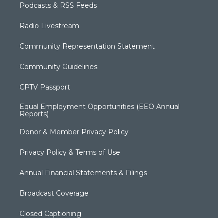
Podcasts & RSS Feeds
Radio Livestream
Community Representation Statement
Community Guidelines
CPTV Passport
Equal Employment Opportunities (EEO Annual
Reports)
Donor & Member Privacy Policy
Privacy Policy & Terms of Use
Annual Financial Statements & Filings
Broadcast Coverage
Closed Captioning