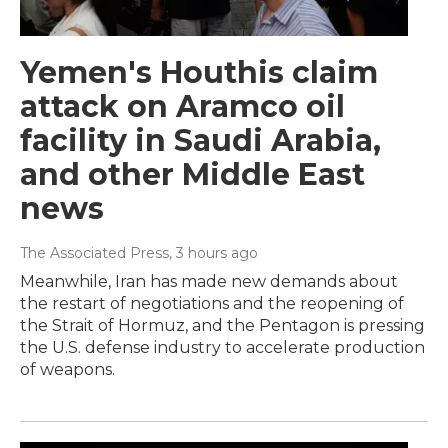
Yemen's Houthis claim
attack on Aramco oil
facility in Saudi Arabia,
and other Middle East
news
The Associated Press
, 3 hours ago
Meanwhile, Iran has made new demands about
the restart of negotiations and the reopening of
the Strait of Hormuz, and the Pentagon is pressing
the U.S. defense industry to accelerate production
of weapons.