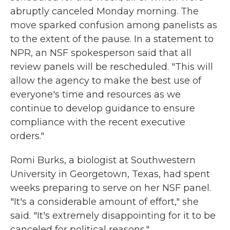
abruptly canceled Monday morning. The
move sparked confusion among panelists as
to the extent of the pause. In a statement to
NPR, an NSF spokesperson said that all
review panels will be rescheduled. "This will
allow the agency to make the best use of
everyone's time and resources as we
continue to develop guidance to ensure
compliance with the recent executive
orders."
Romi Burks, a biologist at Southwestern
University in Georgetown, Texas, had spent
weeks preparing to serve on her NSF panel.
"It's a considerable amount of effort," she
said. "It's extremely disappointing for it to be
canceled for political reasons."