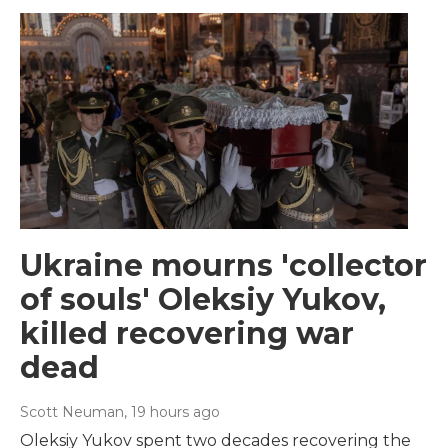
Ukraine mourns 'collector
of souls' Oleksiy Yukov,
killed recovering war
dead
Scott Neuman
, 19 hours ago
Oleksiy Yukov spent two decades recovering the