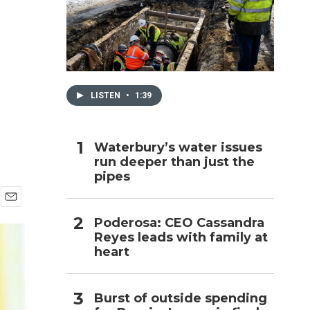
h
LISTEN
•
1:39
Waterbury’s water issues
run deeper than just the
pipes
E
Poderosa: CEO Cassandra
m
Reyes leads with family at
a
i
heart
l
Burst of outside spending