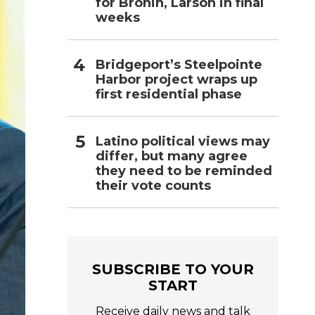
for Bronin, Larson in final
weeks
Bridgeport’s Steelpointe
Harbor project wraps up
first residential phase
Latino political views may
differ, but many agree
they need to be reminded
their vote counts
SUBSCRIBE TO YOUR
START
Receive daily news and talk