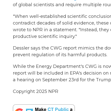
of global scientists and require multiple rou
"When well-established scientific conclusi
contradict decades of solid evidence, these
wrote to NPR in a statement. "Instead, the
productive scientific inquiry."
Dessler says the CWG report mimics the dou
prevent regulation of its harmful products.
While the Energy Department's CWG is now 
report will be included in EPA's decision on
a hearing on September 23rd for the Trump a
Copyright 2025 NPR