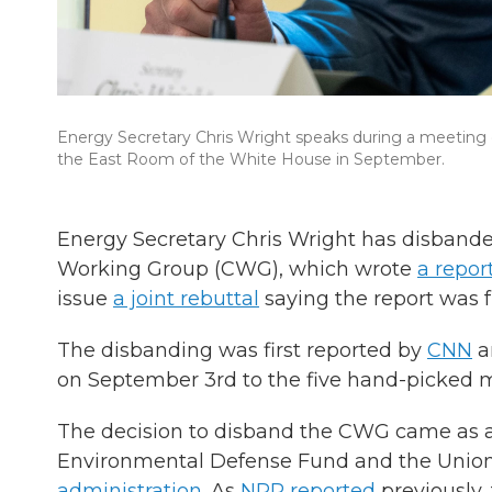
Energy Secretary Chris Wright speaks during a meeting o
the East Room of the White House in September.
Energy Secretary Chris Wright has disbande
Working Group (CWG), which wrote
a repor
issue
a joint rebuttal
saying the report was f
The disbanding was first reported by
CNN
a
on September 3rd to the five hand-picked m
The decision to disband the CWG came as a 
Environmental Defense Fund and the Union
administration
. As
NPR reported
previously,