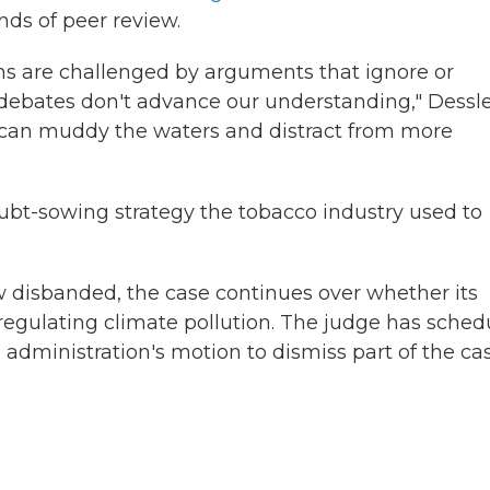
nds of peer review.
ons are challenged by arguments that ignore or
 debates don't advance our understanding," Dessl
y can muddy the waters and distract from more
bt-sowing strategy the tobacco industry used to
disbanded, the case continues over whether its
 regulating climate pollution. The judge has sche
dministration's motion to dismiss part of the cas