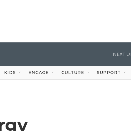
NEXT U
KIDS
ENGAGE
CULTURE
SUPPORT
rgy