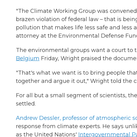
"The Climate Working Group was convened in 
brazen violation of federal law – that is be
pollution that makes life less safe and less 
attorney at the Environmental Defense Fund
The environmental groups want a court to t
Belgium
Friday, Wright praised the documen
"That's what we want is to bring people that
together and argue it out," Wright told the 
For all but a small segment of scientists, 
settled.
Andrew Dessler, professor of atmospheric s
response from climate experts. He says unli
as the United Nations'
Intergovernmental P