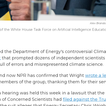
Alex Brando
f the White House Task Force on Artificial Intelligence Educatio
d the Department of Energy's controversial Clim
t
that prompted dozens of independent scientists
ull of errors and misrepresented climate science.
nd now NPR has confirmed that Wright
wrote a le
embers of the group, thanking them for their serv
hearing was held this week in a lawsuit that the
 of Concerned Scientists had
filed against the T
 the suit alleges that Energy Secretary Chris Wrigh