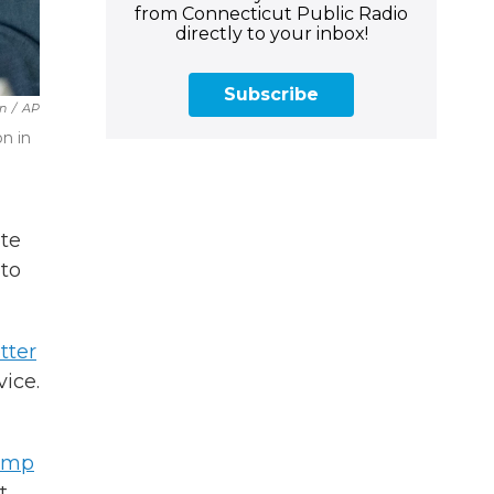
from Connecticut Public Radio
directly to your inbox!
Subscribe
n
/
AP
n in
ate
 to
tter
ice.
rump
t