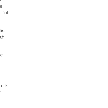
he
 "of
fic
ith
ic
n its
r
s