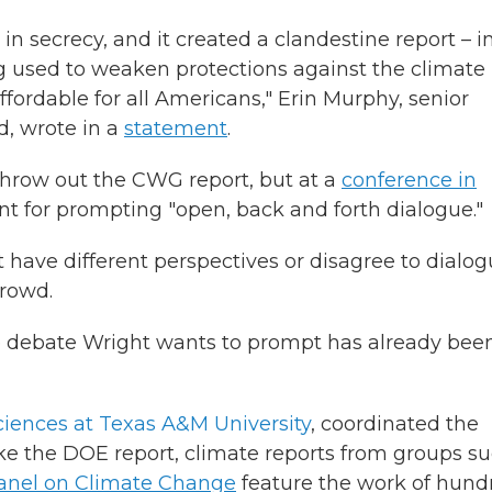
secrecy, and it created a clandestine report – i
ing used to weaken protections against the climate
affordable for all Americans," Erin Murphy, senior
, wrote in a
statement
.
hrow out the CWG report, but at a
conference in
t for prompting "open, back and forth dialogue."
 have different perspectives or disagree to dialo
crowd.
the debate Wright wants to prompt has already bee
ciences at Texas A&M University
, coordinated the
ke the DOE report, climate reports from groups s
anel on Climate Change
feature the work of hund