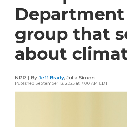
Department
group that 
about clima
NPR | By
Jeff Brady
,
Julia Simon
Published September 13, 2025 at 7:00 AM EDT