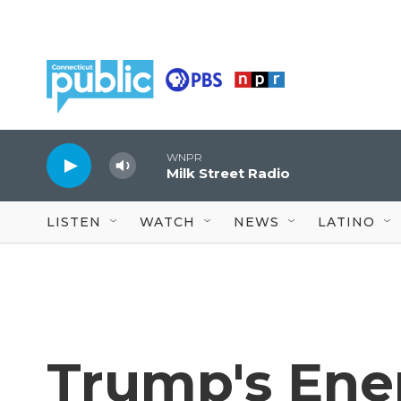
Skip to main content
WNPR
Milk Street Radio
LISTEN
WATCH
NEWS
LATINO
Trump's Ene