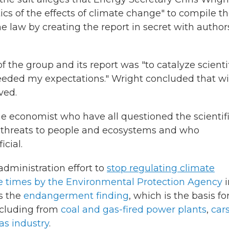
ics of the effects of climate change" to compile t
 law by creating the report in secret with authors
f the group and its report was "to catalyze scienti
ceeded my expectations." Wright concluded that w
ved.
e economist who have all questioned the scientif
 threats to people and ecosystems and who
cial.
dministration effort to
stop regulating climate
le times by the Environmental Protection Agency
i
s the
endangerment finding
, which is the basis fo
including from
coal and gas-fired power plants
,
car
as industry
.