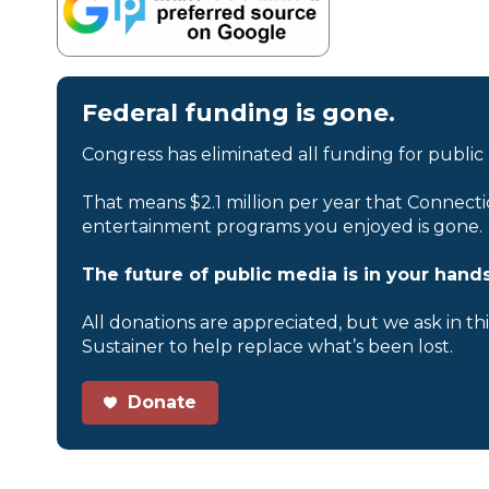
Federal funding is gone.
Congress has eliminated all funding for public
That means $2.1 million per year that Connecti
entertainment programs you enjoyed is gone.
The future of public media is in your hands
All donations are appreciated, but we ask in th
Sustainer to help replace what’s been lost.
Donate