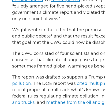
"quietly arranged for five hand-picked skept
government's climate report and violated the
only one point of view."
Wright wrote in the letter that the purpose o
and public debate" and that the result "ex
that goal met the CWG could now be dissol
The CWG consisted of four scientists and on
consensus that climate change poses huge
sometimes framed global warming as benefi
The report was drafted to support a Trump a
pollution
. The DOE report was
cited multip
recent proposal to roll back what's known a
federal rules regulating climate pollution, 
and trucks
, and
methane from the oil and g