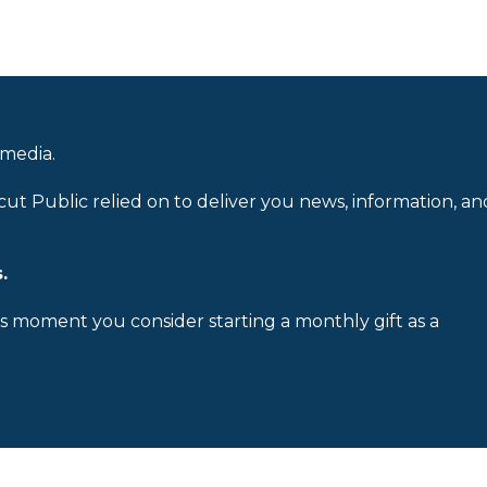
 media.
cut Public relied on to deliver you news, information, an
.
is moment you consider starting a monthly gift as a