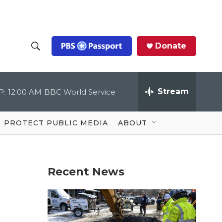
Donate
S
S
e
h
a
r
Stream
P:
12:00 AM
BBC World Service
o
c
h
Q
w
u
PROTECT PUBLIC MEDIA
ABOUT
e
S
r
y
e
Recent News
a
r
c