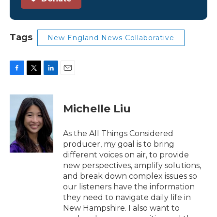
Tags
New England News Collaborative
F
T
L
E
a
w
i
m
c
i
n
a
e
t
k
i
Michelle Liu
b
t
e
l
o
e
d
o
r
I
As the All Things Considered
k
n
producer, my goal is to bring
different voices on air, to provide
new perspectives, amplify solutions,
and break down complex issues so
our listeners have the information
they need to navigate daily life in
New Hampshire. I also want to