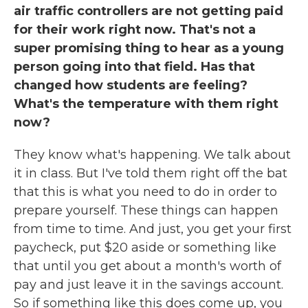
air traffic controllers are not getting paid
for their work right now. That's not a
super promising thing to hear as a young
person going into that field. Has that
changed how students are feeling?
What's the temperature with them right
now?
They know what's happening. We talk about
it in class. But I've told them right off the bat
that this is what you need to do in order to
prepare yourself. These things can happen
from time to time. And just, you get your first
paycheck, put $20 aside or something like
that until you get about a month's worth of
pay and just leave it in the savings account.
So if something like this does come up, you