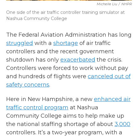
Michelle Liu
/
NHPR
One side of the air traffic controller training simulator at
Nashua Community College
The Federal Aviation Administration has long
struggled
with a
shortage
of air traffic
controllers and the recent government
shutdown has only
exacerbated
the crisis.
Controllers were forced to work without pay
and hundreds of flights were
canceled out of
safety concerns
.
Here in New Hampshire, a new
enhanced air
traffic control program
at Nashua
Community College aims to help make up
the national staffing shortage of about
3,000
controllers. It’s a two-year program, with a