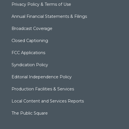
Privacy Policy & Terms of Use
Annual Financial Statements & Filings
Broadcast Coverage
Closed Captioning
FCC Applications
Syndication Policy
Editorial Independence Policy
Production Facilities & Services
Local Content and Services Reports
The Public Square