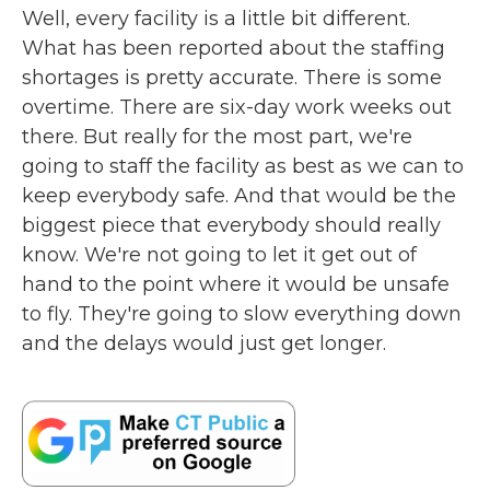
Well, every facility is a little bit different.
What has been reported about the staffing
shortages is pretty accurate. There is some
overtime. There are six-day work weeks out
there. But really for the most part, we're
going to staff the facility as best as we can to
keep everybody safe. And that would be the
biggest piece that everybody should really
know. We're not going to let it get out of
hand to the point where it would be unsafe
to fly. They're going to slow everything down
and the delays would just get longer.