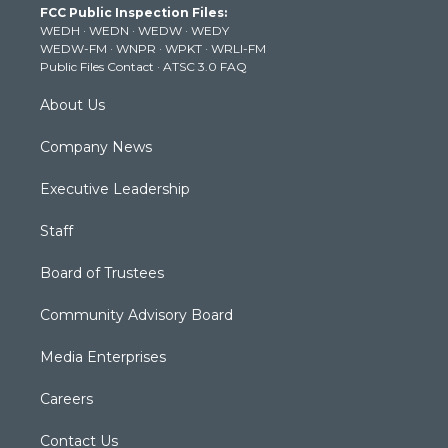
FCC Public Inspection Files:
e
g
b
o
d
WEDH
·
WEDN
·
WEDW
·
WEDY
r
r
e
o
i
WEDW-FM
·
WNPR
·
WPKT
·
WRLI-FM
a
k
n
Public Files Contact
·
ATSC 3.0 FAQ
m
About Us
Company News
Executive Leadership
Staff
Board of Trustees
Community Advisory Board
Media Enterprises
Careers
Contact Us