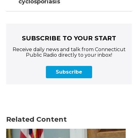
cyclosporiasis
SUBSCRIBE TO YOUR START
Receive daily news and talk from Connecticut
Public Radio directly to your inbox!
Subscribe
Related Content