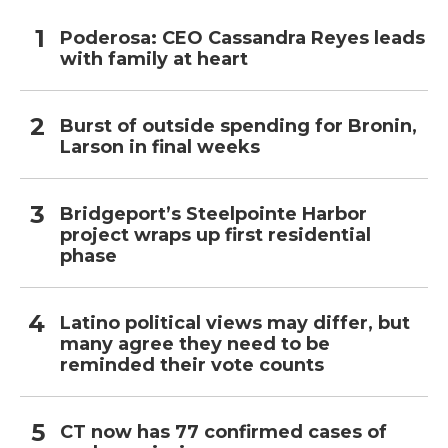
Poderosa: CEO Cassandra Reyes leads
with family at heart
Burst of outside spending for Bronin,
Larson in final weeks
Bridgeport’s Steelpointe Harbor
project wraps up first residential
phase
Latino political views may differ, but
many agree they need to be
reminded their vote counts
CT now has 77 confirmed cases of