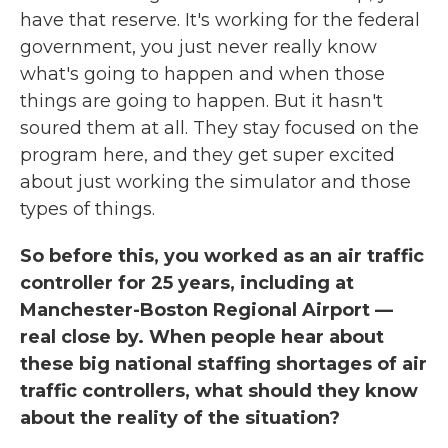
have that reserve. It's working for the federal
government, you just never really know
what's going to happen and when those
things are going to happen. But it hasn't
soured them at all. They stay focused on the
program here, and they get super excited
about just working the simulator and those
types of things.
So before this, you worked as an air traffic
controller for 25 years, including at
Manchester-Boston Regional Airport —
real close by. When people hear about
these big national staffing shortages of air
traffic controllers, what should they know
about the reality of the situation?