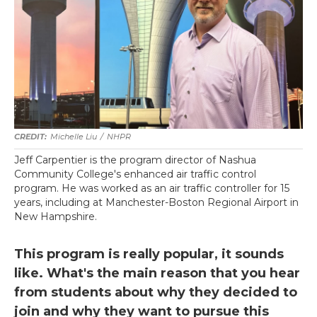
Michelle Liu
/
NHPR
Jeff Carpentier is the program director of Nashua
Community College's enhanced air traffic control
program. He was worked as an air traffic controller for 15
years, including at Manchester-Boston Regional Airport in
New Hampshire.
This program is really popular, it sounds
like. What's the main reason that you hear
from students about why they decided to
join and why they want to pursue this