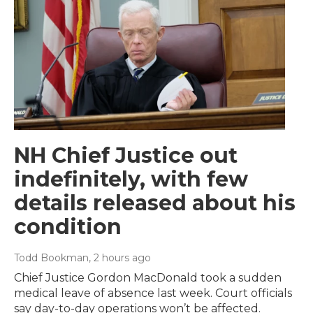
NH Chief Justice out
indefinitely, with few
details released about his
condition
Todd Bookman
, 2 hours ago
Chief Justice Gordon MacDonald took a sudden
medical leave of absence last week. Court officials
say day-to-day operations won’t be affected.