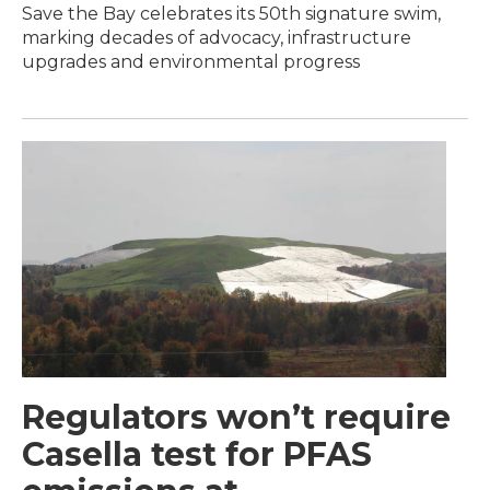
Save the Bay celebrates its 50th signature swim,
marking decades of advocacy, infrastructure
upgrades and environmental progress
Regulators won’t require
Casella test for PFAS