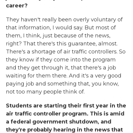
career?
They haven't really been overly voluntary of
that information, I would say. But most of
them, I think, just because of the news,
right? That there's this guarantee, almost.
There's a shortage of air traffic controllers. So
they know if they come into the program
and they get through it, that there's a job
waiting for them there. And it's a very good
paying job and something that, you know,
not too many people think of.
Students are starting their first year in the
air traffic controller program. This is amid
a federal government shutdown, and
they're probably hearing in the news that