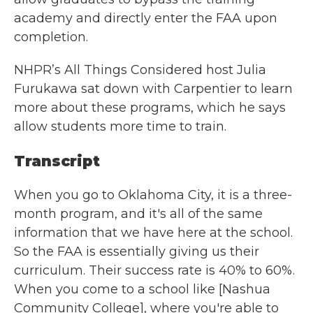
academy and directly enter the FAA upon
completion.
NHPR’s All Things Considered host Julia
Furukawa sat down with Carpentier to learn
more about these programs, which he says
allow students more time to train.
Transcript
When you go to Oklahoma City, it is a three-
month program, and it's all of the same
information that we have here at the school.
So the FAA is essentially giving us their
curriculum. Their success rate is 40% to 60%.
When you come to a school like [Nashua
Community College], where you're able to