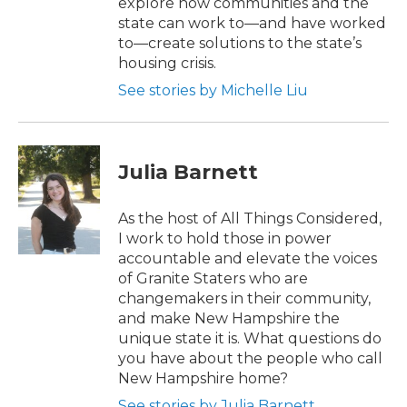
explore how communities and the
state can work to—and have worked
to—create solutions to the state’s
housing crisis.
See stories by Michelle Liu
Julia Barnett
As the host of All Things Considered,
I work to hold those in power
accountable and elevate the voices
of Granite Staters who are
changemakers in their community,
and make New Hampshire the
unique state it is. What questions do
you have about the people who call
New Hampshire home?
See stories by Julia Barnett