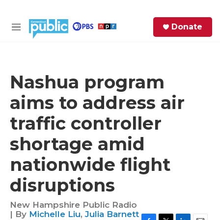
Skip to main content
S
Donate
e
M
a
e
r
n
c
u
h
Nashua program
e
aims to address air
r
y
traffic controller
shortage amid
nationwide flight
disruptions
New Hampshire Public Radio
| By
Michelle Liu
,
Julia Barnett