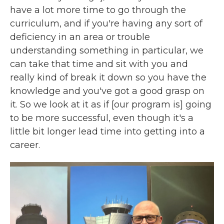
have a lot more time to go through the
curriculum, and if you're having any sort of
deficiency in an area or trouble
understanding something in particular, we
can take that time and sit with you and
really kind of break it down so you have the
knowledge and you've got a good grasp on
it. So we look at it as if [our program is] going
to be more successful, even though it's a
little bit longer lead time into getting into a
career.