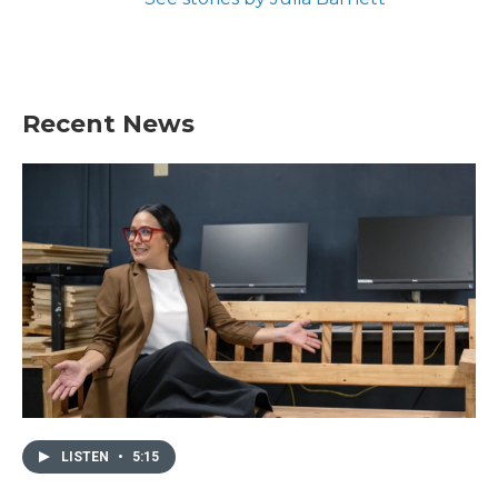
Recent News
LISTEN
•
5:15