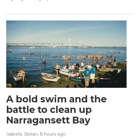
A bold swim and the
battle to clean up
Narragansett Bay
Isabella Jibilian
, 8 hours ago