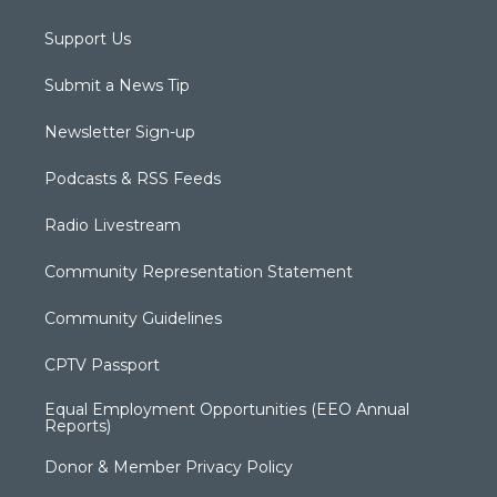
Support Us
Submit a News Tip
Newsletter Sign-up
Podcasts & RSS Feeds
Radio Livestream
Community Representation Statement
Community Guidelines
CPTV Passport
Equal Employment Opportunities (EEO Annual
Reports)
Donor & Member Privacy Policy