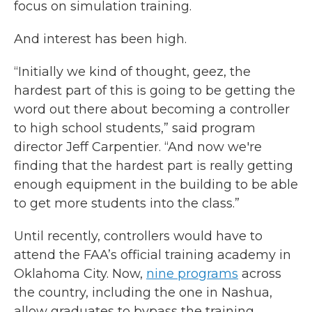
focus on simulation training.
And interest has been high.
“Initially we kind of thought, geez, the
hardest part of this is going to be getting the
word out there about becoming a controller
to high school students,” said program
director Jeff Carpentier. “And now we're
finding that the hardest part is really getting
enough equipment in the building to be able
to get more students into the class.”
Until recently, controllers would have to
attend the FAA’s official training academy in
Oklahoma City. Now,
nine programs
across
the country, including the one in Nashua,
allow graduates to bypass the training