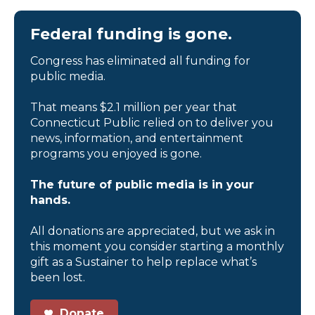
Federal funding is gone.
Congress has eliminated all funding for
public media.
That means $2.1 million per year that
Connecticut Public relied on to deliver you
news, information, and entertainment
programs you enjoyed is gone.
The future of public media is in your
hands.
All donations are appreciated, but we ask in
this moment you consider starting a monthly
gift as a Sustainer to help replace what’s
been lost.
Donate