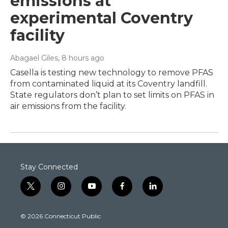
emissions at
experimental Coventry
facility
Abagael Giles
, 8 hours ago
Casella is testing new technology to remove PFAS
from contaminated liquid at its Coventry landfill.
State regulators don’t plan to set limits on PFAS in
air emissions from the facility.
Stay Connected
t
i
y
f
l
w
n
o
a
i
i
s
u
c
n
© 2026 Connecticut Public
t
t
t
e
k
t
a
u
b
e