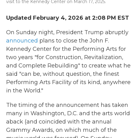
visit to the Kennedy Center on March 17, 2025.
Updated February 4, 2026 at 2:08 PM EST
On Sunday night, President Trump abruptly
announced
plans to close the John F.
Kennedy Center for the Performing Arts for
two years "for Construction, Revitalization,
and Complete Rebuilding" to create what he
said "can be, without question, the finest
Performing Arts Facility of its kind, anywhere
in the World."
The timing of the announcement has taken
many in Washington, D.C. and the arts world
aback (and coincided with the annual
Grammy Awards, on which much of the