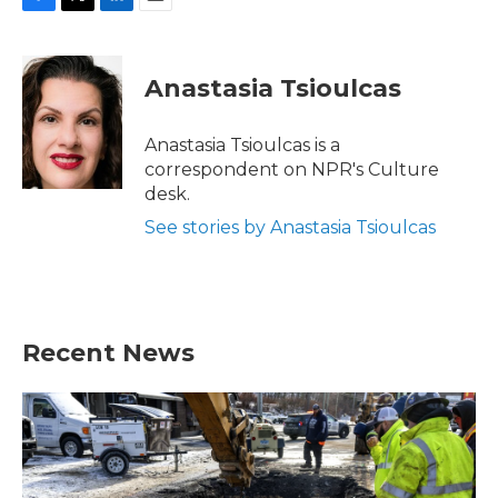
F
T
L
E
a
w
i
m
c
i
n
a
e
t
k
i
Anastasia Tsioulcas
b
t
e
l
o
e
d
o
r
I
Anastasia Tsioulcas is a
k
n
correspondent on NPR's Culture
desk.
See stories by Anastasia Tsioulcas
Recent News