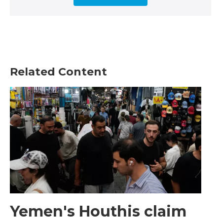
Related Content
Yemen's Houthis claim