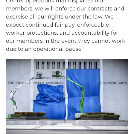
Center operations that displaces our
members, we will enforce our contracts and
exercise all our rights under the law. We
expect continued fair pay, enforceable
worker protections, and accountability for
our members in the event they cannot work
due to an operational pause."