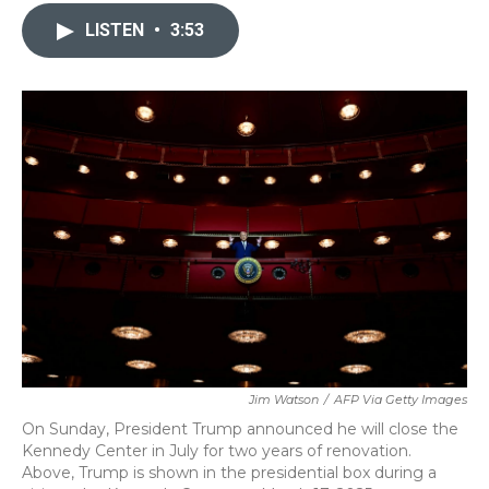
c
i
n
a
e
t
k
i
LISTEN
•
3:53
b
t
e
l
o
e
d
o
r
I
k
n
Jim Watson
/
AFP Via Getty Images
On Sunday, President Trump announced he will close the
Kennedy Center in July for two years of renovation.
Above, Trump is shown in the presidential box during a