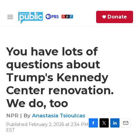
Skip to main content
S
Donate
e
M
a
e
r
n
c
u
h
You have lots of
e
questions about
r
y
Trump's Kennedy
Center renovation.
We do, too
NPR | By
Anastasia Tsioulcas
Published February 2, 2026 at 2:34 PM
F
T
L
E
EST
a
w
i
m