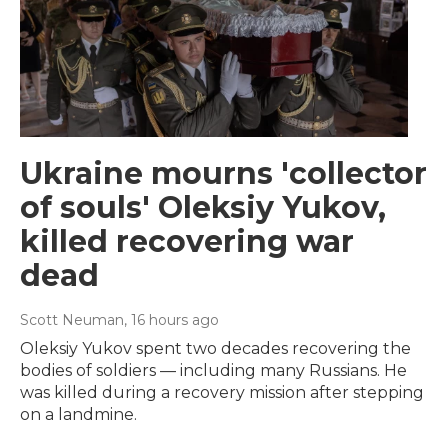
Ukraine mourns 'collector
of souls' Oleksiy Yukov,
killed recovering war
dead
Scott Neuman
, 16 hours ago
Oleksiy Yukov spent two decades recovering the
bodies of soldiers — including many Russians. He
was killed during a recovery mission after stepping
on a landmine.