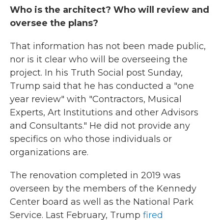
Who is the architect? Who will review and
oversee the plans?
That information has not been made public,
nor is it clear who will be overseeing the
project. In his Truth Social post Sunday,
Trump said that he has conducted a "one
year review" with "Contractors, Musical
Experts, Art Institutions and other Advisors
and Consultants." He did not provide any
specifics on who those individuals or
organizations are.
The renovation completed in 2019 was
overseen by the members of the Kennedy
Center board as well as the National Park
Service. Last February, Trump
fired