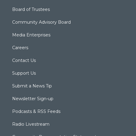
Board of Trustees
Community Advisory Board
Media Enterprises
Careers
Contact Us
Support Us
Submit a News Tip
Newsletter Sign-up
Podcasts & RSS Feeds
Radio Livestream