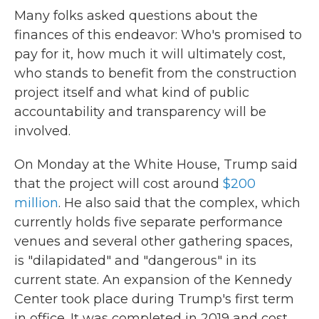
Many folks asked questions about the
finances of this endeavor: Who's promised to
pay for it, how much it will ultimately cost,
who stands to benefit from the construction
project itself and what kind of public
accountability and transparency will be
involved.
On Monday at the White House, Trump said
that the project will cost around
$200
million
. He also said that the complex, which
currently holds five separate performance
venues and several other gathering spaces,
is "dilapidated" and "dangerous" in its
current state. An expansion of the Kennedy
Center took place during Trump's first term
in office. It was completed in 2019 and cost