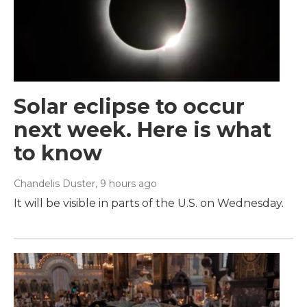
Solar eclipse to occur
next week. Here is what
to know
Chandelis Duster
, 9 hours ago
It will be visible in parts of the U.S. on Wednesday.