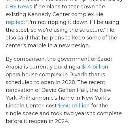
CBS News
if he plans to tear down the
existing Kennedy Center complex. He
replied
: "I'm not ripping it down. I'll be using
the steel, so we're using the structure." He
also said that he plans to keep some of the
center's marble in a new design.
By comparison, the government of Saudi
Arabia is currently building a
$1.4 billion
opera house complex in Riyadh that is
scheduled to open in 2028. The recent
renovation of David Geffen Hall, the New
York Philharmonic's home in New York's
Lincoln Center, cost
$550 million
for the
single space and took two years to complete
before it reopen in 2024.