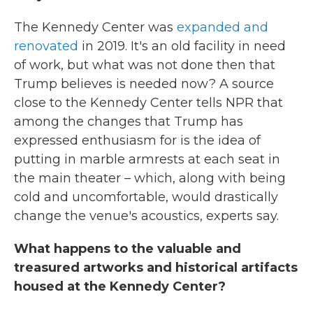
The Kennedy Center was
expanded and
renovated
in 2019. It's an old facility in need
of work, but what was not done then that
Trump believes is needed now? A source
close to the Kennedy Center tells NPR that
among the changes that Trump has
expressed enthusiasm for is the idea of
putting in marble armrests at each seat in
the main theater – which, along with being
cold and uncomfortable, would drastically
change the venue's acoustics, experts say.
What happens to the valuable and
treasured artworks and historical artifacts
housed at the Kennedy Center?