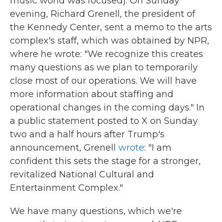
music world was focused). On Sunday
evening, Richard Grenell, the president of
the Kennedy Center, sent a memo to the arts
complex's staff, which was obtained by NPR,
where he wrote: "We recognize this creates
many questions as we plan to temporarily
close most of our operations. We will have
more information about staffing and
operational changes in the coming days." In
a public statement posted to X on Sunday
two and a half hours after Trump's
announcement, Grenell
wrote
: "I am
confident this sets the stage for a stronger,
revitalized National Cultural and
Entertainment Complex."
We have many questions, which we're