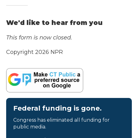
We'd like to hear from you
This form is now closed.
Copyright 2026 NPR
Federal funding is gone.
Congress has eliminated all funding for
public media.