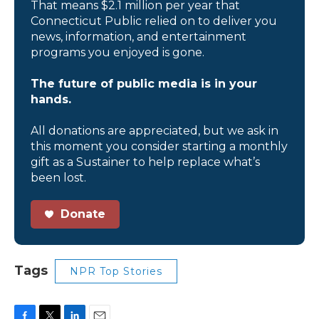
That means $2.1 million per year that
Connecticut Public relied on to deliver you
news, information, and entertainment
programs you enjoyed is gone.
The future of public media is in your
hands.
All donations are appreciated, but we ask in
this moment you consider starting a monthly
gift as a Sustainer to help replace what’s
been lost.
Donate
Tags
NPR Top Stories