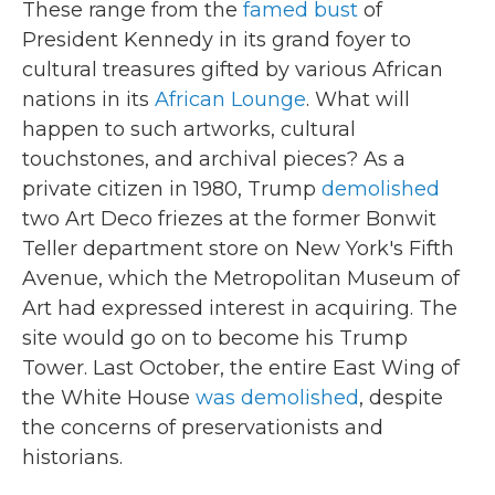
These range from the
famed bust
of
President Kennedy in its grand foyer to
cultural treasures gifted by various African
nations in its
African Lounge
. What will
happen to such artworks, cultural
touchstones, and archival pieces? As a
private citizen in 1980, Trump
demolished
two Art Deco friezes at the former Bonwit
Teller department store on New York's Fifth
Avenue, which the Metropolitan Museum of
Art had expressed interest in acquiring. The
site would go on to become his Trump
Tower. Last October, the entire East Wing of
the White House
was demolished
, despite
the concerns of preservationists and
historians.