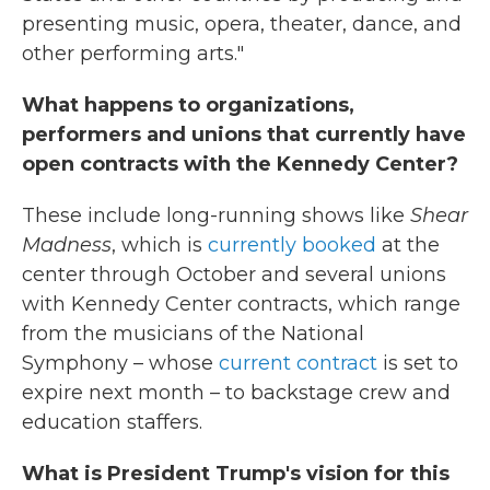
presenting music, opera, theater, dance, and
other performing arts."
What happens to organizations,
performers and unions that currently have
open contracts with the Kennedy Center?
These include long-running shows like
Shear
Madness
, which is
currently booked
at the
center through October and several unions
with Kennedy Center contracts, which range
from the musicians of the National
Symphony – whose
current contract
is set to
expire next month – to backstage crew and
education staffers.
What is President Trump's vision for this