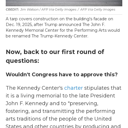
Jim Watson / AFP Via Getty Images
/
AFP Via Getty Images
A tarp covers construction on the building's facade on
Dec. 19, 2025, after Trump announced The John F.
Kennedy Memorial Center for the Performing Arts would
be renamed The Trump-Kennedy Center.
Now, back to our first round of
questions:
Wouldn't Congress have to approve this?
The Kennedy Center's
charter
stipulates that
it is a living memorial to the late President
John F. Kennedy and to "preserving,
fostering, and transmitting the performing
arts traditions of the people of the United
States and other countries by producing and