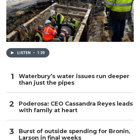
LISTEN
•
1:39
Waterbury’s water issues run deeper
than just the pipes
Poderosa: CEO Cassandra Reyes leads
with family at heart
Burst of outside spending for Bronin,
Larson in final weeks