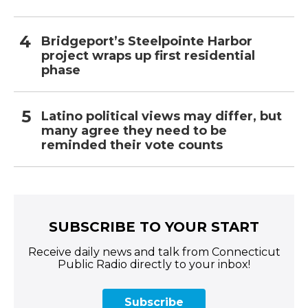
Bridgeport’s Steelpointe Harbor
project wraps up first residential
phase
Latino political views may differ, but
many agree they need to be
reminded their vote counts
SUBSCRIBE TO YOUR START
Receive daily news and talk from Connecticut
Public Radio directly to your inbox!
Subscribe