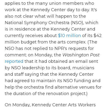
applies to the many union members who
work at the Kennedy Center day to day. It's
also not clear what will happen to the
National Symphony Orchestra (NSO), which
is in residence at the Kennedy Center and
currently receives about
$10 million
of its $42
million budget from the arts complex. (The
NSO has not replied to NPR's requests for
comment; on Monday, the
Washington Post
reported
that it had obtained an email sent
by NSO leadership to its board, musicians
and staff saying that the Kennedy Center
had agreed to maintain its NSO funding and
help the orchestra find alternative venues for
the duration of the renovation project.)
On Monday, Kennedy Center Arts Workers