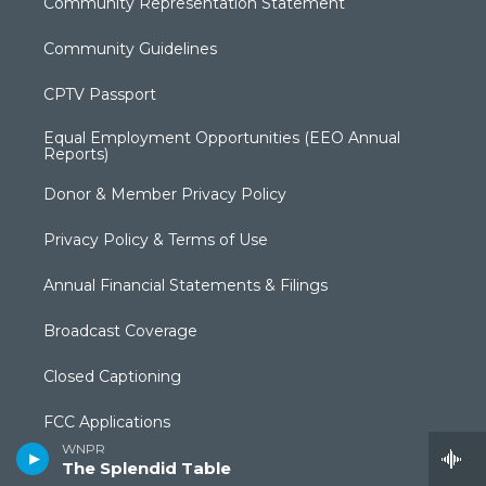
Community Representation Statement
Community Guidelines
CPTV Passport
Equal Employment Opportunities (EEO Annual
Reports)
Donor & Member Privacy Policy
Privacy Policy & Terms of Use
Annual Financial Statements & Filings
Broadcast Coverage
Closed Captioning
FCC Applications
WNPR
Syndication Policy
The Splendid Table