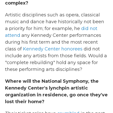
complex?
Artistic disciplines such as opera, classical
music and dance have historically not been
a priority for him; for example, he
did not
attend
any Kennedy Center performances
during his first term and the most recent
class of
Kennedy Center honorees
did not
include any artists from those fields. Would a
"complete rebuilding" hold any space for
these performing arts disciplines?
Where will the National Symphony, the
Kennedy Center's lynchpin artistic
organization in residence, go once they've
lost their home?