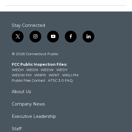
Stay Connected
t
i
y
f
l
w
n
o
a
i
i
s
u
c
n
© 2026 Connecticut Public
t
t
t
e
k
t
a
u
b
e
FCC Public Inspection Files:
e
g
b
o
d
WEDH
·
WEDN
·
WEDW
·
WEDY
r
r
e
o
i
WEDW-FM
·
WNPR
·
WPKT
·
WRLI-FM
a
k
n
Public Files Contact
·
ATSC 3.0 FAQ
m
About Us
Company News
Executive Leadership
Staff