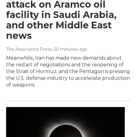
attack on Aramco oil
facility in Saudi Arabia,
and other Middle East
news
The Associated Press
, 50 minutes ago
Meanwhile, Iran has made new demands about
the restart of negotiations and the reopening of
the Strait of Hormuz, and the Pentagon is pressing
the U.S. defense industry to accelerate production
of weapons.