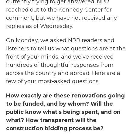
currently trying to get answered. NPR
reached out to the Kennedy Center for
comment, but we have not received any
replies as of Wednesday.
On Monday, we asked NPR readers and
listeners to tell us what questions are at the
front of your minds, and we've received
hundreds of thoughtful responses from
across the country and abroad. Here are a
few of your most-asked questions.
How exactly are these renovations going
to be funded, and by whom? Will the
public know what's being spent, and on
what? How transparent will the
construction bidding process be?