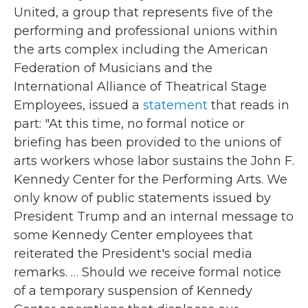
United, a group that represents five of the
performing and professional unions within
the arts complex including the American
Federation of Musicians and the
International Alliance of Theatrical Stage
Employees, issued a
statement
that reads in
part: "At this time, no formal notice or
briefing has been provided to the unions of
arts workers whose labor sustains the John F.
Kennedy Center for the Performing Arts. We
only know of public statements issued by
President Trump and an internal message to
some Kennedy Center employees that
reiterated the President's social media
remarks. … Should we receive formal notice
of a temporary suspension of Kennedy