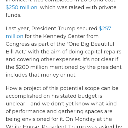
$250 million
, which was raised with private
funds.
Last year, President Trump secured
$257
million
for the Kennedy Center from
Congress as part of the "One Big Beautiful
Bill Act," with the aim of doing capital repairs
and covering other expenses. It's not clear if
the $200 million mentioned by the president
includes that money or not.
How a project of this potential scope can be
accomplished on his stated budget is
unclear – and we don't yet know what kind
of performance and gathering spaces are
being envisioned for it. On Monday at the
White House, President Trump was asked by