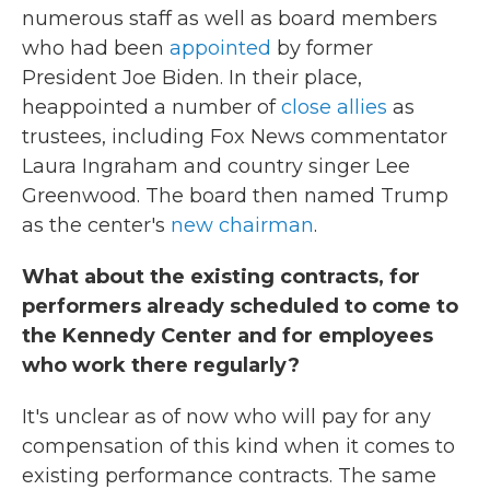
numerous staff as well as board members
who had been
appointed
by former
President Joe Biden. In their place,
heappointed a number of
close allies
as
trustees, including Fox News commentator
Laura Ingraham and country singer Lee
Greenwood. The board then named Trump
as the center's
new chairman
.
What about the existing contracts, for
performers already scheduled to come to
the Kennedy Center and for employees
who work there regularly?
It's unclear as of now who will pay for any
compensation of this kind when it comes to
existing performance contracts. The same