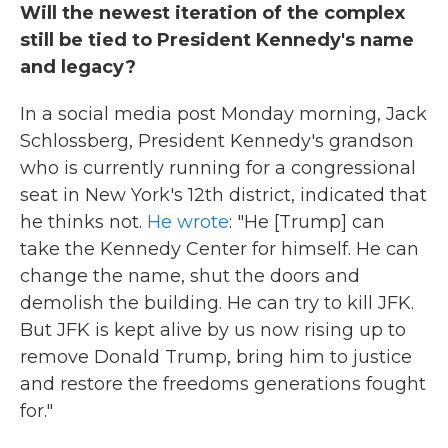
Will the newest iteration of the complex
still be tied to President Kennedy's name
and legacy?
In a social media post Monday morning, Jack
Schlossberg, President Kennedy's grandson
who is currently running for a congressional
seat in New York's 12th district, indicated that
he thinks not.
He wrote
: "He [Trump] can
take the Kennedy Center for himself. He can
change the name, shut the doors and
demolish the building. He can try to kill JFK.
But JFK is kept alive by us now rising up to
remove Donald Trump, bring him to justice
and restore the freedoms generations fought
for."