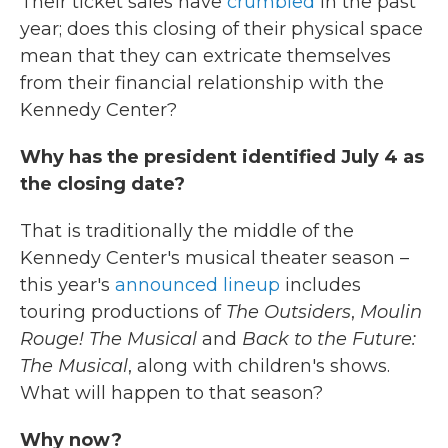
Their ticket sales have
crumbled
in the past
year; does this closing of their physical space
mean that they can extricate themselves
from their financial relationship with the
Kennedy Center?
Why has the president identified July 4 as
the closing date?
That is traditionally the middle of the
Kennedy Center's musical theater season –
this year's
announced lineup
includes
touring productions of
The Outsiders
,
Moulin
Rouge! The Musical
and
Back to the Future:
The Musical
, along with children's shows.
What will happen to that season?
Why now?