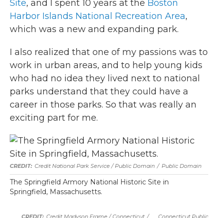
Site
, and I spent 10 years at the
Boston
Harbor Islands National Recreation Area
,
which was a new and expanding park.
I also realized that one of my passions was to
work in urban areas, and to help young kids
who had no idea they lived next to national
parks understand that they could have a
career in those parks. So that was really an
exciting part for me.
Credit National Park Service / Public Domain
/
Public Domain
The Springfield Armory National Historic Site in
Springfield, Massachusetts.
Credit Madyson Frame / Connecticut
/
Connecticut Public