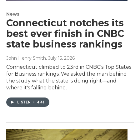
News
Connecticut notches its
best ever finish in CNBC
state business rankings
John Henry Smith
, July 15, 2026
Connecticut climbed to 23rd in CNBC's Top States
for Business rankings. We asked the man behind
the study what the state is doing right—and
where it's falling behind.
LISTEN
•
4:41