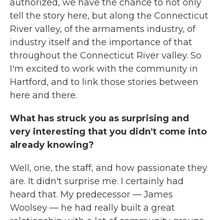
authorized, we have the chance to not only
tell the story here, but along the Connecticut
River valley, of the armaments industry, of
industry itself and the importance of that
throughout the Connecticut River valley. So
I'm excited to work with the community in
Hartford, and to link those stories between
here and there.
What has struck you as surprising and
very interesting that you didn't come into
already knowing?
Well, one, the staff, and how passionate they
are. It didn't surprise me. I certainly had
heard that. My predecessor — James
Woolsey — he had really built a great