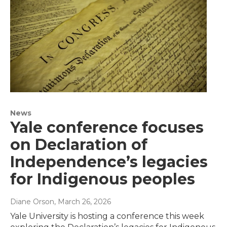
News
Yale conference focuses
on Declaration of
Independence’s legacies
for Indigenous peoples
Diane Orson
, March 26, 2026
Yale University is hosting a conference this week