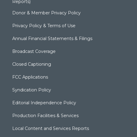
Reports)
Donor & Member Privacy Policy
Privacy Policy & Terms of Use
Annual Financial Statements & Filings
Broadcast Coverage
Closed Captioning
FCC Applications
Syndication Policy
Editorial Independence Policy
Production Facilities & Services
Local Content and Services Reports