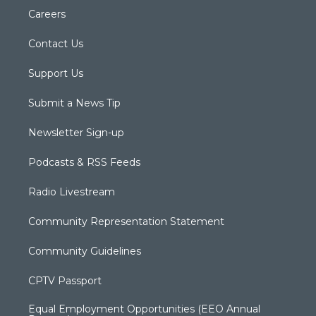
Careers
Contact Us
Support Us
Submit a News Tip
Newsletter Sign-up
Podcasts & RSS Feeds
Radio Livestream
Community Representation Statement
Community Guidelines
CPTV Passport
Equal Employment Opportunities (EEO Annual