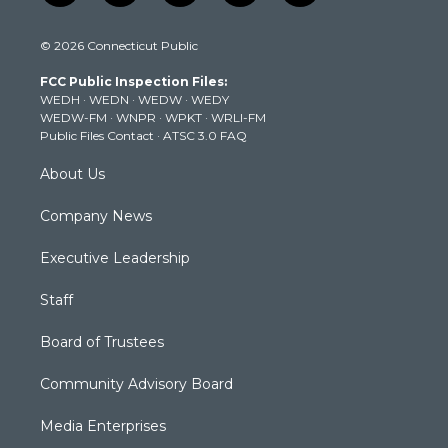
w
n
o
a
i
i
s
u
c
n
© 2026 Connecticut Public
t
t
t
e
k
t
a
u
b
e
FCC Public Inspection Files:
e
g
b
o
d
WEDH
·
WEDN
·
WEDW
·
WEDY
r
r
e
o
i
WEDW-FM
·
WNPR
·
WPKT
·
WRLI-FM
a
k
n
Public Files Contact
·
ATSC 3.0 FAQ
m
About Us
Company News
Executive Leadership
Staff
Board of Trustees
Community Advisory Board
Media Enterprises