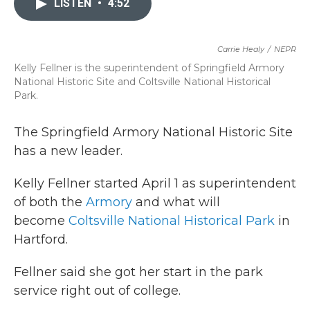
LISTEN
•
4:52
b
t
e
l
o
e
d
o
r
I
k
n
Carrie Healy
/
NEPR
Kelly Fellner is the superintendent of Springfield Armory
National Historic Site and Coltsville National Historical
Park.
The Springfield Armory National Historic Site
has a new leader.
Kelly Fellner started April 1 as superintendent
of both the
Armory
and what will
become
Coltsville National Historical Park
in
Hartford.
Fellner said she got her start in the park
service right out of college.