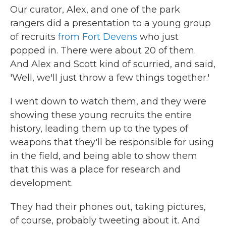
Our curator, Alex, and one of the park
rangers did a presentation to a young group
of recruits
from Fort Devens
who just
popped in. There were about 20 of them.
And Alex and Scott kind of scurried, and said,
'Well, we'll just throw a few things together.'
I went down to watch them, and they were
showing these young recruits the entire
history, leading them up to the types of
weapons that they'll be responsible for using
in the field, and being able to show them
that this was a place for research and
development.
They had their phones out, taking pictures,
of course, probably tweeting about it. And