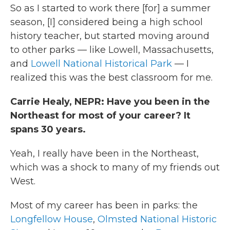
So as I started to work there [for] a summer
season, [I] considered being a high school
history teacher, but started moving around
to other parks — like Lowell, Massachusetts,
and
Lowell National Historical Park
— I
realized this was the best classroom for me.
Carrie Healy, NEPR: Have you been in the
Northeast for most of your career? It
spans 30 years.
Yeah, I really have been in the Northeast,
which was a shock to many of my friends out
West.
Most of my career has been in parks: the
Longfellow House
,
Olmsted National Historic