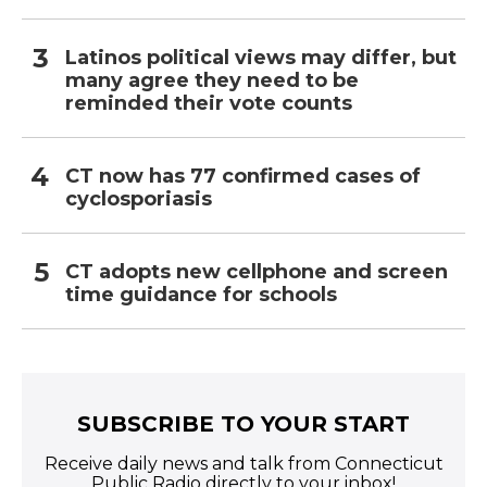
Latinos political views may differ, but
many agree they need to be
reminded their vote counts
CT now has 77 confirmed cases of
cyclosporiasis
CT adopts new cellphone and screen
time guidance for schools
SUBSCRIBE TO YOUR START
Receive daily news and talk from Connecticut
Public Radio directly to your inbox!