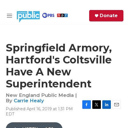
Skip to main content
S
Donate
e
M
a
e
r
n
c
u
h
Springfield Armory,
e
Hartford's Coltsville
r
y
Have A New
Superintendent
New England Public Media |
By
Carrie Healy
Published April 16, 2019 at 1:31 PM
F
T
L
E
EDT
a
w
i
m
c
i
n
a
e
t
k
i