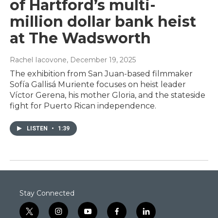
of Hartford’s multi-
million dollar bank heist
at The Wadsworth
Rachel Iacovone
, December 19, 2025
The exhibition from San Juan-based filmmaker
Sofía Gallisá Muriente focuses on heist leader
Víctor Gerena, his mother Gloria, and the stateside
fight for Puerto Rican independence.
LISTEN
•
1:39
Stay Connected
t
i
y
f
l