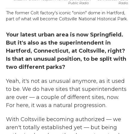
Public Radio
Radio
The former Colt factory's iconic "onion" dome in Hartford,
part of what will become Coltsville National Historical Park.
Your latest urban area is now Springfield.
But it's also as the superintendent in
Hartford, Connecticut, at Coltsville, right?
Is that an unusual position, to be split with
two different parks?
Yeah, it's not as unusual anymore, as it used
to be. We do have sites that superintendents
are over — a couple of different sites, now.
For here, it was a natural progression.
With Coltsville becoming authorized — we
aren't totally established yet — but being