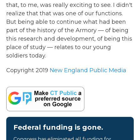
that, to me, was really exciting to see. I didn't
realize that that was one of our functions.
But being able to continue what had been
part of the history of the Armory — of being
this research and development, of being this
place of study — relates to our young
soldiers today.
Copyright 2019
New England Public Media
Federal funding is gone.
Congress has eliminated all funding for