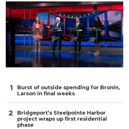
Burst of outside spending for Bronin,
Larson in final weeks
Bridgeport’s Steelpointe Harbor
project wraps up first residential
phase