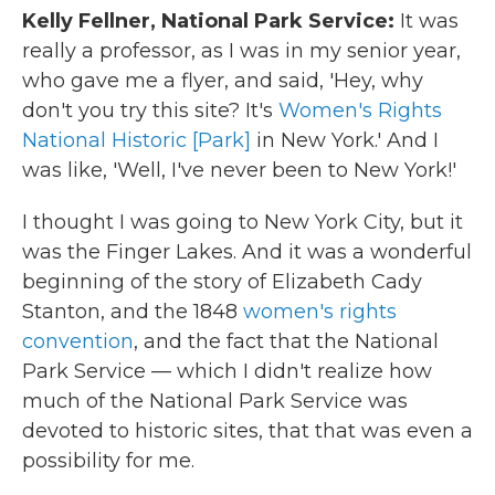
Kelly Fellner, National Park Service:
It was
really a professor, as I was in my senior year,
who gave me a flyer, and said, 'Hey, why
don't you try this site? It's
Women's Rights
National Historic [Park]
in New York.' And I
was like, 'Well, I've never been to New York!'
I thought I was going to New York City, but it
was the Finger Lakes. And it was a wonderful
beginning of the story of Elizabeth Cady
Stanton, and the 1848
women's rights
convention
, and the fact that the National
Park Service — which I didn't realize how
much of the National Park Service was
devoted to historic sites, that that was even a
possibility for me.