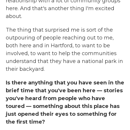
relationship with a lot of community groups
here. And that's another thing I'm excited
about.
The thing that surprised me is sort of the
outpouring of people reaching out to me,
both here and in Hartford, to want to be
involved, to want to help the communities
understand that they have a national park in
their backyard.
Is there anything that you have seen in the
brief time that you've been here — stories
you've heard from people who have
toured — something about this place has
just opened their eyes to something for
the first time?