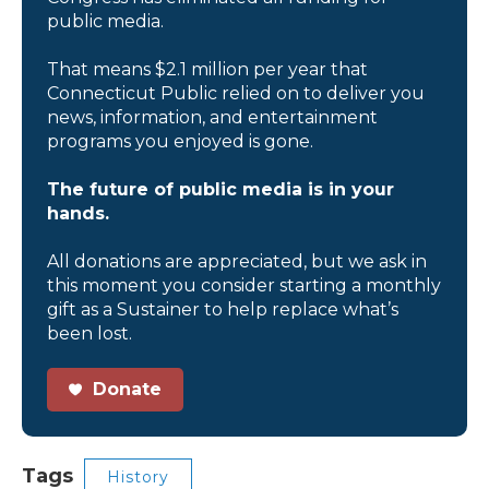
public media.
That means $2.1 million per year that
Connecticut Public relied on to deliver you
news, information, and entertainment
programs you enjoyed is gone.
The future of public media is in your
hands.
All donations are appreciated, but we ask in
this moment you consider starting a monthly
gift as a Sustainer to help replace what’s
been lost.
Donate
Tags
History