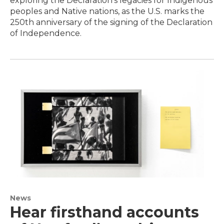
exploring the Declaration’s legacies for Indigenous
peoples and Native nations, as the U.S. marks the
250th anniversary of the signing of the Declaration
of Independence.
News
Hear firsthand accounts