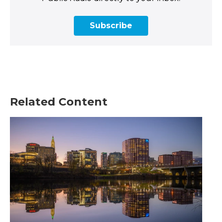
Subscribe
Related Content