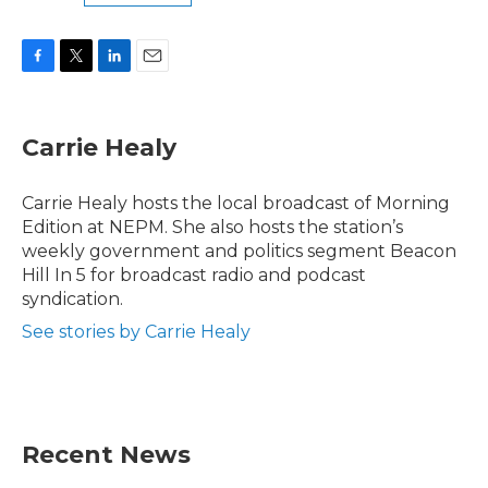
F
T
L
E
a
w
i
m
c
i
n
a
e
t
k
i
Carrie Healy
b
t
e
l
o
e
d
o
r
I
Carrie Healy hosts the local broadcast of Morning
k
n
Edition at NEPM. She also hosts the station’s
weekly government and politics segment Beacon
Hill In 5 for broadcast radio and podcast
syndication.
See stories by Carrie Healy
Recent News