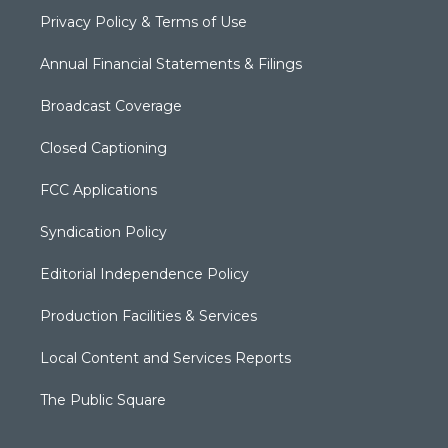
Privacy Policy & Terms of Use
Annual Financial Statements & Filings
Broadcast Coverage
Closed Captioning
FCC Applications
Syndication Policy
Editorial Independence Policy
Production Facilities & Services
Local Content and Services Reports
The Public Square