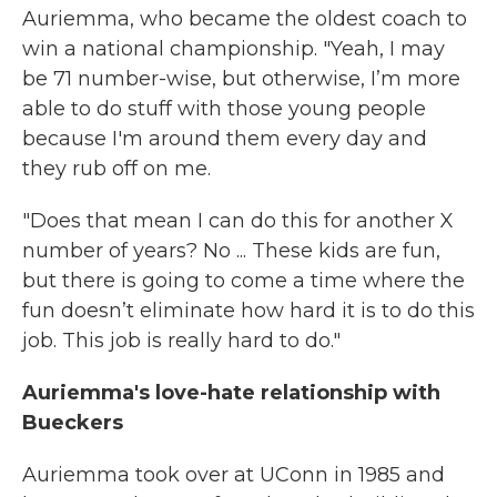
Auriemma, who became the oldest coach to
win a national championship. "Yeah, I may
be 71 number-wise, but otherwise, I’m more
able to do stuff with those young people
because I'm around them every day and
they rub off on me.
"Does that mean I can do this for another X
number of years? No ... These kids are fun,
but there is going to come a time where the
fun doesn’t eliminate how hard it is to do this
job. This job is really hard to do."
Auriemma's love-hate relationship with
Bueckers
Auriemma took over at UConn in 1985 and