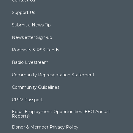
Support Us
Submit a News Tip
Newsletter Sign-up
Podcasts & RSS Feeds
Radio Livestream
Community Representation Statement
Community Guidelines
CPTV Passport
Equal Employment Opportunities (EEO Annual
Reports)
Donor & Member Privacy Policy