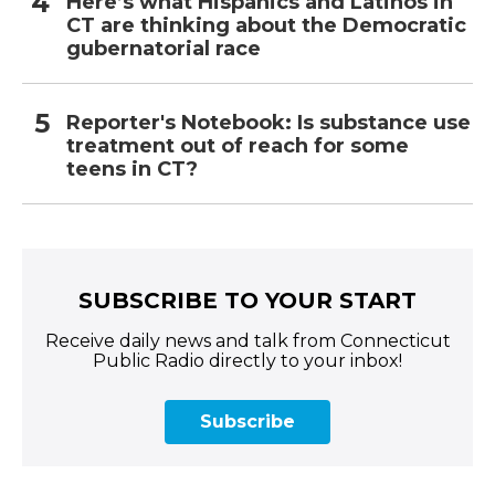
Here’s what Hispanics and Latinos in
CT are thinking about the Democratic
gubernatorial race
Reporter's Notebook: Is substance use
treatment out of reach for some
teens in CT?
SUBSCRIBE TO YOUR START
Receive daily news and talk from Connecticut
Public Radio directly to your inbox!
Subscribe