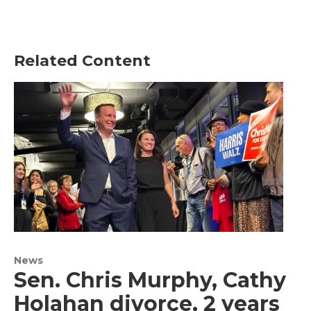
Related Content
News
Sen. Chris Murphy, Cathy
Holahan divorce, 2 years