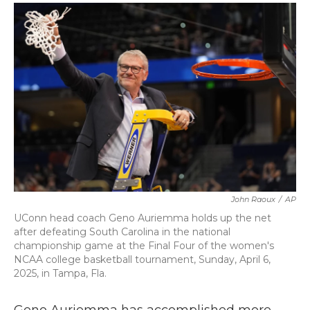
c
i
n
a
e
t
k
i
b
t
e
l
o
e
d
o
r
I
k
n
John Raoux
/
AP
UConn head coach Geno Auriemma holds up the net
after defeating South Carolina in the national
championship game at the Final Four of the women's
NCAA college basketball tournament, Sunday, April 6,
2025, in Tampa, Fla.
Geno Auriemma has accomplished more