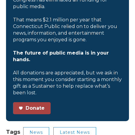
public media.
That means $2.1 million per year that
Connecticut Public relied on to deliver you
news, information, and entertainment
programs you enjoyed is gone.
The future of public media is in your
hands.
All donations are appreciated, but we ask in
this moment you consider starting a monthly
gift as a Sustainer to help replace what’s
been lost.
Donate
Tags
News
Latest News