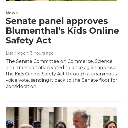
News
Senate panel approves
Blumenthal’s Kids Online
Safety Act
Lisa Hagen
, 3 hours ago
The Senate Committee on Commerce, Science
and Transportation voted to once again approve
the Kids Online Safety Act through a unanimous
voice vote, sending it back to the Senate floor for
consideration.