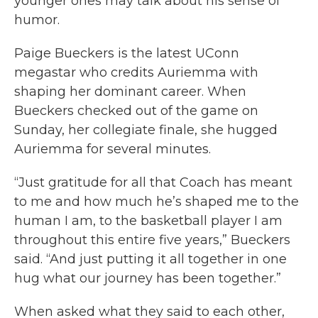
younger ones may talk about his sense of
humor.
Paige Bueckers is the latest UConn
megastar who credits Auriemma with
shaping her dominant career. When
Bueckers checked out of the game on
Sunday, her collegiate finale, she hugged
Auriemma for several minutes.
“Just gratitude for all that Coach has meant
to me and how much he’s shaped me to the
human I am, to the basketball player I am
throughout this entire five years,” Bueckers
said. “And just putting it all together in one
hug what our journey has been together.”
When asked what they said to each other,