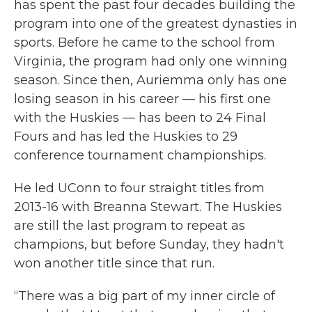
has spent the past four decades building the
program into one of the greatest dynasties in
sports. Before he came to the school from
Virginia, the program had only one winning
season. Since then, Auriemma only has one
losing season in his career — his first one
with the Huskies — has been to 24 Final
Fours and has led the Huskies to 29
conference tournament championships.
He led UConn to four straight titles from
2013-16 with Breanna Stewart. The Huskies
are still the last program to repeat as
champions, but before Sunday, they hadn't
won another title since that run.
“There was a big part of my inner circle of