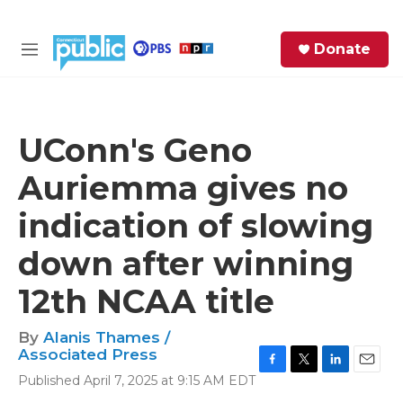
Skip to main content
S
Donate
e
M
a
e
r
n
c
u
h
UConn's Geno
e
Auriemma gives no
r
y
indication of slowing
down after winning
12th NCAA title
By
Alanis Thames /
Associated Press
F
T
L
E
Published April 7, 2025 at 9:15 AM EDT
a
w
i
m