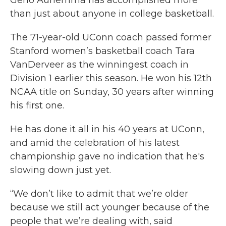
than just about anyone in college basketball.
The 71-year-old UConn coach passed former
Stanford women’s basketball coach Tara
VanDerveer as the winningest coach in
Division 1 earlier this season. He won his 12th
NCAA title on Sunday, 30 years after winning
his first one.
He has done it all in his 40 years at UConn,
and amid the celebration of his latest
championship gave no indication that he's
slowing down just yet.
“We don’t like to admit that we’re older
because we still act younger because of the
people that we’re dealing with, said