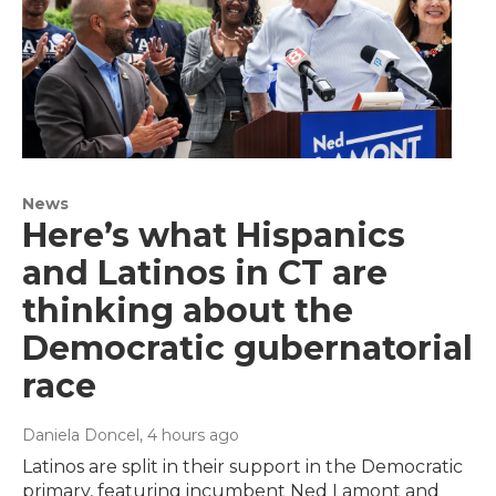
News
Here’s what Hispanics
and Latinos in CT are
thinking about the
Democratic gubernatorial
race
Daniela Doncel
, 4 hours ago
Latinos are split in their support in the Democratic
primary, featuring incumbent Ned Lamont and