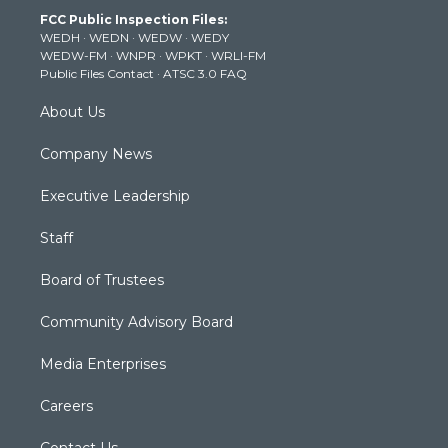
t
a
u
b
e
FCC Public Inspection Files:
e
g
b
o
d
WEDH
·
WEDN
·
WEDW
·
WEDY
r
r
e
o
i
WEDW-FM
·
WNPR
·
WPKT
·
WRLI-FM
a
k
n
Public Files Contact
·
ATSC 3.0 FAQ
m
About Us
Company News
Executive Leadership
Staff
Board of Trustees
Community Advisory Board
Media Enterprises
Careers
Contact Us