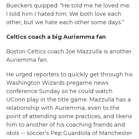
Bueckers quipped: "He told me he loved me.
I told him I hated him. We both love each
other, but we hate each other some days.”
Celtics coach a big Auriemma fan
Boston Celtics coach Joe Mazzulla is another
Auriemma fan.
He urged reporters to quickly get through his
Washington Wizards pregame news
conference Sunday so he could watch
UConn play in the title game. Mazzulla has a
relationship with Auriemma, even to the
point of attending some practices, and likens
him to another of his coaching friends and
idols -- soccer’s Pep Guardiola of Manchester