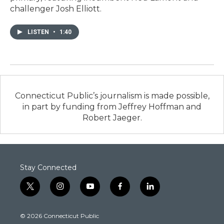
challenger Josh Elliott.
LISTEN
•
1:40
Connecticut Public’s journalism is made possible,
in part by funding from Jeffrey Hoffman and
Robert Jaeger.
Stay Connected
t
i
y
f
l
w
n
o
a
i
i
s
u
c
n
© 2026 Connecticut Public
t
t
t
e
k