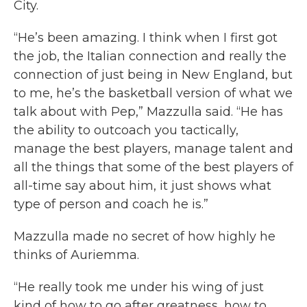
City.
“He’s been amazing. I think when I first got
the job, the Italian connection and really the
connection of just being in New England, but
to me, he’s the basketball version of what we
talk about with Pep,” Mazzulla said. “He has
the ability to outcoach you tactically,
manage the best players, manage talent and
all the things that some of the best players of
all-time say about him, it just shows what
type of person and coach he is.”
Mazzulla made no secret of how highly he
thinks of Auriemma.
“He really took me under his wing of just
kind of how to go after greatness, how to