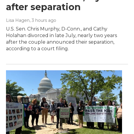
after separation
Lisa Hagen
, 3 hours ago
U.S. Sen. Chris Murphy, D-Conn., and Cathy
Holahan divorced in late July, nearly two years
after the couple announced their separation,
according to a court filing.