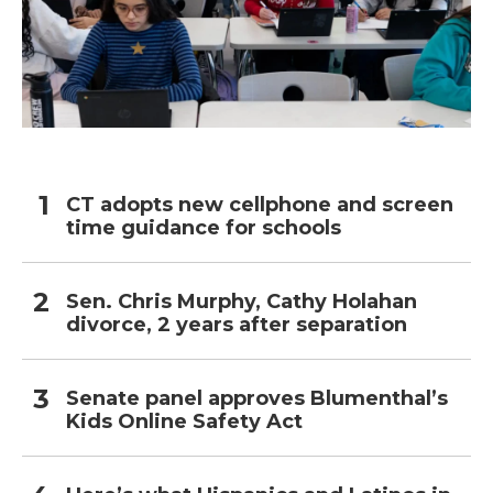
CT adopts new cellphone and screen
time guidance for schools
Sen. Chris Murphy, Cathy Holahan
divorce, 2 years after separation
Senate panel approves Blumenthal’s
Kids Online Safety Act