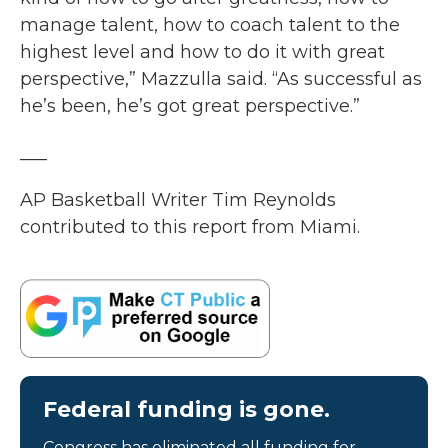
manage talent, how to coach talent to the
highest level and how to do it with great
perspective,” Mazzulla said. “As successful as
he’s been, he’s got great perspective.”
___
AP Basketball Writer Tim Reynolds
contributed to this report from Miami.
Federal funding is gone.
Congress has eliminated all funding for