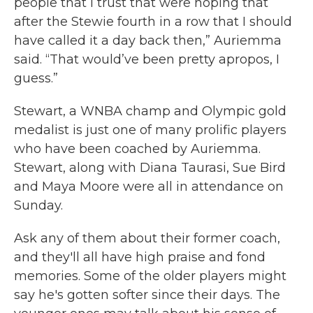
people that I trust that were hoping that
after the Stewie fourth in a row that I should
have called it a day back then,” Auriemma
said. “That would’ve been pretty apropos, I
guess.”
Stewart, a WNBA champ and Olympic gold
medalist is just one of many prolific players
who have been coached by Auriemma.
Stewart, along with Diana Taurasi, Sue Bird
and Maya Moore were all in attendance on
Sunday.
Ask any of them about their former coach,
and they'll all have high praise and fond
memories. Some of the older players might
say he's gotten softer since their days. The