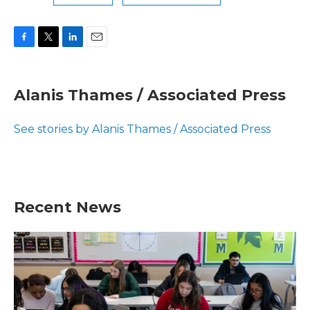
F
T
L
E
a
w
i
m
c
i
n
a
e
t
k
i
Alanis Thames / Associated Press
b
t
e
l
o
e
d
o
r
I
See stories by Alanis Thames / Associated Press
k
n
Recent News