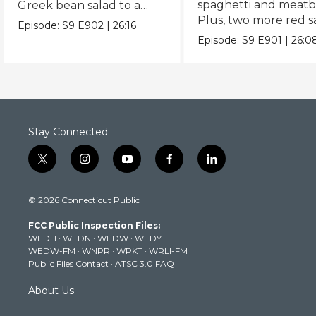
spaghetti and meatba
Greek bean salad to a
Plus, two more red 
Spanish twist on Caesar.
Episode:
S9
E902
|
26:16
recipes.
Episode:
S9
E901
|
26:0
Stay Connected
t
i
y
f
l
w
n
o
a
i
i
s
u
c
n
© 2026 Connecticut Public
t
t
t
e
k
t
a
u
b
e
FCC Public Inspection Files:
e
g
b
o
d
WEDH
·
WEDN
·
WEDW
·
WEDY
r
r
e
o
i
WEDW-FM
·
WNPR
·
WPKT
·
WRLI-FM
a
k
n
Public Files Contact
·
ATSC 3.0 FAQ
m
About Us