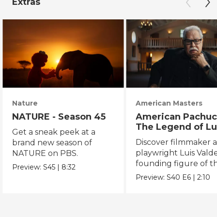
Extras
Nature
American Masters
NATURE - Season 45
American Pachuc
The Legend of Lu
Get a sneak peek at a
Valdez
Discover filmmaker 
brand new season of
playwright Luis Valde
NATURE on PBS.
founding figure of t
Preview:
S45
|
8:32
Chicano Movement.
Preview:
S40
E6
|
2:10