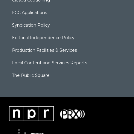
Closed Captioning
FCC Applications
Syndication Policy
Editorial Independence Policy
Production Facilities & Services
Local Content and Services Reports
The Public Square