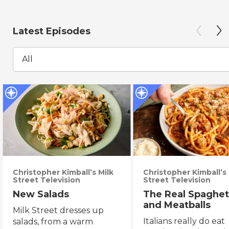
Latest Episodes
All
Christopher Kimball’s Milk
Christopher Kimball’s 
Street Television
Street Television
New Salads
The Real Spaghet
and Meatballs
Milk Street dresses up
Italians really do eat
salads, from a warm