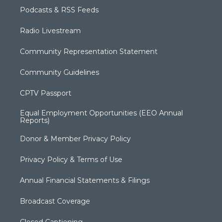
Podcasts & RSS Feeds
Radio Livestream
Community Representation Statement
Community Guidelines
CPTV Passport
Equal Employment Opportunities (EEO Annual
Reports)
Donor & Member Privacy Policy
Privacy Policy & Terms of Use
Annual Financial Statements & Filings
Broadcast Coverage