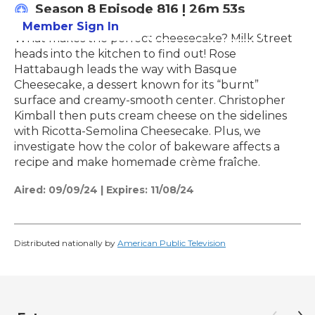
Season 8
Episode 816
|
26m 53s
Member Sign In
Learn More
What makes the perfect cheesecake? Milk Street
heads into the kitchen to find out! Rose
Hattabaugh leads the way with Basque
Cheesecake, a dessert known for its “burnt”
surface and creamy-smooth center. Christopher
Kimball then puts cream cheese on the sidelines
with Ricotta-Semolina Cheesecake. Plus, we
investigate how the color of bakeware affects a
recipe and make homemade crème fraîche.
Aired:
09/09/24
|
Expires: 11/08/24
Distributed nationally by
American Public Television