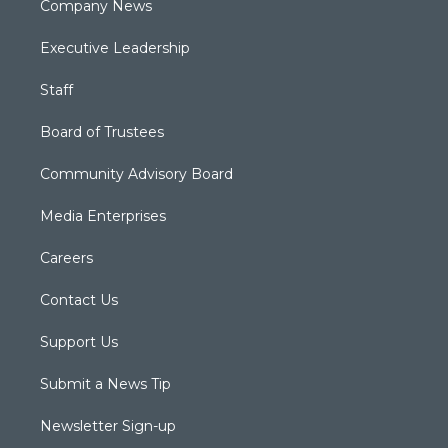
Company News
Executive Leadership
Staff
Board of Trustees
Community Advisory Board
Media Enterprises
Careers
Contact Us
Support Us
Submit a News Tip
Newsletter Sign-up