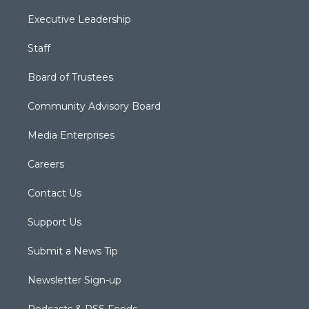
Executive Leadership
Staff
Board of Trustees
Community Advisory Board
Media Enterprises
Careers
Contact Us
Support Us
Submit a News Tip
Newsletter Sign-up