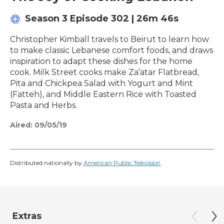
Season 3
Episode 302
|
26m 46s
Christopher Kimball travels to Beirut to learn how
to make classic Lebanese comfort foods, and draws
inspiration to adapt these dishes for the home
cook. Milk Street cooks make Za’atar Flatbread,
Pita and Chickpea Salad with Yogurt and Mint
(Fatteh), and Middle Eastern Rice with Toasted
Pasta and Herbs.
Aired:
09/05/19
Distributed nationally by
American Public Television
Extras