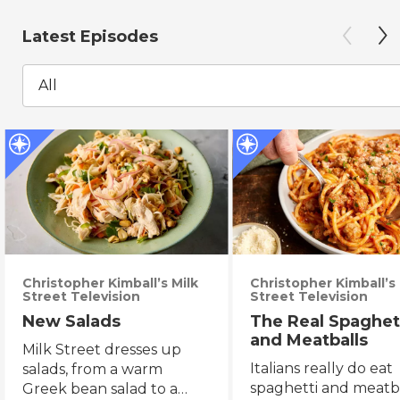
Latest Episodes
All
Christopher Kimball’s Milk
Christopher Kimball’s 
Street Television
Street Television
New Salads
The Real Spaghet
and Meatballs
Milk Street dresses up
Italians really do eat
salads, from a warm
spaghetti and meatba
Greek bean salad to a