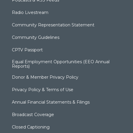
Podcasts & RSS Feeds
Radio Livestream
Community Representation Statement
Community Guidelines
CPTV Passport
Equal Employment Opportunities (EEO Annual
Reports)
Donor & Member Privacy Policy
Privacy Policy & Terms of Use
Annual Financial Statements & Filings
Broadcast Coverage
Closed Captioning