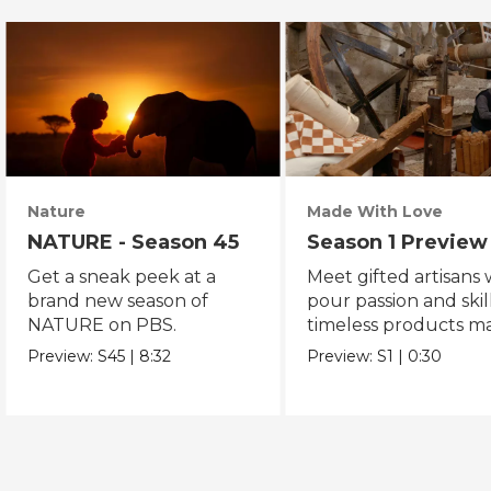
Nature
Made With Love
NATURE - Season 45
Season 1 Preview
Get a sneak peek at a
Meet gifted artisans
brand new season of
pour passion and skill
NATURE on PBS.
timeless products m
with love.
Preview:
S45
|
8:32
Preview:
S1
|
0:30