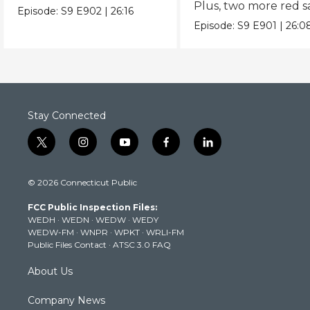
Plus, two more red 
Spanish twist on Caesar.
Episode:
S9
E902
|
26:16
recipes.
Episode:
S9
E901
|
26:0
Stay Connected
t
i
y
f
l
w
n
o
a
i
i
s
u
c
n
© 2026 Connecticut Public
t
t
t
e
k
t
a
u
b
e
FCC Public Inspection Files:
e
g
b
o
d
WEDH
·
WEDN
·
WEDW
·
WEDY
r
r
e
o
i
WEDW-FM
·
WNPR
·
WPKT
·
WRLI-FM
a
k
n
Public Files Contact
·
ATSC 3.0 FAQ
m
About Us
Company News