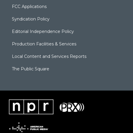
FCC Applications
Syndication Policy
Editorial Independence Policy
Production Facilities & Services
Local Content and Services Reports
The Public Square