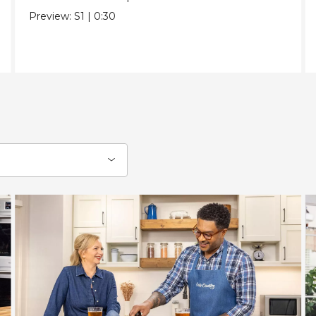
Preview:
S1
|
0:30