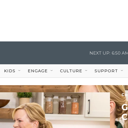
NEXT UP:
6:50 A
KIDS
ENGAGE
CULTURE
SUPPORT
Co
G
C