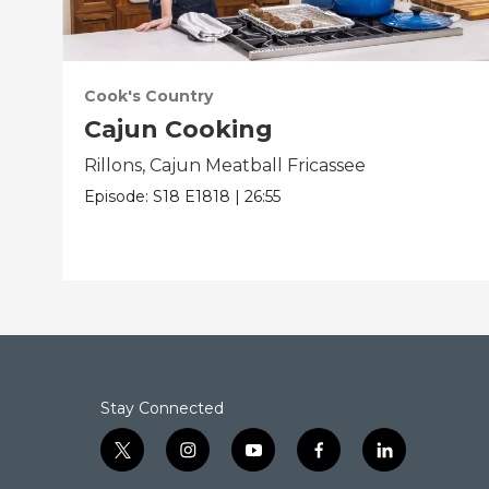
Cook's Country
Cajun Cooking
Rillons, Cajun Meatball Fricassee
Episode:
S18
E1818
|
26:55
Stay Connected
t
i
y
f
l
w
n
o
a
i