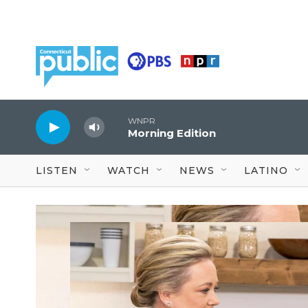
Skip to main content
WNPR
Morning Edition
LISTEN
WATCH
NEWS
LATINO