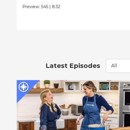
Preview:
S45
|
8:32
Latest Episodes
All