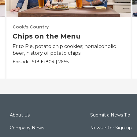
Cook's Country
Chips on the Menu
Frito Pie, potato chip cookies; nonalcoholic
beer, history of potato chips
Episode:
S18
E1804
|
26:55
About Us
Submit a News Tip
Company News
Newsletter Sign-up