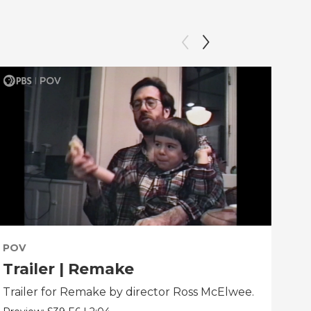
POV
PO
Trailer | Remake
Be
Trailer for Remake by director Ross McElwee.
Beh
dir