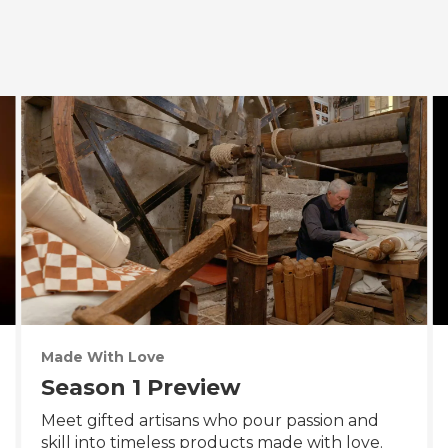
Made With Love
Season 1 Preview
Meet gifted artisans who pour passion and
skill into timeless products made with love.