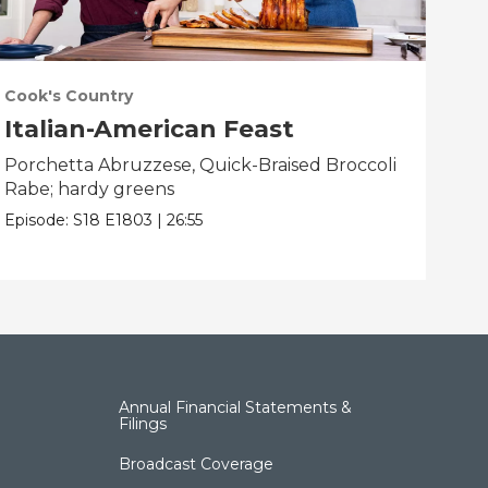
Cook's Country
Coo
Italian-American Feast
Ba
Porchetta Abruzzese, Quick-Braised Broccoli
Ind
Rabe; hardy greens
Pop
Episode:
S18
E1803
|
26:55
Epis
Annual Financial Statements &
Filings
Broadcast Coverage