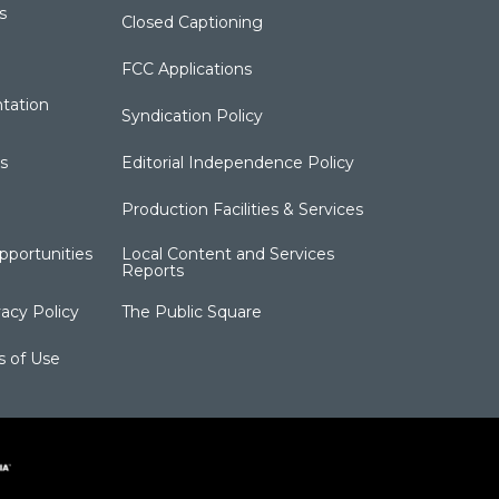
s
Closed Captioning
FCC Applications
tation
Syndication Policy
s
Editorial Independence Policy
Production Facilities & Services
portunities
Local Content and Services
Reports
acy Policy
The Public Square
s of Use