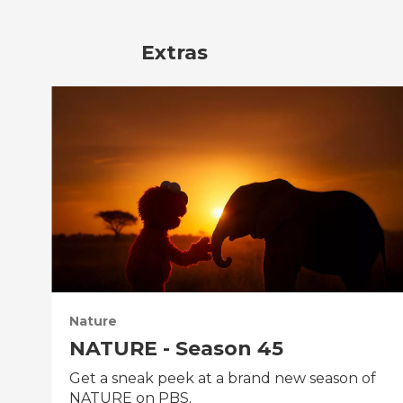
Extras
Nature
NATURE - Season 45
Get a sneak peek at a brand new season of
NATURE on PBS.