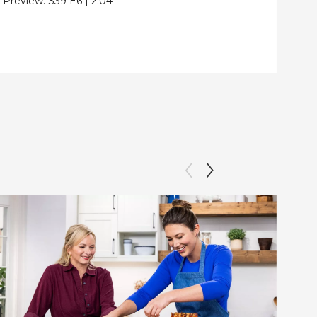
Preview:
S39
E6
|
2:04
Clip