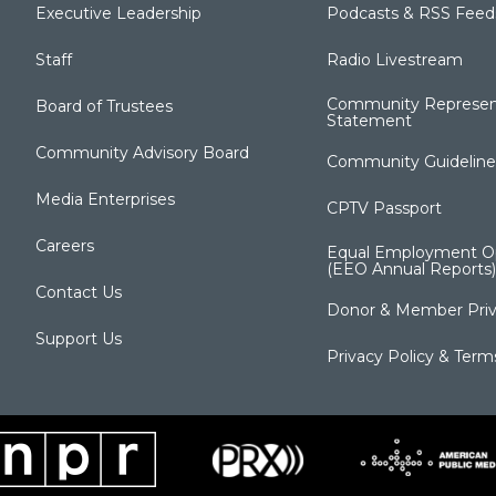
Executive Leadership
Podcasts & RSS Feed
Staff
Radio Livestream
Community Represen
Board of Trustees
Statement
Community Advisory Board
Community Guideline
Media Enterprises
CPTV Passport
Careers
Equal Employment Op
(EEO Annual Reports)
Contact Us
Donor & Member Priv
Support Us
Privacy Policy & Term