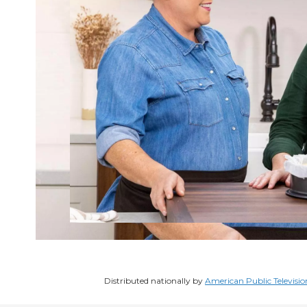
Distributed nationally by
American Public Televisio