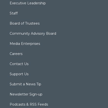
Executive Leadership
Staff
Board of Trustees
Community Advisory Board
Media Enterprises
Careers
Contact Us
Support Us
Submit a News Tip
Newsletter Sign-up
Podcasts & RSS Feeds