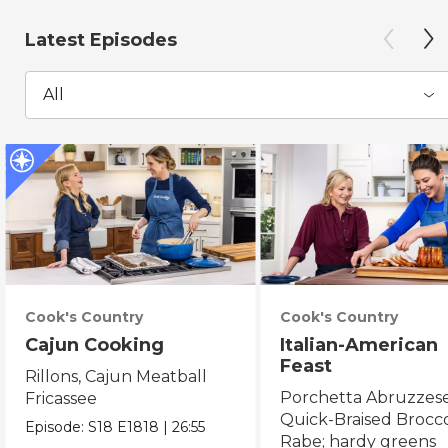
Latest Episodes
All
Cook's Country
Cook's Country
Cajun Cooking
Italian-American
Feast
Rillons, Cajun Meatball
Porchetta Abruzzese
Fricassee
Quick-Braised Brocco
Episode:
S18
E1818
|
26:55
Rabe; hardy greens