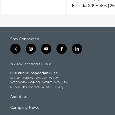
Episode:
S18
E1803
|
26
Stay Connected
t
i
y
f
l
w
n
o
a
i
i
s
u
c
n
© 2026 Connecticut Public
t
t
t
e
k
t
a
u
b
e
FCC Public Inspection Files:
e
g
b
o
d
WEDH
·
WEDN
·
WEDW
·
WEDY
r
r
e
o
i
WEDW-FM
·
WNPR
·
WPKT
·
WRLI-FM
a
k
n
Public Files Contact
·
ATSC 3.0 FAQ
m
About Us
Company News