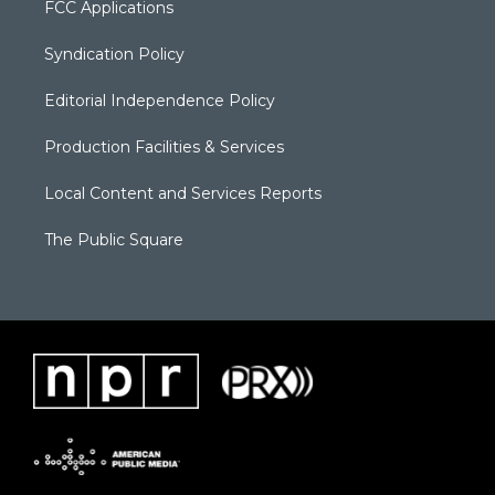
FCC Applications
Syndication Policy
Editorial Independence Policy
Production Facilities & Services
Local Content and Services Reports
The Public Square