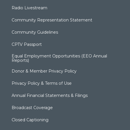
Radio Livestream
Community Representation Statement
Community Guidelines
CPTV Passport
Equal Employment Opportunities (EEO Annual
Reports)
Donor & Member Privacy Policy
Privacy Policy & Terms of Use
Annual Financial Statements & Filings
Broadcast Coverage
Closed Captioning