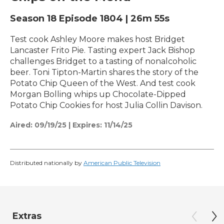
Season 18
Episode 1804
|
26m 55s
Test cook Ashley Moore makes host Bridget
Lancaster Frito Pie. Tasting expert Jack Bishop
challenges Bridget to a tasting of nonalcoholic
beer. Toni Tipton-Martin shares the story of the
Potato Chip Queen of the West. And test cook
Morgan Bolling whips up Chocolate-Dipped
Potato Chip Cookies for host Julia Collin Davison.
Aired:
09/19/25
|
Expires: 11/14/25
Distributed nationally by
American Public Television
Extras