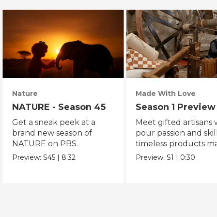
Nature
Made With Love
NATURE - Season 45
Season 1 Preview
Get a sneak peek at a
Meet gifted artisans
brand new season of
pour passion and skill
NATURE on PBS.
timeless products m
with love.
Preview:
S45
|
8:32
Preview:
S1
|
0:30