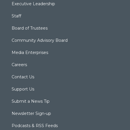
Executive Leadership
Staff
Board of Trustees
Community Advisory Board
Media Enterprises
Careers
Contact Us
Support Us
Submit a News Tip
Newsletter Sign-up
Podcasts & RSS Feeds