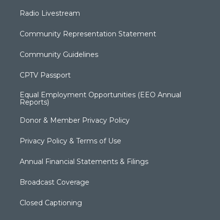
Radio Livestream
Community Representation Statement
Community Guidelines
CPTV Passport
Equal Employment Opportunities (EEO Annual
Reports)
Donor & Member Privacy Policy
Privacy Policy & Terms of Use
Annual Financial Statements & Filings
Broadcast Coverage
Closed Captioning