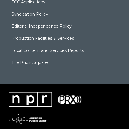
FCC Applications
Syndication Policy
Editorial Independence Policy
Production Facilities & Services
Local Content and Services Reports
The Public Square