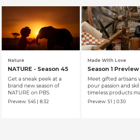
Nature
Made With Love
NATURE - Season 45
Season 1 Preview
Get a sneak peek at a
Meet gifted artisans
brand new season of
pour passion and skill
NATURE on PBS.
timeless products m
with love.
Preview:
S45
|
8:32
Preview:
S1
|
0:30