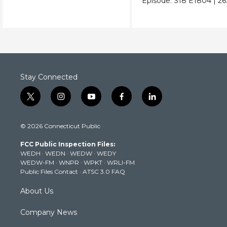
Episode:
S18
E1804
|
26
Stay Connected
t
i
y
f
l
w
n
o
a
i
i
s
u
c
n
© 2026 Connecticut Public
t
t
t
e
k
t
a
u
b
e
FCC Public Inspection Files:
e
g
b
o
d
WEDH
·
WEDN
·
WEDW
·
WEDY
r
r
e
o
i
WEDW-FM
·
WNPR
·
WPKT
·
WRLI-FM
a
k
n
Public Files Contact
·
ATSC 3.0 FAQ
m
About Us
Company News