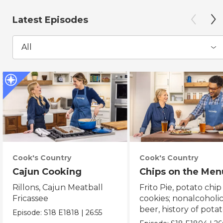
Latest Episodes
All
Cook's Country
Cook's Country
Cajun Cooking
Chips on the Men
Rillons, Cajun Meatball
Frito Pie, potato chip
Fricassee
cookies; nonalcoholi
beer, history of pota
Episode:
S18
E1818
|
26:55
chips