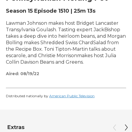
Season 15
Episode 1510
|
25m 13s
Lawman Johnson makes host Bridget Lancaster
Transylvania Goulash. Tasting expert JackBishop
takes a deep dive into heirloom beans, and Morgan
Bolling makes Shredded Swiss ChardSalad from
the Recipe Box. Toni Tipton-Martin talks about
escarole, and Christie Morrisonmakes host Julia
Collin Davison Beans and Greens.
Aired:
08/19/22
Distributed nationally by
American Public Television
Extras