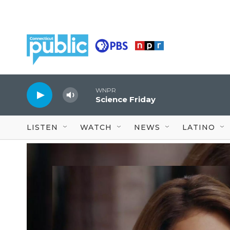
Skip to main content
WNPR
Science Friday
LISTEN
WATCH
NEWS
LATINO