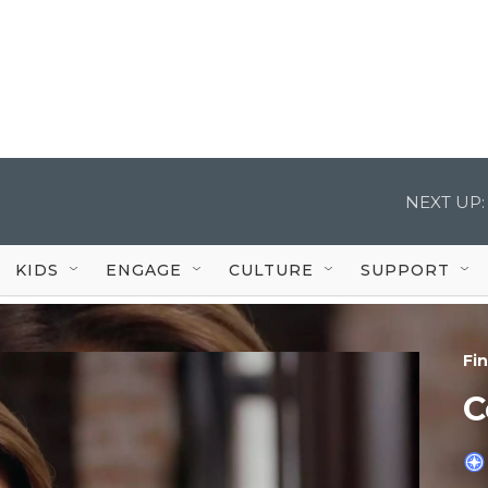
NEXT UP:
KIDS
ENGAGE
CULTURE
SUPPORT
Fi
C