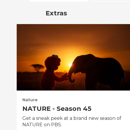
Extras
Nature
NATURE - Season 45
Get a sneak peek at a brand new season of
NATURE on PBS.