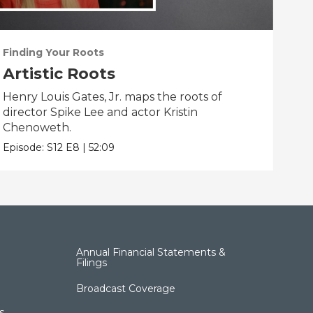
Finding Your Roots
Fin
Artistic Roots
Fa
Henry Louis Gates, Jr. maps the roots of
Henr
director Spike Lee and actor Kristin
Flea
Chenoweth.
Epis
Episode:
S12
E8
|
52:09
Annual Financial Statements &
Filings
Broadcast Coverage
s