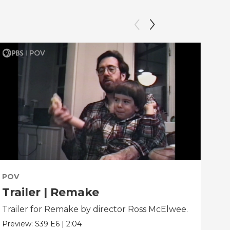
POV
PO
Trailer | Remake
Be
Trailer for Remake by director Ross McElwee.
Beh
dir
Preview:
S39
E6
|
2:04