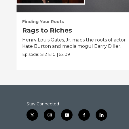
Finding Your Roots
Rags to Riches
Henry Louis Gates, Jr. maps the roots of actor
Kate Burton and media mogul Barry Diller.
Episode:
S12
E10
|
52:09
Stay Connected
t
i
y
f
l
w
n
o
a
i
i
s
u
c
n