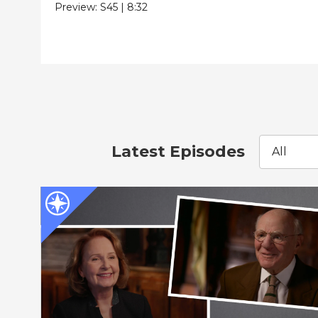
Preview:
S45
|
8:32
Latest Episodes
All