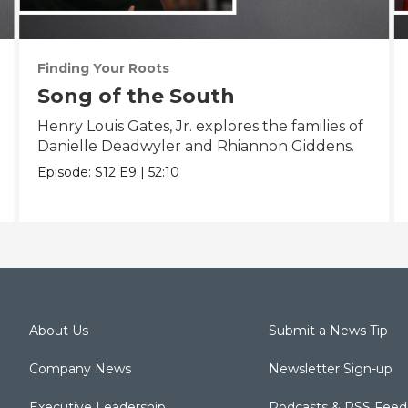
Finding Your Roots
Song of the South
Henry Louis Gates, Jr. explores the families of
Danielle Deadwyler and Rhiannon Giddens.
Episode:
S12
E9
|
52:10
About Us
Submit a News Tip
Company News
Newsletter Sign-up
Executive Leadership
Podcasts & RSS Feed