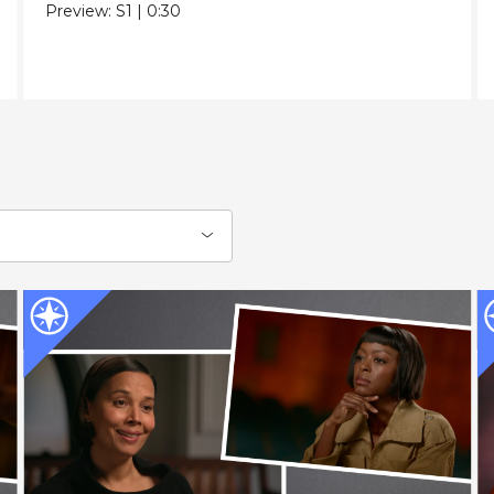
Preview:
S1
|
0:30