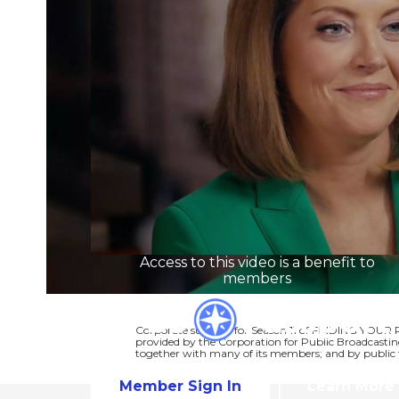
Access to this video is a benefit to
members
Corporate support for Season 11 of FINDING YOUR 
provided by the Corporation for Public Broadcastin
together with many of its members; and by public t
Member Sign In
Learn More