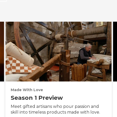
Made With Love
Season 1 Preview
Meet gifted artisans who pour passion and
skill into timeless products made with love.