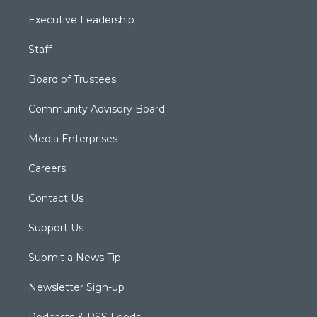
Executive Leadership
Staff
Board of Trustees
Community Advisory Board
Media Enterprises
Careers
Contact Us
Support Us
Submit a News Tip
Newsletter Sign-up