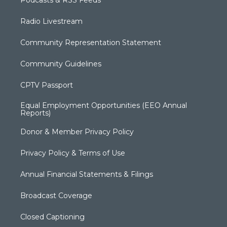
Podcasts & RSS Feeds
Radio Livestream
Community Representation Statement
Community Guidelines
CPTV Passport
Equal Employment Opportunities (EEO Annual
Reports)
Donor & Member Privacy Policy
Privacy Policy & Terms of Use
Annual Financial Statements & Filings
Broadcast Coverage
Closed Captioning