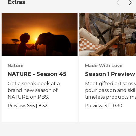
Extras
Nature
Made With Love
NATURE - Season 45
Season 1 Preview
Get a sneak peek at a
Meet gifted artisans
brand new season of
pour passion and skill
NATURE on PBS.
timeless products m
with love.
Preview:
S45
|
8:32
Preview:
S1
|
0:30