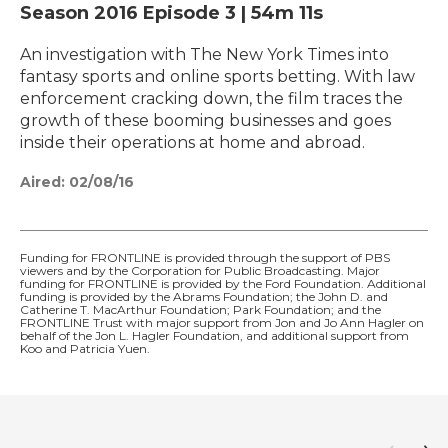
Season 2016
Episode 3
|
54m 11s
An investigation with The New York Times into
fantasy sports and online sports betting. With law
enforcement cracking down, the film traces the
growth of these booming businesses and goes
inside their operations at home and abroad.
Aired:
02/08/16
Funding for FRONTLINE is provided through the support of PBS
viewers and by the Corporation for Public Broadcasting. Major
funding for FRONTLINE is provided by the Ford Foundation. Additional
funding is provided by the Abrams Foundation; the John D. and
Catherine T. MacArthur Foundation; Park Foundation; and the
FRONTLINE Trust with major support from Jon and Jo Ann Hagler on
behalf of the Jon L. Hagler Foundation, and additional support from
Koo and Patricia Yuen.