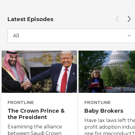
Latest Episodes
All
FRONTLINE
FRONTLINE
The Crown Prince &
Baby Brokers
the President
Have lax laws left the
Examining the alliance
profit adoption indu
between Saudi Crown
ripe for misconduct?