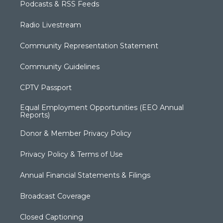
Podcasts & RSS Feeds
Radio Livestream
Community Representation Statement
Community Guidelines
CPTV Passport
Equal Employment Opportunities (EEO Annual
Reports)
Donor & Member Privacy Policy
Privacy Policy & Terms of Use
Annual Financial Statements & Filings
Broadcast Coverage
Closed Captioning