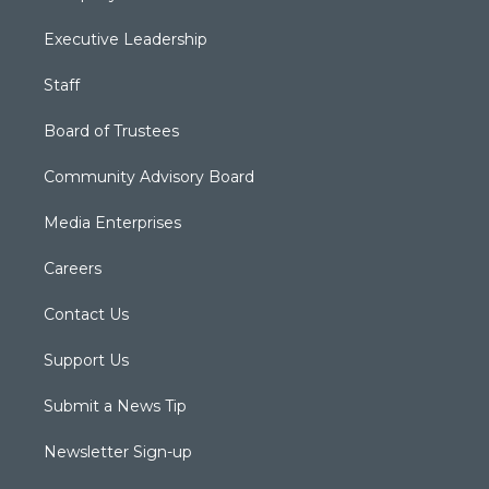
Executive Leadership
Staff
Board of Trustees
Community Advisory Board
Media Enterprises
Careers
Contact Us
Support Us
Submit a News Tip
Newsletter Sign-up