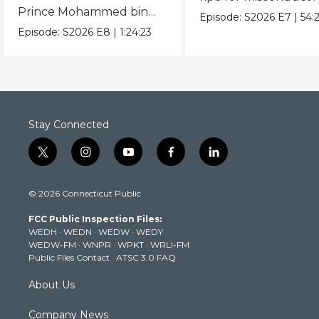
Prince Mohammed bin
Episode:
S2026
E7
|
54:
Salman and President
Episode:
S2026
E8
|
1:24:23
Donald Trump.
Stay Connected
t
i
y
f
l
w
n
o
a
i
i
s
u
c
n
© 2026 Connecticut Public
t
t
t
e
k
t
a
u
b
e
FCC Public Inspection Files:
e
g
b
o
d
WEDH
·
WEDN
·
WEDW
·
WEDY
r
r
e
o
i
WEDW-FM
·
WNPR
·
WPKT
·
WRLI-FM
a
k
n
Public Files Contact
·
ATSC 3.0 FAQ
m
About Us
Company News