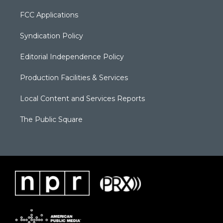
FCC Applications
Syndication Policy
Editorial Independence Policy
Production Facilities & Services
Local Content and Services Reports
The Public Square