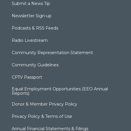
Submit a News Tip
Newsletter Sign-up
Podcasts & RSS Feeds
Radio Livestream
Community Representation Statement
Community Guidelines
CPTV Passport
Equal Employment Opportunities (EEO Annual
Reports)
Donor & Member Privacy Policy
Privacy Policy & Terms of Use
Annual Financial Statements & Filings