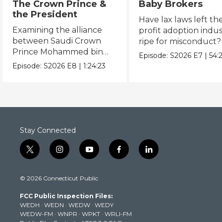
The Crown Prince &
Baby Brokers
the President
Have lax laws left the
Examining the alliance
profit adoption indu
between Saudi Crown
ripe for misconduct?
Prince Mohammed bin
Episode:
S2026
E7
|
54:
Salman and President
Episode:
S2026
E8
|
1:24:23
Donald Trump.
Stay Connected
t
i
y
f
l
w
n
o
a
i
i
s
u
c
n
© 2026 Connecticut Public
t
t
t
e
k
t
a
u
b
e
FCC Public Inspection Files:
e
g
b
o
d
WEDH
·
WEDN
·
WEDW
·
WEDY
r
r
e
o
i
WEDW-FM
·
WNPR
·
WPKT
·
WRLI-FM
a
k
n