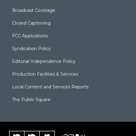
Broadcast Coverage
Closed Captioning
FCC Applications
Syndication Policy
Editorial Independence Policy
Production Facilities & Services
Local Content and Services Reports
The Public Square