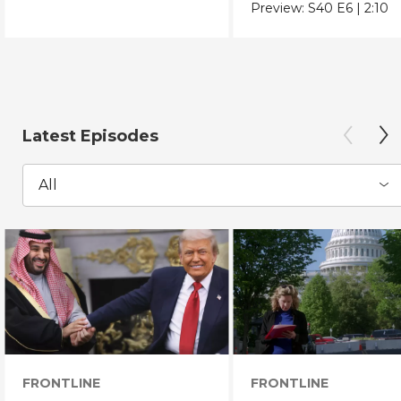
Chicano Movement.
Preview:
S40
E6
|
2:10
Latest Episodes
All
FRONTLINE
FRONTLINE