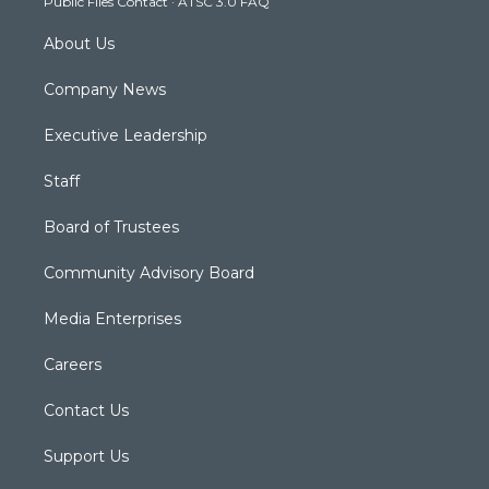
Public Files Contact
·
ATSC 3.0 FAQ
m
About Us
Company News
Executive Leadership
Staff
Board of Trustees
Community Advisory Board
Media Enterprises
Careers
Contact Us
Support Us