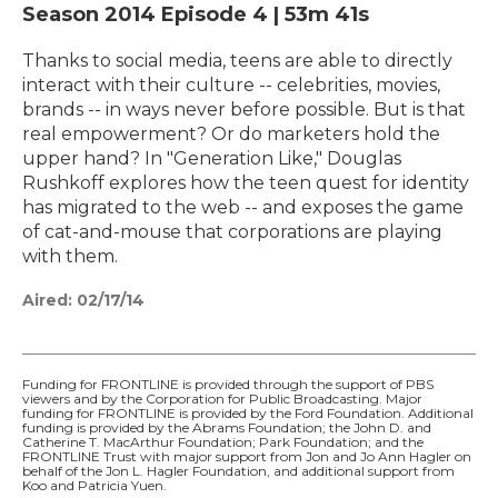
Season 2014
Episode 4
|
53m 41s
Thanks to social media, teens are able to directly
interact with their culture -- celebrities, movies,
brands -- in ways never before possible. But is that
real empowerment? Or do marketers hold the
upper hand? In "Generation Like," Douglas
Rushkoff explores how the teen quest for identity
has migrated to the web -- and exposes the game
of cat-and-mouse that corporations are playing
with them.
Aired:
02/17/14
Funding for FRONTLINE is provided through the support of PBS
viewers and by the Corporation for Public Broadcasting. Major
funding for FRONTLINE is provided by the Ford Foundation. Additional
funding is provided by the Abrams Foundation; the John D. and
Catherine T. MacArthur Foundation; Park Foundation; and the
FRONTLINE Trust with major support from Jon and Jo Ann Hagler on
behalf of the Jon L. Hagler Foundation, and additional support from
Koo and Patricia Yuen.