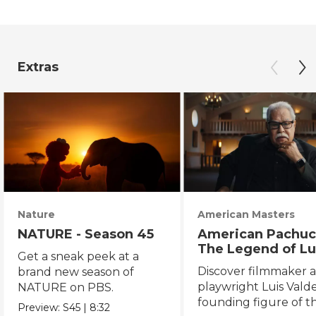
Extras
Nature
American Masters
NATURE - Season 45
American Pachuc
The Legend of Lu
Get a sneak peek at a
Valdez
Discover filmmaker 
brand new season of
playwright Luis Valde
NATURE on PBS.
founding figure of t
Preview:
S45
|
8:32