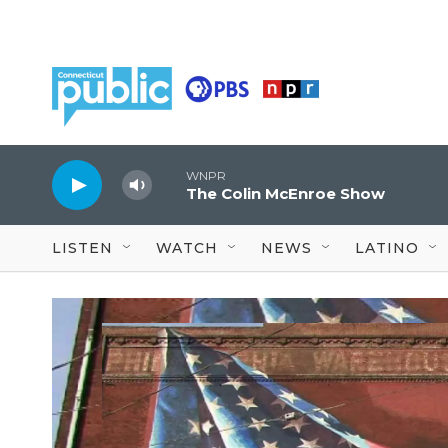
Skip to main content
WNPR
The Colin McEnroe Show
LISTEN
WATCH
NEWS
LATINO