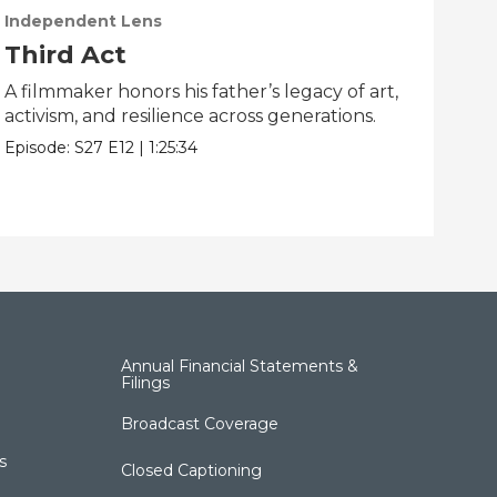
Independent Lens
Ind
Third Act
Li
A filmmaker honors his father’s legacy of art,
One
activism, and resilience across generations.
dis
Episode:
S27
E12
|
1:25:34
Epis
Annual Financial Statements &
Filings
Broadcast Coverage
s
Closed Captioning