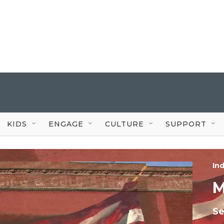
KIDS
ENGAGE
CULTURE
SUPPORT
In
M
Se