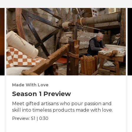
Made With Love
Season 1 Preview
Meet gifted artisans who pour passion and
skill into timeless products made with love.
Preview:
S1
|
0:30