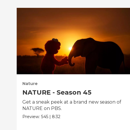
Nature
NATURE - Season 45
Get a sneak peek at a brand new season of
NATURE on PBS.
Preview:
S45
|
8:32