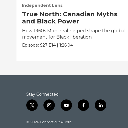
Independent Lens
True North: Canadian Myths
and Black Power
How 1960s Montreal helped shape the global
movement for Black liberation.
Episode:
S27
E14
|
1:26:04
Stay Connected
t
i
y
f
l
w
n
o
a
i
i
s
u
c
n
© 2026 Connecticut Public
t
t
t
e
k
t
a
u
b
e