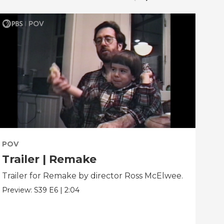
POV
PO
Trailer | Remake
Be
Trailer for Remake by director Ross McElwee.
Beh
dir
Preview:
S39
E6
|
2:04
Clip