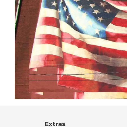
Extras