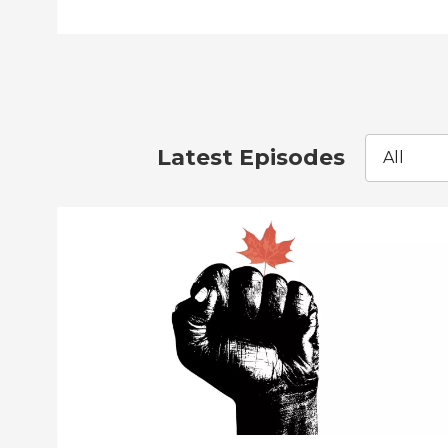
Latest Episodes
All