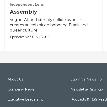
Independent Lens
Assembly
Vogue, AI, and identity collide as an artist
creates an exhibition honoring Black and
queer culture.
Episode:
S27
E13
|
56:05
About Us
Submit a News Tip
Company News
Newsletter Sign-up
Executive Leadership
Podcasts & RSS Feed