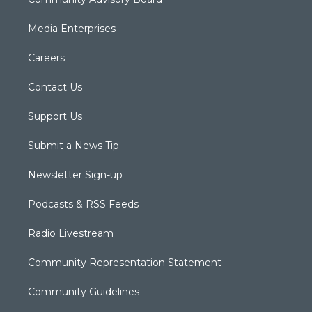
Media Enterprises
Careers
Contact Us
Support Us
Submit a News Tip
Newsletter Sign-up
Podcasts & RSS Feeds
Radio Livestream
Community Representation Statement
Community Guidelines