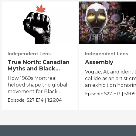
Independent Lens
Independent Lens
True North: Canadian
Assembly
Myths and Black
Vogue, AI, and identi
Power
How 1960s Montreal
collide as an artist cr
helped shape the global
an exhibition honori
movement for Black
Black and queer cul
Episode:
S27
E13
|
56:05
liberation.
Episode:
S27
E14
|
1:26:04