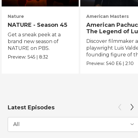
Nature
American Masters
NATURE - Season 45
American Pachuc
The Legend of Lu
Get a sneak peek at a
Valdez
Discover filmmaker 
brand new season of
playwright Luis Valde
NATURE on PBS.
founding figure of t
Preview:
S45
|
8:32
Chicano Movement.
Preview:
S40
E6
|
2:10
Latest Episodes
All