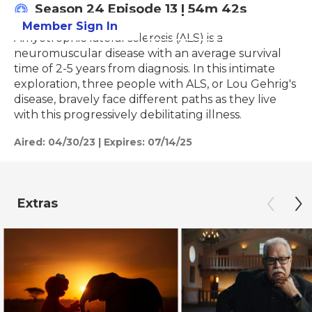
Season 24
Episode 13
|
54m 42s
Member Sign In
Learn More
Amyotrophic lateral sclerosis (ALS) is a
neuromuscular disease with an average survival
time of 2-5 years from diagnosis. In this intimate
exploration, three people with ALS, or Lou Gehrig's
disease, bravely face different paths as they live
with this progressively debilitating illness.
Aired:
04/30/23
|
Expires: 07/14/25
Extras