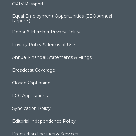
CPTV Passport
Equal Employment Opportunities (EEO Annual
Reports)
Donor & Member Privacy Policy
Privacy Policy & Terms of Use
Annual Financial Statements & Filings
Broadcast Coverage
Closed Captioning
FCC Applications
Syndication Policy
Editorial Independence Policy
Production Facilities & Services