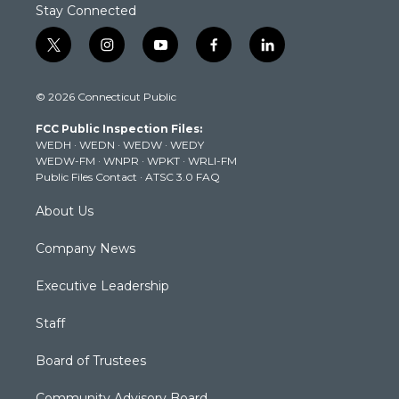
Stay Connected
t
i
y
f
l
w
n
o
a
i
i
s
u
c
n
© 2026 Connecticut Public
t
t
t
e
k
t
a
u
b
e
FCC Public Inspection Files:
e
g
b
o
d
WEDH
·
WEDN
·
WEDW
·
WEDY
r
r
e
o
i
WEDW-FM
·
WNPR
·
WPKT
·
WRLI-FM
a
k
n
Public Files Contact
·
ATSC 3.0 FAQ
m
About Us
Company News
Executive Leadership
Staff
Board of Trustees
Community Advisory Board