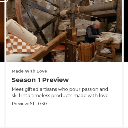
Made With Love
Season 1 Preview
Meet gifted artisans who pour passion and
skill into timeless products made with love.
Preview:
S1
|
0:30