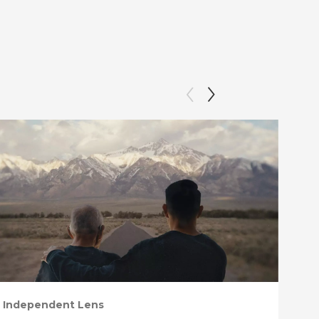
Independent Lens
Ind