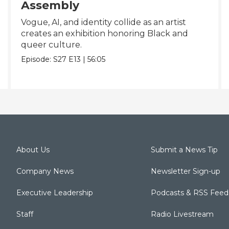
Assembly
Vogue, AI, and identity collide as an artist
creates an exhibition honoring Black and
queer culture.
Episode:
S27
E13
|
56:05
About Us
Submit a News Tip
Company News
Newsletter Sign-up
Executive Leadership
Podcasts & RSS Feed
Staff
Radio Livestream