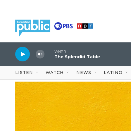
Skip to main content
WNPR
The Splendid Table
LISTEN
WATCH
NEWS
LATINO