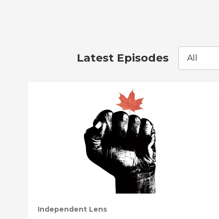
Latest Episodes
All
Independent Lens