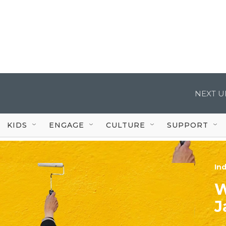
NEXT U
KIDS
ENGAGE
CULTURE
SUPPORT
In
W
J