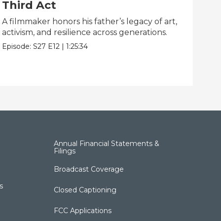
Third Act
Li
A filmmaker honors his father’s legacy of art,
One
activism, and resilience across generations.
dis
Episode:
S27
E12
|
1:25:34
Epis
Annual Financial Statements &
Filings
Broadcast Coverage
s
Closed Captioning
FCC Applications