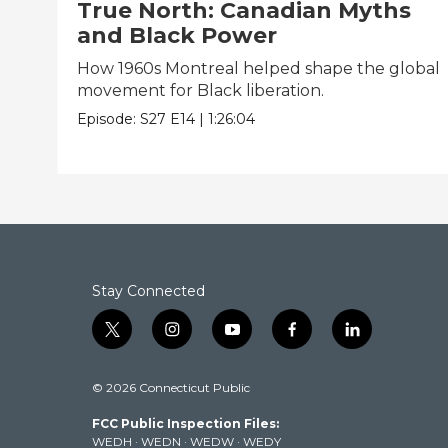
True North: Canadian Myths
and Black Power
How 1960s Montreal helped shape the global
movement for Black liberation.
Episode:
S27
E14
|
1:26:04
Stay Connected
t
i
y
f
l
w
n
o
a
i
i
s
u
c
n
© 2026 Connecticut Public
t
t
t
e
k
t
a
u
b
e
FCC Public Inspection Files:
e
g
b
o
d
WEDH
·
WEDN
·
WEDW
·
WEDY
r
r
e
o
i