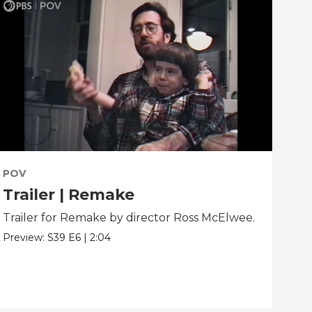
POV
PO
Trailer | Remake
Be
Trailer for Remake by director Ross McElwee.
Beh
dir
Preview:
S39
E6
|
2:04
Clip