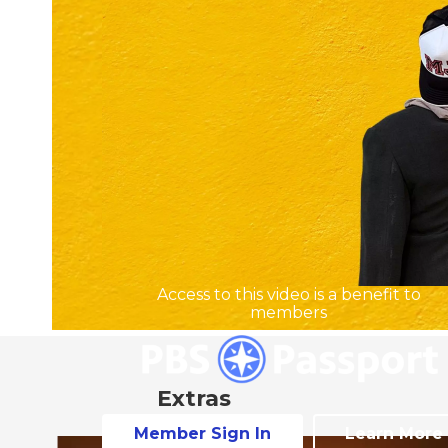
Access to this video is a benefit to
members
Extras
Member Sign In
Learn More