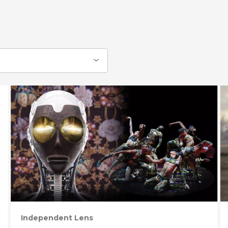
Independent Lens