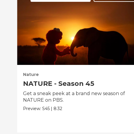
Nature
NATURE - Season 45
Get a sneak peek at a brand new season of
NATURE on PBS.
Preview:
S45
|
8:32