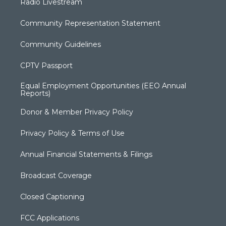
Radio Livestream
Community Representation Statement
Community Guidelines
CPTV Passport
Equal Employment Opportunities (EEO Annual
Reports)
Donor & Member Privacy Policy
Privacy Policy & Terms of Use
Annual Financial Statements & Filings
Broadcast Coverage
Closed Captioning
FCC Applications