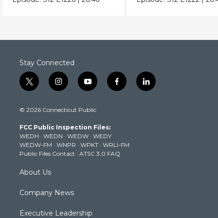
Stay Connected
t
i
y
f
l
w
n
o
a
i
i
s
u
c
n
© 2026 Connecticut Public
t
t
t
e
k
t
a
u
b
e
FCC Public Inspection Files:
e
g
b
o
d
WEDH
·
WEDN
·
WEDW
·
WEDY
r
r
e
o
i
WEDW-FM
·
WNPR
·
WPKT
·
WRLI-FM
a
k
n
Public Files Contact
·
ATSC 3.0 FAQ
m
About Us
Company News
Executive Leadership