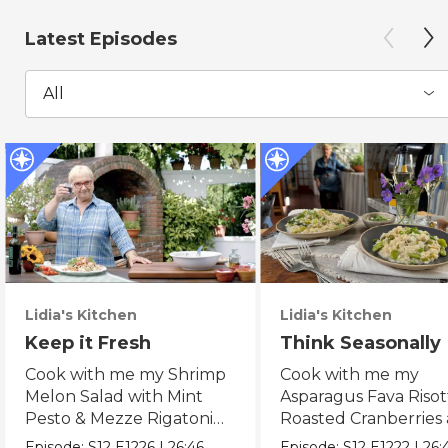
Latest Episodes
All
Lidia's Kitchen
Lidia's Kitchen
Keep it Fresh
Think Seasonally
Cook with me my Shrimp
Cook with me my
Melon Salad with Mint
Asparagus Fava Risot
Pesto & Mezze Rigatoni
Roasted Cranberries
with Raw Tomato Sauce.
Pears & Ricotta Leek
Episode:
S12
E1226
|
26:46
Episode:
S12
E1222
|
26: