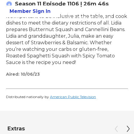
Season 11
Episode 1106
|
26m 46s
Member Sign In
Learn More
It's important to be inclusive at the table, and cook
dishes to meet the dietary restrictions of all. Lidia
prepares Butternut Squash and Cannellini Beans.
Lidia and granddaughter, Julia, make an easy
dessert of Strawberries & Balsamic. Whether
you’re watching your carbs or gluten-free,
Roasted Spaghetti Squash with Spicy Tomato
Sauce is the recipe you need!
Aired:
10/06/23
Distributed nationally by
American Public Television
Extras