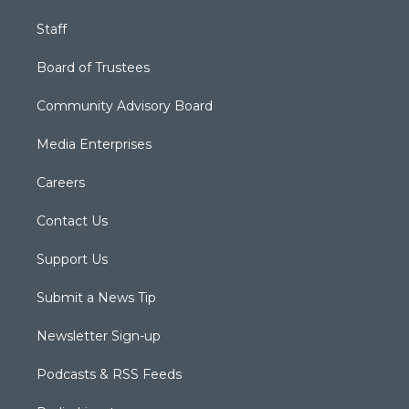
Staff
Board of Trustees
Community Advisory Board
Media Enterprises
Careers
Contact Us
Support Us
Submit a News Tip
Newsletter Sign-up
Podcasts & RSS Feeds