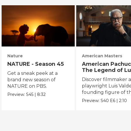
Nature
American Masters
NATURE - Season 45
American Pachuc
The Legend of Lu
Get a sneak peek at a
Valdez
Discover filmmaker 
brand new season of
playwright Luis Valde
NATURE on PBS.
founding figure of t
Preview:
S45
|
8:32
Chicano Movement.
Preview:
S40
E6
|
2:10