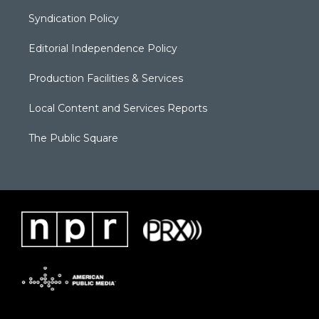
Syndication Policy
Editorial Independence Policy
Production Facilities & Services
Local Content and Services Reports
The Public Square