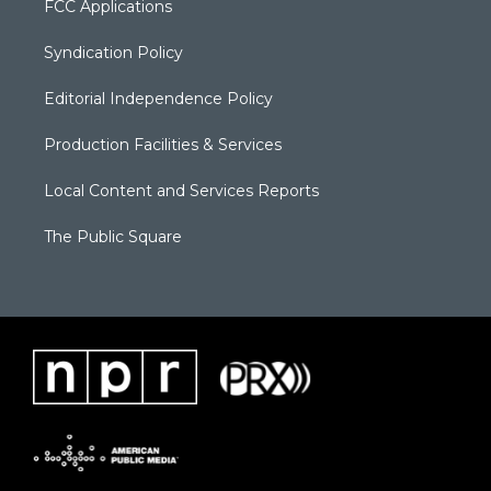
FCC Applications
Syndication Policy
Editorial Independence Policy
Production Facilities & Services
Local Content and Services Reports
The Public Square