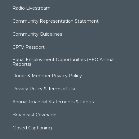
Radio Livestream
Community Representation Statement
Community Guidelines
CPTV Passport
Equal Employment Opportunities (EEO Annual
Reports)
Donor & Member Privacy Policy
Privacy Policy & Terms of Use
Annual Financial Statements & Filings
Broadcast Coverage
Closed Captioning