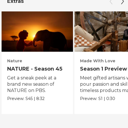
Extras
Nature
Made With Love
NATURE - Season 45
Season 1 Preview
Get a sneak peek at a
Meet gifted artisans
brand new season of
pour passion and skill
NATURE on PBS.
timeless products m
with love.
Preview:
S45
|
8:32
Preview:
S1
|
0:30