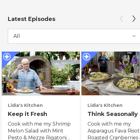
Latest Episodes
All
Lidia's Kitchen
Lidia's Kitchen
Keep it Fresh
Think Seasonally
Cook with me my Shrimp
Cook with me my
Melon Salad with Mint
Asparagus Fava Risot
Pesto & Mezze Rigatoni
Roasted Cranberries