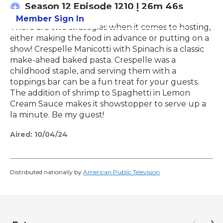
Season 12
Episode 1210
|
26m 46s
Member Sign In
Learn More
There are two strategies when it comes to hosting,
either making the food in advance or putting on a
show! Crespelle Manicotti with Spinach is a classic
make-ahead baked pasta. Crespelle was a
childhood staple, and serving them with a
toppings bar can be a fun treat for your guests.
The addition of shrimp to Spaghetti in Lemon
Cream Sauce makes it showstopper to serve up a
la minute. Be my guest!
Aired:
10/04/24
Distributed nationally by
American Public Television