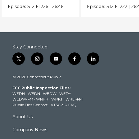
with Raw Tomato Sauce.
Pears & Ricotta Leek
Episode:
S12
E1226
|
26:46
Episode:
S12
E1222
|
26:
Stay Connected
t
i
y
f
l
w
n
o
a
i
i
s
u
c
n
© 2026 Connecticut Public
t
t
t
e
k
t
a
u
b
e
FCC Public Inspection Files:
e
g
b
o
d
WEDH
·
WEDN
·
WEDW
·
WEDY
r
r
e
o
i
WEDW-FM
·
WNPR
·
WPKT
·
WRLI-FM
a
k
n
Public Files Contact
·
ATSC 3.0 FAQ
m
About Us
Company News