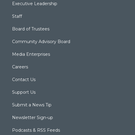
Executive Leadership
Staff
Board of Trustees
Community Advisory Board
Media Enterprises
Careers
Contact Us
Support Us
Submit a News Tip
Newsletter Sign-up
Podcasts & RSS Feeds