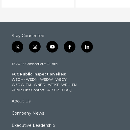
investigates.
Stay Connected
t
i
y
f
l
w
n
o
a
i
i
s
u
c
n
© 2026 Connecticut Public
t
t
t
e
k
t
a
u
b
e
FCC Public Inspection Files:
e
g
b
o
d
WEDH
·
WEDN
·
WEDW
·
WEDY
r
r
e
o
i
WEDW-FM
·
WNPR
·
WPKT
·
WRLI-FM
a
k
n
Public Files Contact
·
ATSC 3.0 FAQ
m
About Us
Company News
Executive Leadership