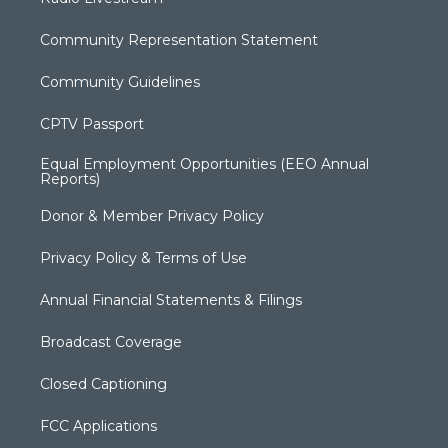
Community Representation Statement
Community Guidelines
CPTV Passport
Equal Employment Opportunities (EEO Annual
Reports)
Donor & Member Privacy Policy
Privacy Policy & Terms of Use
Annual Financial Statements & Filings
Broadcast Coverage
Closed Captioning
FCC Applications