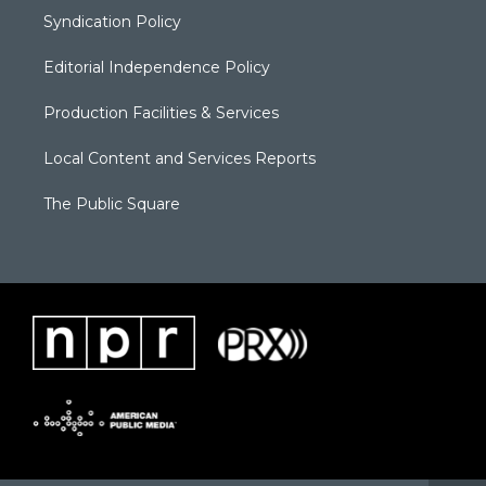
Syndication Policy
Editorial Independence Policy
Production Facilities & Services
Local Content and Services Reports
The Public Square