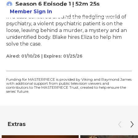
Season 6
Episode 1
|
52m 25s
Member Sign In
Learn More
In a case centered around the fledgling world of
psychiatry, a violent psychiatric patient is on the
loose, leaving behind a murder, a mystery and an
unidentified body. Blake hires Eliza to help him
solve the case.
Aired:
01/10/26
|
Expires: 01/25/26
Funding for MASTERPIECE is provided by Viking and Raymond James
with additional support from public television viewers and
contributors to The MASTERPIECE Trust, created to help ensure the
series’ future.
Extras