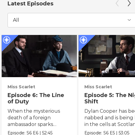
Latest Episodes
All
Miss Scarlet
Miss Scarlet
Episode 6: The Line
Episode 5: The N
of Duty
Shift
When the mysterious
Dylan Cooper has b
death of a foreign
nabbed and is being
ambassador sparks
in the cells at Scotla
political intrigue, Eliza
Yard.
Episode:
S6
E6
|
52:45
Episode:
S6
E5
|
53:05