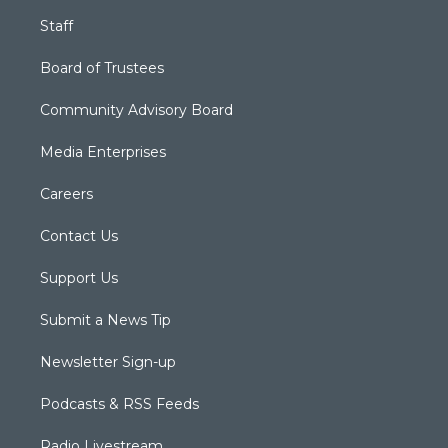
Staff
Board of Trustees
Community Advisory Board
Media Enterprises
Careers
Contact Us
Support Us
Submit a News Tip
Newsletter Sign-up
Podcasts & RSS Feeds
Radio Livestream