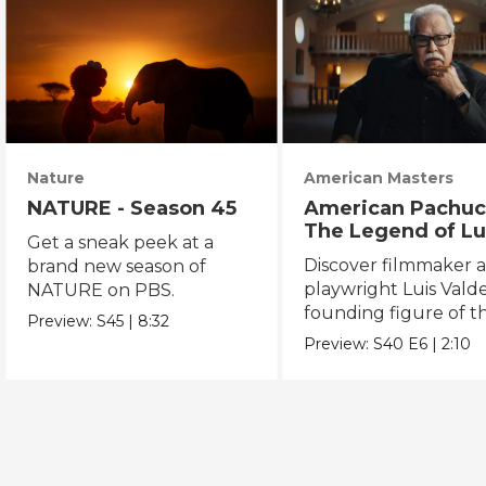
Nature
American Masters
NATURE - Season 45
American Pachuc
The Legend of Lu
Get a sneak peek at a
Valdez
Discover filmmaker 
brand new season of
playwright Luis Valde
NATURE on PBS.
founding figure of t
Preview:
S45
|
8:32
Chicano Movement.
Preview:
S40
E6
|
2:10