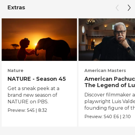
Extras
Nature
American Masters
NATURE - Season 45
American Pachuc
The Legend of Lu
Get a sneak peek at a
Valdez
Discover filmmaker 
brand new season of
playwright Luis Valde
NATURE on PBS.
founding figure of t
Preview:
S45
|
8:32
Chicano Movement.
Preview:
S40
E6
|
2:10