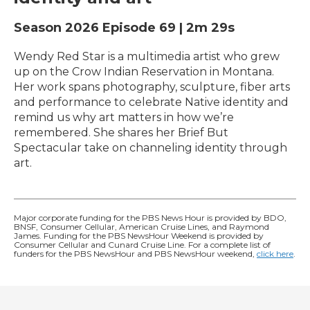
Season 2026
Episode 69
|
2m 29s
Wendy Red Star is a multimedia artist who grew
up on the Crow Indian Reservation in Montana.
Her work spans photography, sculpture, fiber arts
and performance to celebrate Native identity and
remind us why art matters in how we’re
remembered. She shares her Brief But
Spectacular take on channeling identity through
art.
Major corporate funding for the PBS News Hour is provided by BDO,
BNSF, Consumer Cellular, American Cruise Lines, and Raymond
James. Funding for the PBS NewsHour Weekend is provided by
Consumer Cellular and Cunard Cruise Line. For a complete list of
funders for the PBS NewsHour and PBS NewsHour weekend,
click here
.