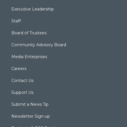
Executive Leadership
Staff
Board of Trustees
Community Advisory Board
Media Enterprises
Careers
Contact Us
Support Us
Submit a News Tip
Newsletter Sign-up