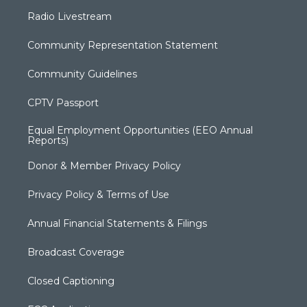
Radio Livestream
Community Representation Statement
Community Guidelines
CPTV Passport
Equal Employment Opportunities (EEO Annual
Reports)
Donor & Member Privacy Policy
Privacy Policy & Terms of Use
Annual Financial Statements & Filings
Broadcast Coverage
Closed Captioning