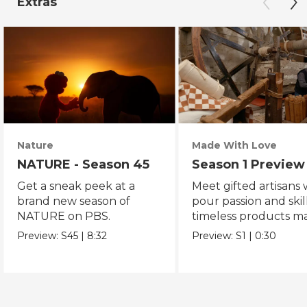
Extras
Nature
Made With Love
NATURE - Season 45
Season 1 Preview
Get a sneak peek at a
Meet gifted artisans
brand new season of
pour passion and skill
NATURE on PBS.
timeless products m
with love.
Preview:
S45
|
8:32
Preview:
S1
|
0:30