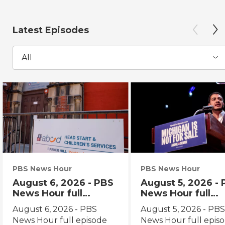
Latest Episodes
All
PBS News Hour
PBS News Hour
August 6, 2026 - PBS
August 5, 2026 -
News Hour full
News Hour full
episode
episode
August 6, 2026 - PBS
August 5, 2026 - PB
News Hour full episode
News Hour full epis