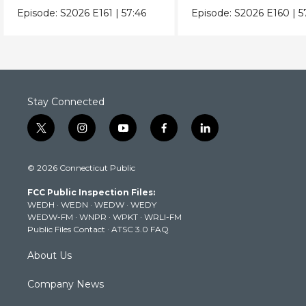
Episode:
S2026
E161
|
57:46
Episode:
S2026
E160
|
5
Stay Connected
t
i
y
f
l
w
n
o
a
i
i
s
u
c
n
© 2026 Connecticut Public
t
t
t
e
k
t
a
u
b
e
FCC Public Inspection Files:
e
g
b
o
d
WEDH
·
WEDN
·
WEDW
·
WEDY
r
r
e
o
i
WEDW-FM
·
WNPR
·
WPKT
·
WRLI-FM
a
k
n
Public Files Contact
·
ATSC 3.0 FAQ
m
About Us
Company News