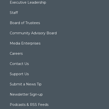
Executive Leadership
Staff
Board of Trustees
Community Advisory Board
Media Enterprises
Careers
Contact Us
Support Us
Submit a News Tip
Newsletter Sign-up
Podcasts & RSS Feeds