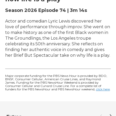
Season 2026
Episode 74
|
3m 14s
Actor and comedian Lyric Lewis discovered her
love of performance through improv. She went on
to make history as one of the first Black women in
The Groundlings, the Los Angeles troupe
celebrating its 50th anniversary. She reflects on
finding her authentic voice in comedy and gives
her Brief But Spectacular take on why life is a play.
Major corporate funding for the PBS News Hour is provided by BDO,
BNSF, Consumer Cellular, American Cruise Lines, and Raymond
James. Funding for the PBS NewsHour Weekend is provided by
Consumer Cellular and Cunard Cruise Line. For a complete list of
funders for the PBS NewsHour and PBS NewsHour weekend,
click here
.