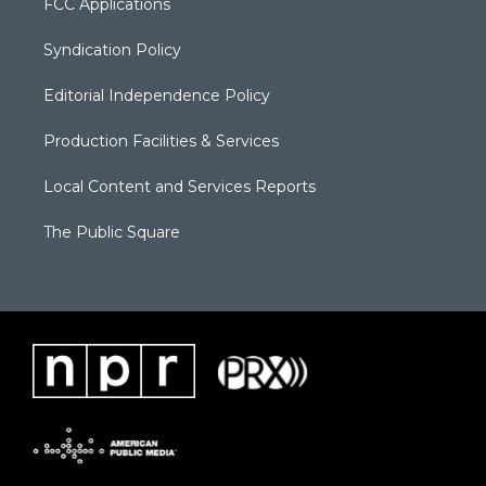
FCC Applications
Syndication Policy
Editorial Independence Policy
Production Facilities & Services
Local Content and Services Reports
The Public Square