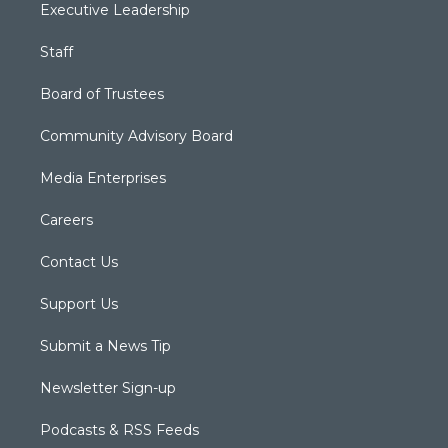
Executive Leadership
Staff
Board of Trustees
Community Advisory Board
Media Enterprises
Careers
Contact Us
Support Us
Submit a News Tip
Newsletter Sign-up
Podcasts & RSS Feeds