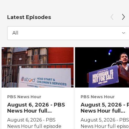
Latest Episodes
All
PBS News Hour
PBS News Hour
August 6, 2026 - PBS
August 5, 2026 -
News Hour full
News Hour full
episode
episode
August 6, 2026 - PBS
August 5, 2026 - PB
News Hour full episode
News Hour full epis