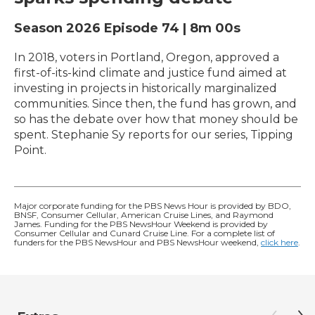
Season 2026
Episode 74
|
8m 00s
In 2018, voters in Portland, Oregon, approved a
first-of-its-kind climate and justice fund aimed at
investing in projects in historically marginalized
communities. Since then, the fund has grown, and
so has the debate over how that money should be
spent. Stephanie Sy reports for our series, Tipping
Point.
Major corporate funding for the PBS News Hour is provided by BDO,
BNSF, Consumer Cellular, American Cruise Lines, and Raymond
James. Funding for the PBS NewsHour Weekend is provided by
Consumer Cellular and Cunard Cruise Line. For a complete list of
funders for the PBS NewsHour and PBS NewsHour weekend,
click here
.