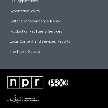
FCC Applications
Syndication Policy
Editorial Independence Policy
Production Facilities & Services
Local Content and Services Reports
The Public Square