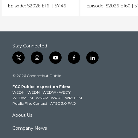
Episode:
S2026
E161
|
57:46
Episode:
S2026
E160
|
5
Stay Connected
t
i
y
f
l
w
n
o
a
i
i
s
u
c
n
© 2026 Connecticut Public
t
t
t
e
k
t
a
u
b
e
FCC Public Inspection Files:
e
g
b
o
d
WEDH
·
WEDN
·
WEDW
·
WEDY
r
r
e
o
i
WEDW-FM
·
WNPR
·
WPKT
·
WRLI-FM
a
k
n
Public Files Contact
·
ATSC 3.0 FAQ
m
About Us
Company News