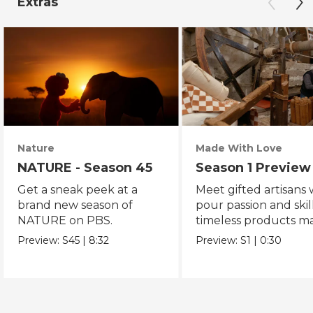
Extras
Nature
Made With Love
NATURE - Season 45
Season 1 Preview
Get a sneak peek at a
Meet gifted artisans
brand new season of
pour passion and skill
NATURE on PBS.
timeless products m
with love.
Preview:
S45
|
8:32
Preview:
S1
|
0:30