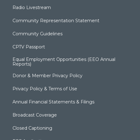
Radio Livestream
Community Representation Statement
Community Guidelines
CPTV Passport
Equal Employment Opportunities (EEO Annual
Reports)
Donor & Member Privacy Policy
Privacy Policy & Terms of Use
Annual Financial Statements & Filings
Broadcast Coverage
Closed Captioning