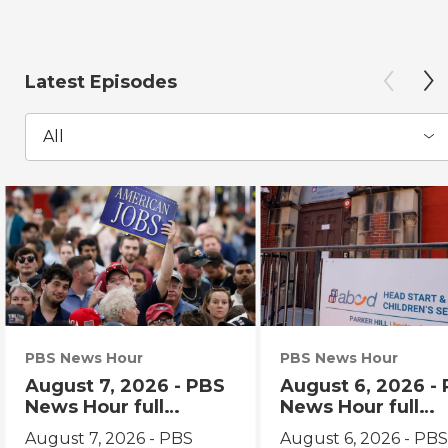
Latest Episodes
All
PBS News Hour
PBS News Hour
August 7, 2026 - PBS
August 6, 2026 -
News Hour full
News Hour full
episode
episode
August 7, 2026 - PBS
August 6, 2026 - PB