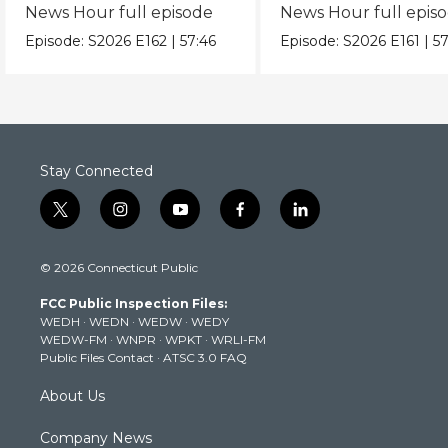
News Hour full episode
News Hour full epis
Episode:
S2026
E162
|
57:46
Episode:
S2026
E161
|
57
Stay Connected
t
i
y
f
l
w
n
o
a
i
i
s
u
c
n
© 2026 Connecticut Public
t
t
t
e
k
t
a
u
b
e
FCC Public Inspection Files:
e
g
b
o
d
WEDH
·
WEDN
·
WEDW
·
WEDY
r
r
e
o
i
WEDW-FM
·
WNPR
·
WPKT
·
WRLI-FM
a
k
n
Public Files Contact
·
ATSC 3.0 FAQ
m
About Us
Company News