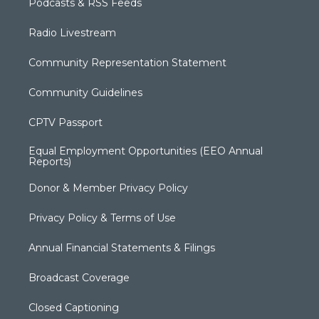
Podcasts & RSS Feeds
Radio Livestream
Community Representation Statement
Community Guidelines
CPTV Passport
Equal Employment Opportunities (EEO Annual
Reports)
Donor & Member Privacy Policy
Privacy Policy & Terms of Use
Annual Financial Statements & Filings
Broadcast Coverage
Closed Captioning