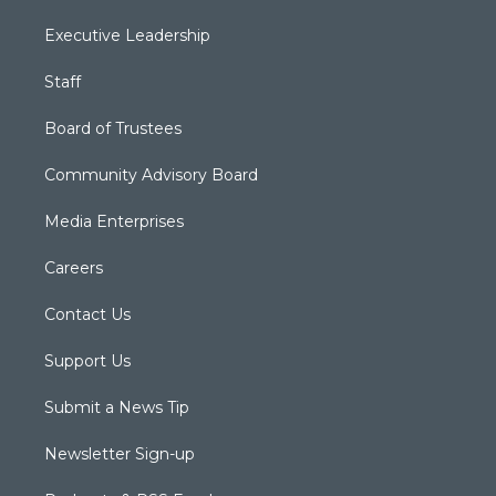
Executive Leadership
Staff
Board of Trustees
Community Advisory Board
Media Enterprises
Careers
Contact Us
Support Us
Submit a News Tip
Newsletter Sign-up