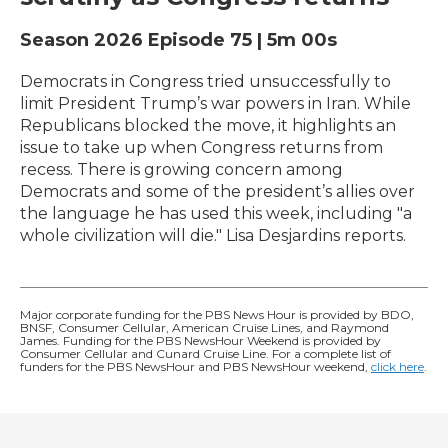
Season 2026
Episode 75
|
5m 00s
Democrats in Congress tried unsuccessfully to
limit President Trump’s war powers in Iran. While
Republicans blocked the move, it highlights an
issue to take up when Congress returns from
recess. There is growing concern among
Democrats and some of the president’s allies over
the language he has used this week, including "a
whole civilization will die." Lisa Desjardins reports.
Major corporate funding for the PBS News Hour is provided by BDO,
BNSF, Consumer Cellular, American Cruise Lines, and Raymond
James. Funding for the PBS NewsHour Weekend is provided by
Consumer Cellular and Cunard Cruise Line. For a complete list of
funders for the PBS NewsHour and PBS NewsHour weekend,
click here
.