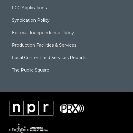
FCC Applications
Syndication Policy
Editorial Independence Policy
Production Facilities & Services
Local Content and Services Reports
The Public Square