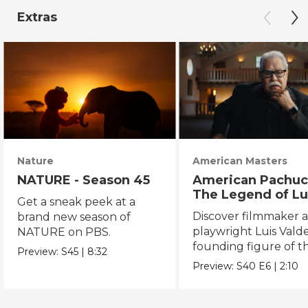
Extras
Nature
American Masters
NATURE - Season 45
American Pachuc
The Legend of Lu
Get a sneak peek at a
Valdez
Discover filmmaker 
brand new season of
playwright Luis Valde
NATURE on PBS.
founding figure of t
Preview:
S45
|
8:32
Chicano Movement.
Preview:
S40
E6
|
2:10