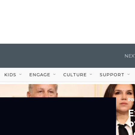
NEX
KIDS
ENGAGE
CULTURE
SUPPORT
PB
E
o
L