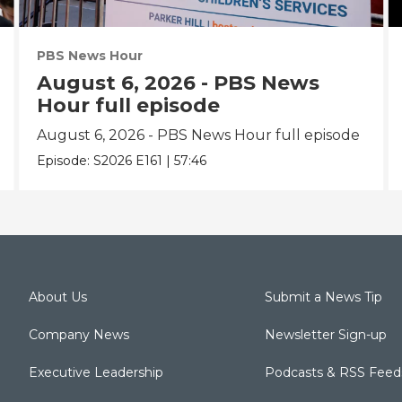
PBS News Hour
August 6, 2026 - PBS News
Hour full episode
August 6, 2026 - PBS News Hour full episode
Episode:
S2026
E161
|
57:46
About Us
Submit a News Tip
Company News
Newsletter Sign-up
Executive Leadership
Podcasts & RSS Feed