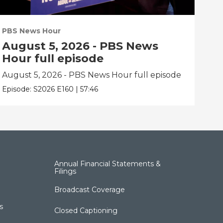
PBS News Hour
PBS
August 5, 2026 - PBS News
Au
Hour full episode
Ho
August 5, 2026 - PBS News Hour full episode
Aug
Episode:
S2026
E160
|
57:46
Epis
Annual Financial Statements &
Filings
Broadcast Coverage
s
Closed Captioning