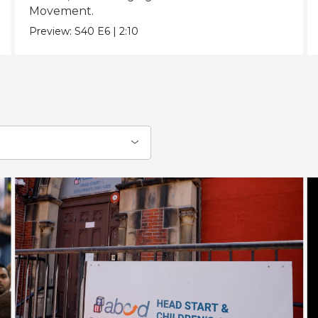
Movement.
Preview:
S40
E6
|
2:10