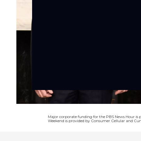
Major corporate funding for the PBS News Hour i
Weekend is provided by Consumer Cellular and Cun