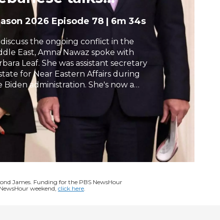
ymbolic
h
eason 2026
Episode 78
|
6m 34s
 discuss the ongoing conflict in the
ddle East, Amna Nawaz spoke with
rbara Leaf. She was assistant secretary
 state for Near Eastern Affairs during
e Biden administration. She's now a
ior international policy advisor at the
w firm, Arnold & Porter.
ymond James. Funding for the PBS NewsHour
BS NewsHour weekend,
click here
.