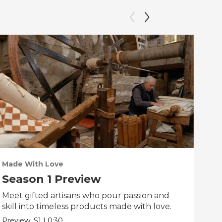
Made With Love
PO
Season 1 Preview
Tr
Meet gifted artisans who pour passion and
Tra
skill into timeless products made with love.
Pre
Preview:
S1
|
0:30