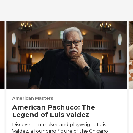
American Masters
American Pachuco: The
Legend of Luis Valdez
Discover filmmaker and playwright Luis
Valdez, a founding figure of the Chicano