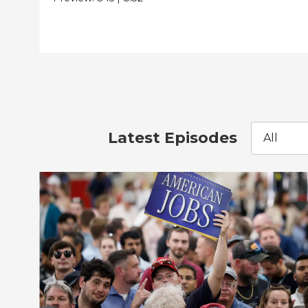
Latest Episodes
All