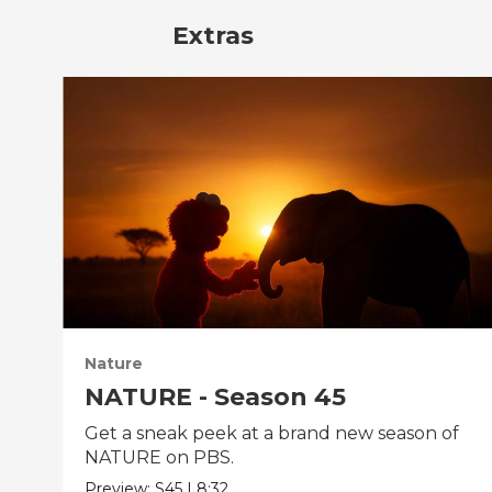
Extras
Nature
NATURE - Season 45
Get a sneak peek at a brand new season of
NATURE on PBS.
Preview:
S45
|
8:32