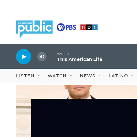
Skip to main content
WNPR
This American Life
LISTEN
WATCH
NEWS
LATINO