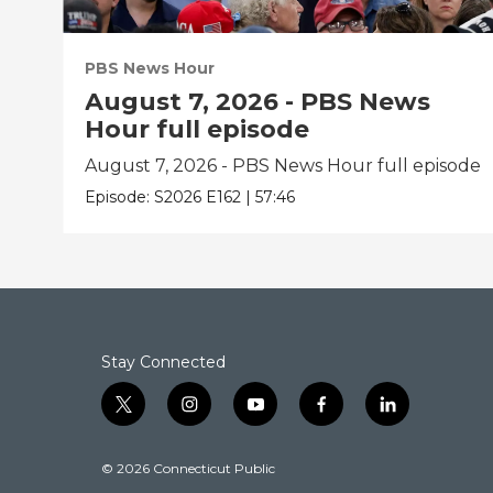
PBS News Hour
August 7, 2026 - PBS News
Hour full episode
August 7, 2026 - PBS News Hour full episode
Episode:
S2026
E162
|
57:46
Stay Connected
t
i
y
f
l
w
n
o
a
i
i
s
u
c
n
© 2026 Connecticut Public
t
t
t
e
k
t
a
u
b
e