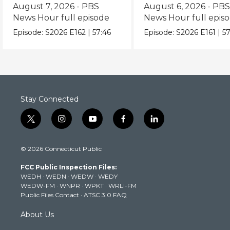
episode
episode
August 7, 2026 - PBS
August 6, 2026 - PB
News Hour full episode
News Hour full epis
Episode:
S2026
E162
|
57:46
Episode:
S2026
E161
|
57
Stay Connected
t
i
y
f
l
w
n
o
a
i
i
s
u
c
n
© 2026 Connecticut Public
t
t
t
e
k
t
a
u
b
e
FCC Public Inspection Files:
e
g
b
o
d
WEDH
·
WEDN
·
WEDW
·
WEDY
r
r
e
o
i
WEDW-FM
·
WNPR
·
WPKT
·
WRLI-FM
a
k
n
Public Files Contact
·
ATSC 3.0 FAQ
m
About Us