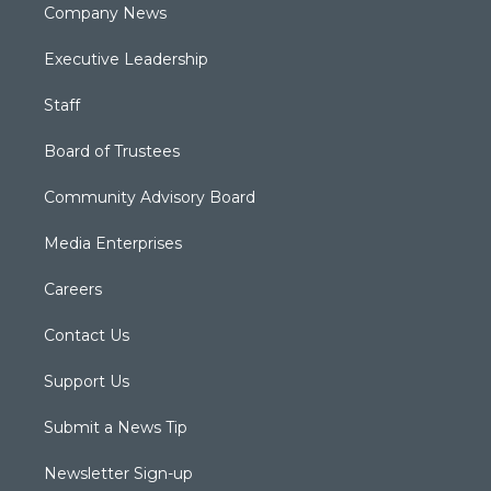
Company News
Executive Leadership
Staff
Board of Trustees
Community Advisory Board
Media Enterprises
Careers
Contact Us
Support Us
Submit a News Tip
Newsletter Sign-up