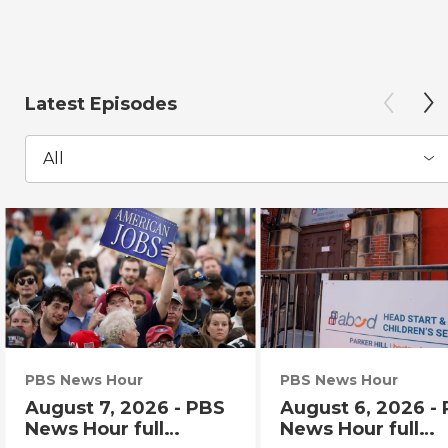
Latest Episodes
All
PBS News Hour
PBS News Hour
August 7, 2026 - PBS
August 6, 2026 -
News Hour full
News Hour full