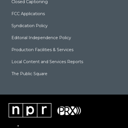
Closed Captioning
FCC Applications
Syndication Policy
Editorial Independence Policy
Production Facilities & Services
Local Content and Services Reports
The Public Square