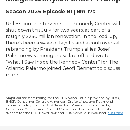
Season 2026
Episode 81
|
8m 17s
Unless courts intervene, the Kennedy Center will
shut down this July for two years, as part of a
roughly $250 million renovation. In the lead-up,
there’s been a wave of layoffs and a controversial
rebranding by President Trump’s allies. Josef
Palermo was among those laid off and wrote
“What I Saw Inside the Kennedy Center” for The
Atlantic. Palermo joined Geoff Bennett to discuss
more.
Major corporate funding for the PBS News Hour is provided by BDO,
BNSF, Consumer Cellular, American Cruise Lines, and Raymond
James. Funding for the PBS NewsHour Weekend is provided by
Consumer Cellular and Cunard Cruise Line. For a complete list of
funders for the PBS NewsHour and PBS NewsHour weekend,
click here
.