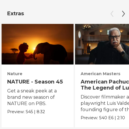
Extras
Nature
American Masters
NATURE - Season 45
American Pachuc
The Legend of Lu
Get a sneak peek at a
Valdez
Discover filmmaker 
brand new season of
playwright Luis Valde
NATURE on PBS.
founding figure of t
Preview:
S45
|
8:32
Chicano Movement.
Preview:
S40
E6
|
2:10