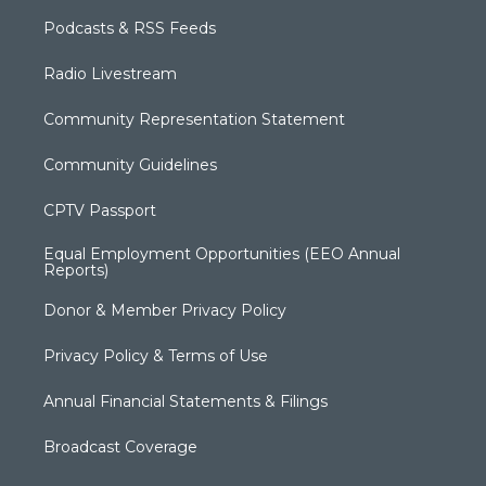
Podcasts & RSS Feeds
Radio Livestream
Community Representation Statement
Community Guidelines
CPTV Passport
Equal Employment Opportunities (EEO Annual
Reports)
Donor & Member Privacy Policy
Privacy Policy & Terms of Use
Annual Financial Statements & Filings
Broadcast Coverage