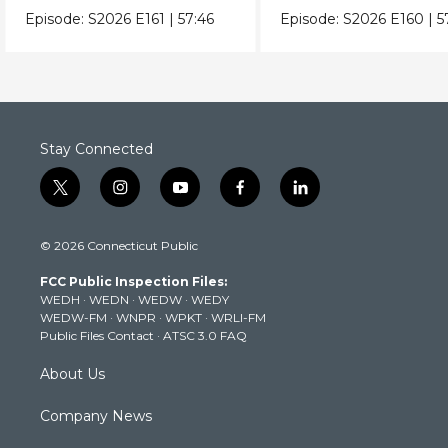
Episode:
S2026
E161
|
57:46
Episode:
S2026
E160
|
5
Stay Connected
t
i
y
f
l
w
n
o
a
i
i
s
u
c
n
© 2026 Connecticut Public
t
t
t
e
k
t
a
u
b
e
FCC Public Inspection Files:
e
g
b
o
d
WEDH
·
WEDN
·
WEDW
·
WEDY
r
r
e
o
i
WEDW-FM
·
WNPR
·
WPKT
·
WRLI-FM
a
k
n
Public Files Contact
·
ATSC 3.0 FAQ
m
About Us
Company News