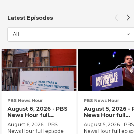
Latest Episodes
All
PBS News Hour
PBS News Hour
August 6, 2026 - PBS
August 5, 2026 -
News Hour full
News Hour full
episode
episode
August 6, 2026 - PBS
August 5, 2026 - PB
News Hour full episode
News Hour full epis