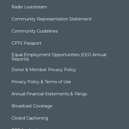
Radio Livestream
Community Representation Statement
Community Guidelines
CPTV Passport
Equal Employment Opportunities (EEO Annual
Reports)
Donor & Member Privacy Policy
Privacy Policy & Terms of Use
Annual Financial Statements & Filings
Broadcast Coverage
Closed Captioning