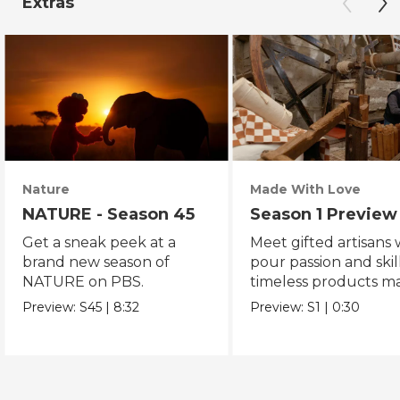
Extras
Nature
Made With Love
NATURE - Season 45
Season 1 Preview
Get a sneak peek at a
Meet gifted artisans
brand new season of
pour passion and skill
NATURE on PBS.
timeless products m
with love.
Preview:
S45
|
8:32
Preview:
S1
|
0:30