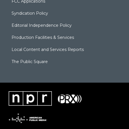
FCC Applications
Syndication Policy
Editorial Independence Policy
Production Facilities & Services
Local Content and Services Reports
The Public Square