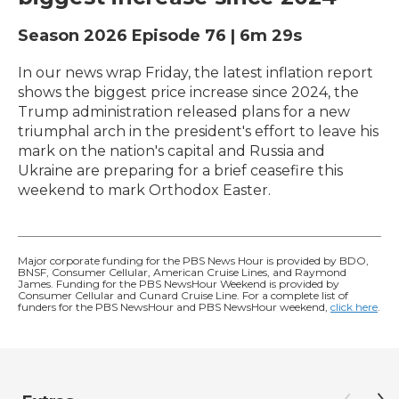
Season 2026
Episode 76
|
6m 29s
In our news wrap Friday, the latest inflation report
shows the biggest price increase since 2024, the
Trump administration released plans for a new
triumphal arch in the president's effort to leave his
mark on the nation's capital and Russia and
Ukraine are preparing for a brief ceasefire this
weekend to mark Orthodox Easter.
Major corporate funding for the PBS News Hour is provided by BDO,
BNSF, Consumer Cellular, American Cruise Lines, and Raymond
James. Funding for the PBS NewsHour Weekend is provided by
Consumer Cellular and Cunard Cruise Line. For a complete list of
funders for the PBS NewsHour and PBS NewsHour weekend,
click here
.