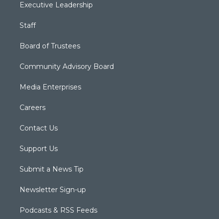
Executive Leadership
Staff
Board of Trustees
Community Advisory Board
Media Enterprises
Careers
Contact Us
Support Us
Submit a News Tip
Newsletter Sign-up
Podcasts & RSS Feeds